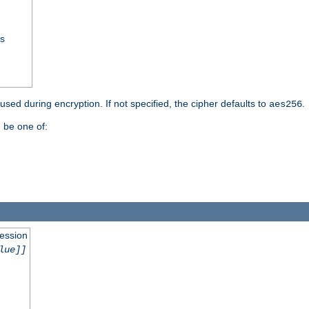
ss
 used during encryption. If not specified, the cipher defaults to
.
aes256
 be one of:
session
lue]]