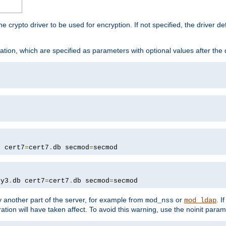
he crypto driver to be used for encryption. If not specified, the driver 
tion, which are specified as parameters with optional values after the
b cert7
=
cert7
.
db secmod
=
secmod
ey3
.
db cert7
=
cert7
.
db secmod
=
secmod
 another part of the server, for example from
or
. I
mod_nss
mod_ldap
ation will have taken affect. To avoid this warning, use the noinit param