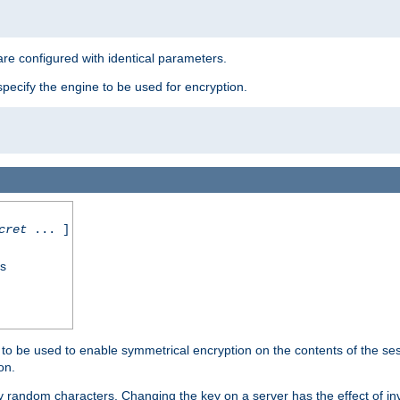
re configured with identical parameters.
pecify the engine to be used for encryption.
cret
... ]
ss
s to be used to enable symmetrical encryption on the contents of the ses
on.
 random characters. Changing the key on a server has the effect of inva