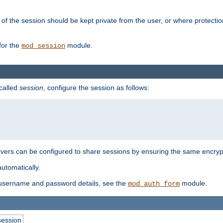
of the session should be kept private from the user, or where protectio
for the
module.
mod_session
 called
session
, configure the session as follows:
servers can be configured to share sessions by ensuring the same encryp
automatically.
 username and password details, see the
module.
mod_auth_form
session