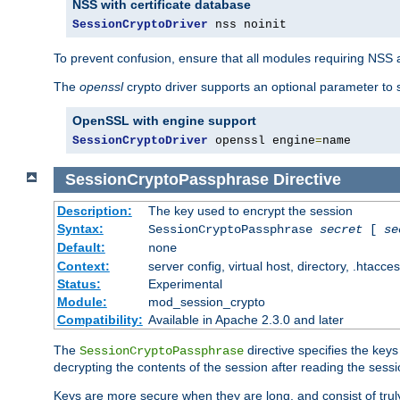
NSS with certificate database
SessionCryptoDriver
 nss noinit
To prevent confusion, ensure that all modules requiring NSS a
The
openssl
crypto driver supports an optional parameter to s
OpenSSL with engine support
SessionCryptoDriver
 openssl engine
=
name
SessionCryptoPassphrase
Directive
Description:
The key used to encrypt the session
Syntax:
SessionCryptoPassphrase
secret
[
se
Default:
none
Context:
server config, virtual host, directory, .htacce
Status:
Experimental
Module:
mod_session_crypto
Compatibility:
Available in Apache 2.3.0 and later
The
directive specifies the key
SessionCryptoPassphrase
decrypting the contents of the session after reading the sessi
Keys are more secure when they are long, and consist of truly