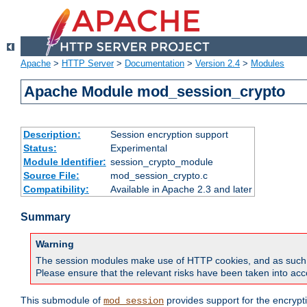
Apache
>
HTTP Server
>
Documentation
>
Version 2.4
>
Modules
Apache Module mod_session_crypto
Description:
Session encryption support
Status:
Experimental
Module Identifier:
session_crypto_module
Source File:
mod_session_crypto.c
Compatibility:
Available in Apache 2.3 and later
Summary
Warning
The session modules make use of HTTP cookies, and as such can f
Please ensure that the relevant risks have been taken into acco
This submodule of
provides support for the encrypt
mod_session