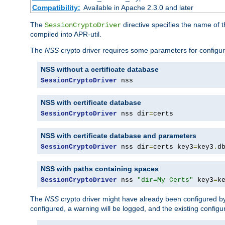
Compatibility:
Available in Apache 2.3.0 and later
The
directive specifies the name of t
SessionCryptoDriver
compiled into APR-util.
The
NSS
crypto driver requires some parameters for configura
NSS without a certificate database
SessionCryptoDriver
 nss
NSS with certificate database
SessionCryptoDriver
 nss dir
=
certs
NSS with certificate database and parameters
SessionCryptoDriver
 nss dir
=
certs key3
=
key3
.
d
NSS with paths containing spaces
SessionCryptoDriver
 nss 
"dir=My Certs"
 key3
=
k
The
NSS
crypto driver might have already been configured by
configured, a warning will be logged, and the existing configur