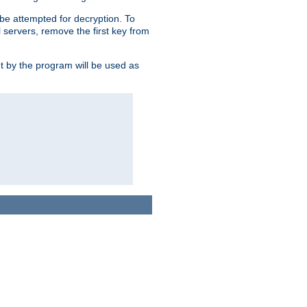
l be attempted for decryption. To
l servers, remove the first key from
ut by the program will be used as