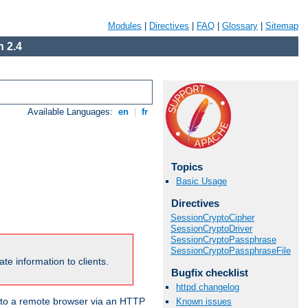
Modules
|
Directives
|
FAQ
|
Glossary
|
Sitemap
 2.4
Available Languages:
en
|
fr
Topics
Basic Usage
Directives
SessionCryptoCipher
SessionCryptoDriver
SessionCryptoPassphrase
SessionCryptoPassphraseFile
te information to clients.
Bugfix checklist
httpd changelog
en to a remote browser via an HTTP
Known issues