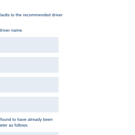
defaults to the recommended driver
 driver name.
f found to have already been
eter as follows.