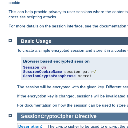
cookie.
This can help provide privacy to user sessions where the contents 
cross site scripting attacks.
For more details on the session interface, see the documentation 
Basic Usage
To create a simple encrypted session and store it in a cookie
Browser based encrypted session
Session
On
SessionCookieName
 session path
=/
SessionCryptoPassphrase
 secret
The session will be encrypted with the given key. Different 
If the encryption key is changed, sessions will be invalidated 
For documentation on how the session can be used to store
SessionCryptoCipher
Directive
Description:
The crypto cipher to be used to encrypt the 