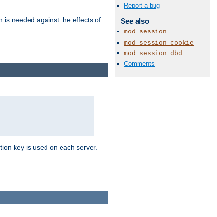
Report a bug
n is needed against the effects of
See also
mod_session
mod_session_cookie
mod_session_dbd
Comments
tion key is used on each server.