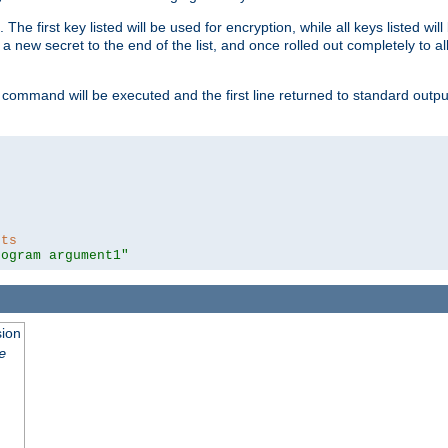
 The first key listed will be used for encryption, while all keys listed wil
a new secret to the end of the list, and once rolled out completely to al
 command will be executed and the first line returned to standard outp
nts
rogram argument1"
sion
e