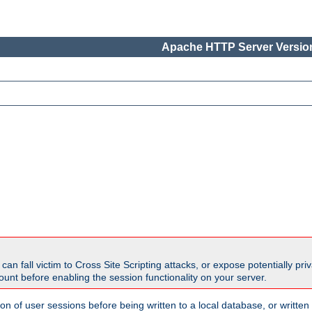
Apache HTTP Server Version
all victim to Cross Site Scripting attacks, or expose potentially priva
unt before enabling the session functionality on your server.
ion of user sessions before being written to a local database, or writt