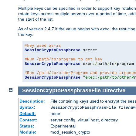
Multiple keys can be specified in order to support key rotation.
rotate keys across multiple servers over a period of time, add 
the start of the list.
As of version 2.4.7 if the value begins with
exec:
the resulting
the key.
#key used as-is
SessionCryptoPassphrase
 secret

#Run /path/to/program to get key
SessionCryptoPassphrase
 exec
:/
path
/
to
/
program

#Run /path/to/otherProgram and provide argume
SessionCryptoPassphrase
"exec:/path/to/otherP
SessionCryptoPassphraseFile
Directive
Description:
File containing keys used to encrypt the ses
Syntax:
SessionCryptoPassphraseFile
filenam
Default:
none
Context:
server config, virtual host, directory
Status:
Experimental
Module:
mod_session_crypto