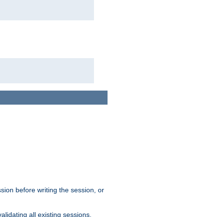
sion before writing the session, or
lidating all existing sessions.