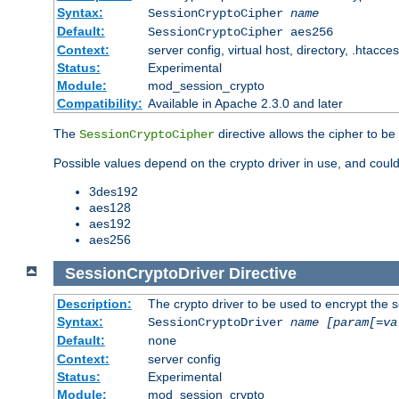
Syntax:
SessionCryptoCipher
name
Default:
SessionCryptoCipher aes256
Context:
server config, virtual host, directory, .htacce
Status:
Experimental
Module:
mod_session_crypto
Compatibility:
Available in Apache 2.3.0 and later
The
directive allows the cipher to be
SessionCryptoCipher
Possible values depend on the crypto driver in use, and could
3des192
aes128
aes192
aes256
SessionCryptoDriver
Directive
Description:
The crypto driver to be used to encrypt the 
Syntax:
SessionCryptoDriver
name
[param[=va
Default:
none
Context:
server config
Status:
Experimental
Module:
mod_session_crypto