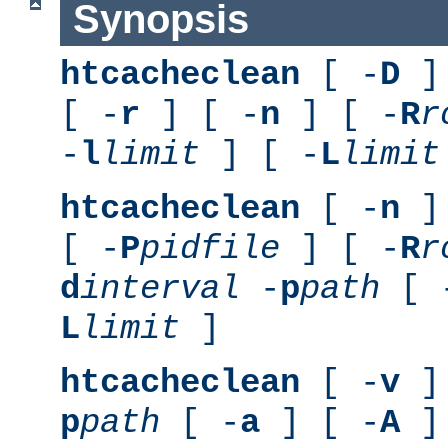
Synopsis
htcacheclean
[ -
D
] 
[ -
r
] [ -
n
] [ -
R
r
-
l
limit
] [ -
L
limit
htcacheclean
[ -
n
] 
[ -
P
pidfile
] [ -
R
r
d
interval
-
p
path
[ 
L
limit
]
htcacheclean
[ -
v
] 
p
path
[ -
a
] [ -
A
]