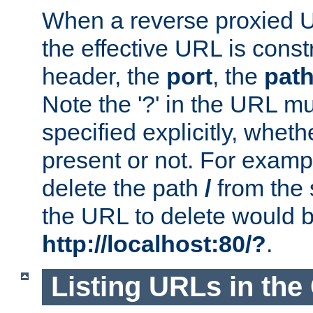
When a reverse proxied U
the effective URL is cons
header, the
port
, the
pat
Note the '?' in the URL m
specified explicitly, wheth
present or not. For examp
delete the path
/
from the
the URL to delete would 
http://localhost:80/?
.
Listing URLs in the