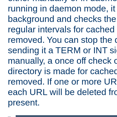
running in daemon mode, it 
background and checks the 
regular intervals for cached
removed. You can stop the
sending it a TERM or INT s
manually, a once off check 
directory is made for cache
removed. If one or more URL
each URL will be deleted fr
present.