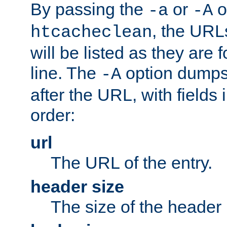
By passing the
or
o
-a
-A
, the URL
htcacheclean
will be listed as they are
line. The
option dumps 
-A
after the URL, with fields 
order:
url
The URL of the entry.
header size
The size of the header 