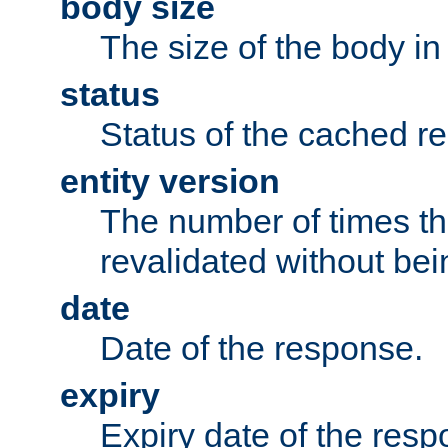
body size
The size of the body in
status
Status of the cached r
entity version
The number of times th
revalidated without bei
date
Date of the response.
expiry
Expiry date of the resp