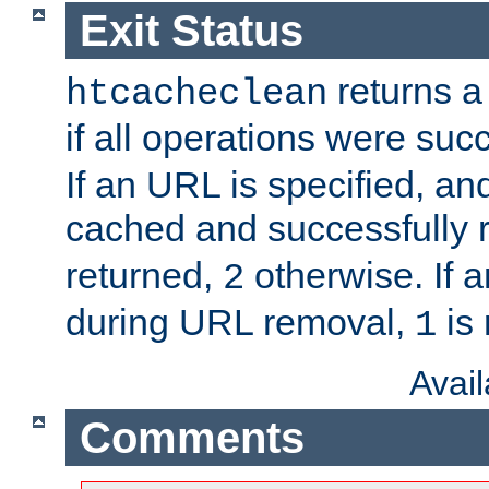
Exit Status
returns a 
htcacheclean
if all operations were suc
If an URL is specified, a
cached and successfully
returned,
otherwise. If a
2
during URL removal,
is 
1
Avai
Comments