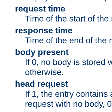
request time
Time of the start of the
response time
Time of the end of the 
body present
If 0, no body is stored 
otherwise.
head request
If 1, the entry contai
request with no body, 0