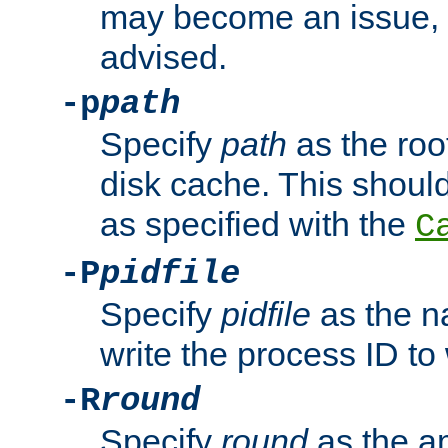
may become an issue, u
advised.
-p
path
Specify
path
as the root
disk cache. This shoul
as specified with the
C
-P
pidfile
Specify
pidfile
as the na
write the process ID t
-R
round
Specify
round
as the a