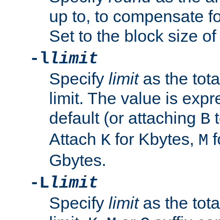
up to, to compensate fo
Set to the block size of
-l
limit
Specify
limit
as the tota
limit. The value is exp
default (or attaching
t
B
Attach
for Kbytes,
f
K
M
Gbytes.
-L
limit
Specify
limit
as the tota