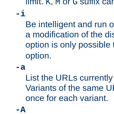
limit.
,
or
suffix ca
K
M
G
-i
Be intelligent and run
a modification of the d
option is only possible
option.
-a
List the URLs currently
Variants of the same UR
once for each variant.
-A