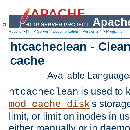
Apache
Apache
>
HTTP Server
>
Documentation
>
Version 2.4
>
Programs
htcacheclean - Clean
cache
Available Language
is used to k
htcacheclean
's storag
mod_cache_disk
limit, or limit on inodes in u
either manually or in dae