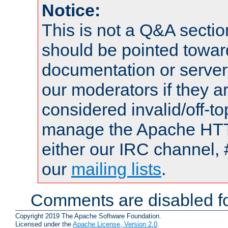
Notice:
This is not a Q&A sect
should be pointed towar
documentation or serve
our moderators if they a
considered invalid/off-t
manage the Apache HTTP
either our IRC channel, 
our
mailing lists
.
Comments are disabled fo
Copyright 2019 The Apache Software Foundation.
Licensed under the
Apache License, Version 2.0
.