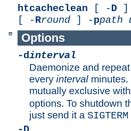
htcacheclean
[ -
D
] 
[ -
R
round
] -
p
path
Options
-d
interval
Daemonize and repeat
every
interval
minutes. 
mutually exclusive wit
options. To shutdown t
just send it a
SIGTERM
-D