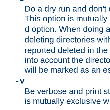
Do a dry run and don't 
This option is mutually
option. When doing a
d
deleting directories wi
reported deleted in the
into account the direct
will be marked as an e
-v
Be verbose and print sta
is mutually exclusive w