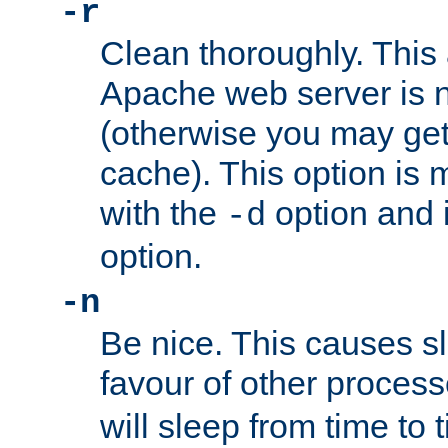
-r
Clean thoroughly. This
Apache web server is n
(otherwise you may get
cache). This option is 
with the
option and 
-d
option.
-n
Be nice. This causes s
favour of other proces
will sleep from time to 