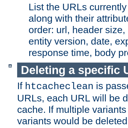
List the URLs currently
along with their attribut
order: url, header size,
entity version, date, ex
response time, body pr
Deleting a specific
If
is pass
htcacheclean
URLs, each URL will be d
cache. If multiple variants
variants would be deleted