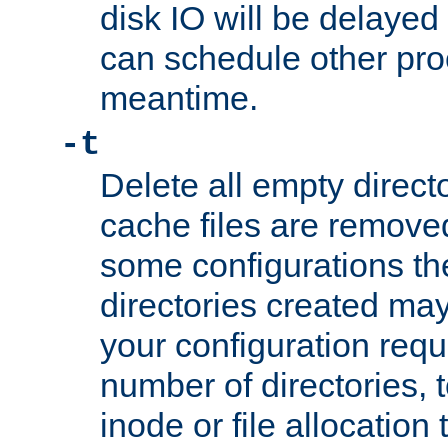
disk IO will be delayed
can schedule other pro
meantime.
-t
Delete all empty directo
cache files are remove
some configurations th
directories created may 
your configuration requ
number of directories, t
inode or file allocation