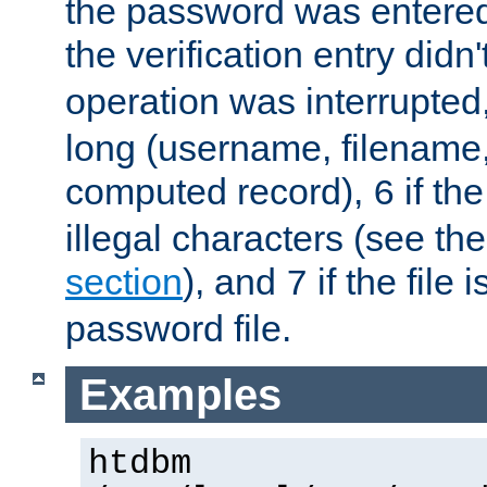
the password was entered 
the verification entry didn
operation was interrupted
long (username, filename,
computed record),
if th
6
illegal characters (see th
section
), and
if the file
7
password file.
Examples
htdbm