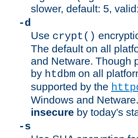
slower, default: 5, valid
-d
Use
encrypti
crypt()
The default on all pla
and Netware. Though p
by
on all platform
htdbm
supported by the
http
Windows and Netware. 
insecure
by today's st
-s