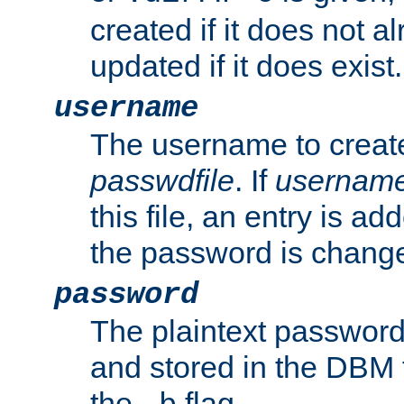
created if it does not al
updated if it does exist.
username
The username to create
passwdfile
. If
usernam
this file, an entry is add
the password is chang
password
The plaintext password
and stored in the DBM f
the
flag.