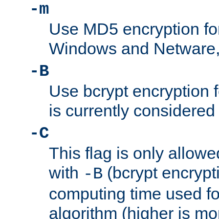
-m
Use MD5 encryption fo
Windows and Netware, t
-B
Use bcrypt encryption 
is currently considered
-C
This flag is only allow
with
(bcrypt encrypti
-B
computing time used fo
algorithm (higher is mo