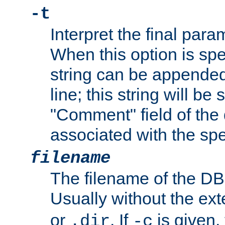
-t
Interpret the final par
When this option is spe
string can be appende
line; this string will be 
"Comment" field of the
associated with the sp
filename
The filename of the DBM
Usually without the ex
or
. If
is given,
.dir
-c