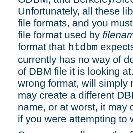
Unfortunately, all these li
file formats, and you mus
file format used by
filena
format that
expects
htdbm
currently has no way of d
of DBM file it is looking at
wrong format, will simply 
may create a different DBM
name, or at worst, it may 
if you were attempting to wr