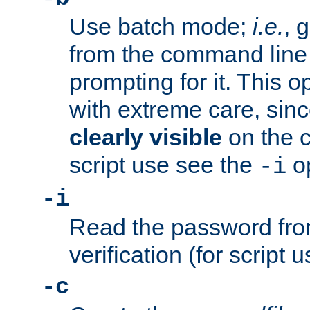
Use batch mode;
i.e.
, 
from the command line 
prompting for it. This 
with extreme care, sin
clearly visible
on the 
script use see the
op
-i
-i
Read the password from
verification (for script 
-c