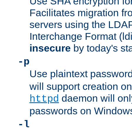
Use SHA encryption fo
Facilitates migration f
servers using the LDAP
Interchange Format (ldif
insecure
by today's st
-p
Use plaintext passwor
will support creation on
daemon will only
httpd
passwords on Windows
-l