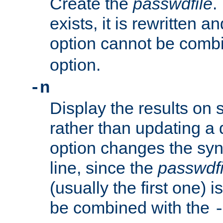
Create the
passwdfile
.
exists, it is rewritten a
option cannot be comb
option.
-n
Display the results on 
rather than updating a
option changes the sy
line, since the
passwdfi
(usually the first one) i
be combined with the