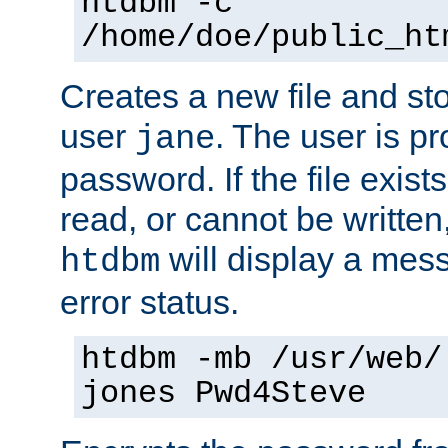
htdbm -c
/home/doe/public_ht
Creates a new file and stor
user
. The user is p
jane
password. If the file exis
read, or cannot be written,
will display a mes
htdbm
error status.
htdbm -mb /usr/web/
jones Pwd4Steve