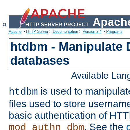
Apache
Apache
>
HTTP Server
>
Documentation
>
Version 2.4
>
Programs
htdbm - Manipulate
databases
Available La
is used to manipula
htdbm
files used to store usernam
basic authentication of HTT
. See the
mod_authn_dbm