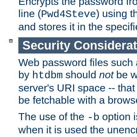
Encrypts the password f
line (
) using 
Pwd4Steve
and stores it in the specifi
Security Considera
Web password files such
by
should
not
be w
htdbm
server's URI space -- that
be fetchable with a brows
The use of the
option i
-b
when it is used the unen