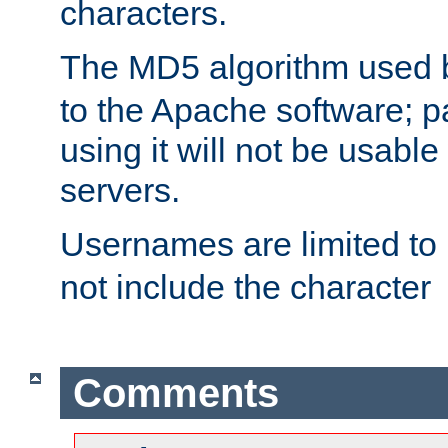
characters.
The MD5 algorithm used
to the Apache software; 
using it will not be usabl
servers.
Usernames are limited to
not include the character
Comments