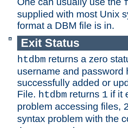
One can usually use the
supplied with most Unix 
format a DBM file is in.
Exit Status
returns a zero statu
htdbm
username and password 
successfully added or up
File.
returns
if i
htdbm
1
problem accessing files,
syntax problem with the 