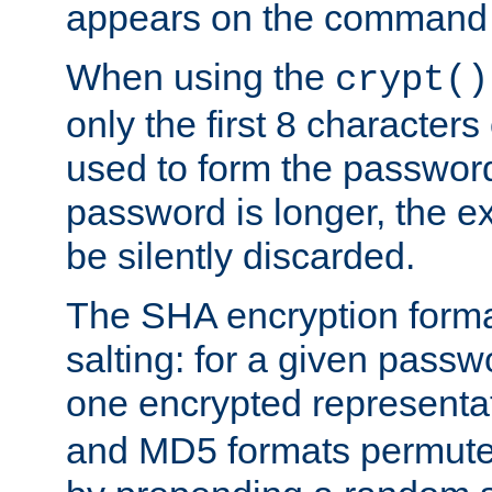
appears on the command 
When using the
crypt()
only the first 8 character
used to form the password
password is longer, the ex
be silently discarded.
The SHA encryption forma
salting: for a given passwo
one encrypted representa
and MD5 formats permute 