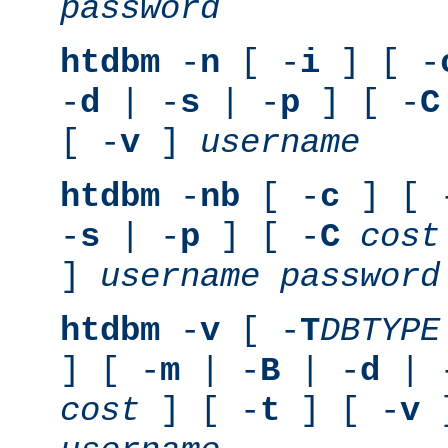
password
htdbm
-
n
[ -
i
] [ -
-
d
| -
s
| -
p
] [ -
C
[ -
v
]
username
htdbm
-
nb
[ -
c
] [ 
-
s
| -
p
] [ -
C
cost
]
username
password
htdbm
-
v
[ -
T
DBTYPE
] [ -
m
| -
B
| -
d
| 
cost
] [ -
t
] [ -
v