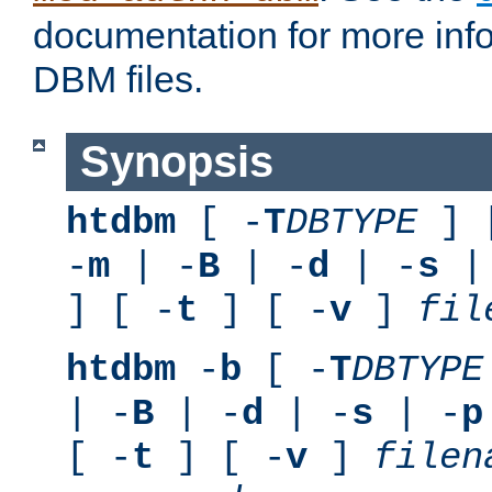
documentation for more inf
DBM files.
Synopsis
htdbm
[ -
T
DBTYPE
] 
-
m
| -
B
| -
d
| -
s
|
] [ -
t
] [ -
v
]
fil
htdbm
-
b
[ -
T
DBTYPE
| -
B
| -
d
| -
s
| -
p
[ -
t
] [ -
v
]
filen