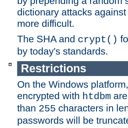
by prepending a random sa
dictionary attacks agains
more difficult.
The SHA and
fo
crypt()
by today's standards.
Restrictions
On the Windows platform
encrypted with
are
htdbm
than
characters in le
255
passwords will be truncat