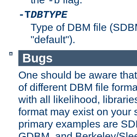
-b
-T
DBTYPE
Type of DBM file (SD
"default").
Bugs
One should be aware that
of different DBM file form
with all likelihood, librar
format may exist on your 
primary examples are 
GDBM, and Berkeley/Slee