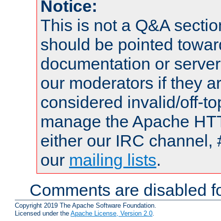
Notice:
This is not a Q&A sect
should be pointed towar
documentation or serve
our moderators if they a
considered invalid/off-t
manage the Apache HTTP
either our IRC channel, 
our
mailing lists
.
Comments are disabled fo
Copyright 2019 The Apache Software Foundation.
Licensed under the
Apache License, Version 2.0
.