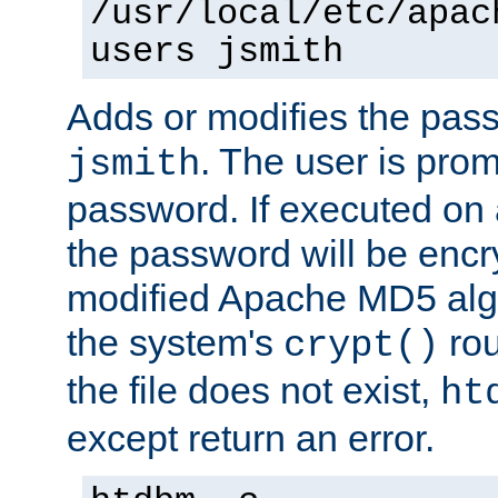
/usr/local/etc/apac
users jsmith
Adds or modifies the pass
. The user is prom
jsmith
password. If executed on
the password will be encr
modified Apache MD5 algo
the system's
rou
crypt()
the file does not exist,
ht
except return an error.