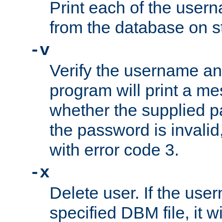
Print each of the use
from the database on s
-v
Verify the username a
program will print a me
whether the supplied pa
the password is invalid
with error code 3.
-x
Delete user. If the use
specified DBM file, it w