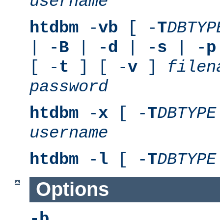
username
htdbm
-
vb
[ -
T
DBTYP
| -
B
| -
d
| -
s
| -
p
[ -
t
] [ -
v
]
filen
password
htdbm
-
x
[ -
T
DBTYPE
username
htdbm
-
l
[ -
T
DBTYPE
Options
-b