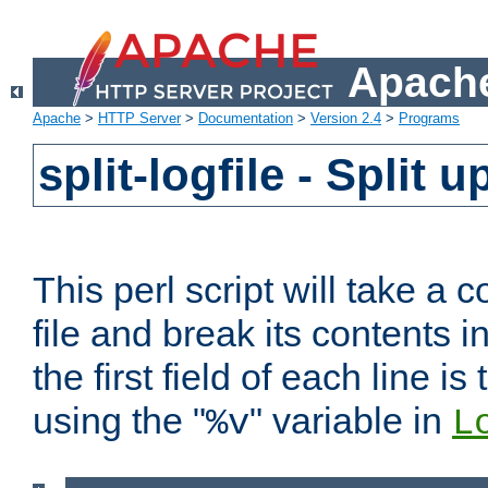
Apache
Apache
>
HTTP Server
>
Documentation
>
Version 2.4
>
Programs
split-logfile - Split 
This perl script will take 
file and break its contents i
the first field of each line is
using the "
" variable in
%v
L