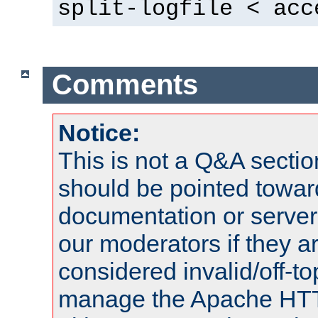
split-logfile < acc
Comments
Notice:
This is not a Q&A sect
should be pointed towar
documentation or serve
our moderators if they a
considered invalid/off-t
manage the Apache HTTP