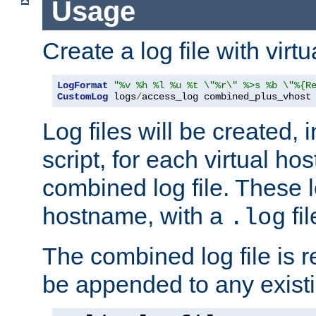
Usage
Create a log file with virtu
LogFormat
"%v %h %l %u %t \"%r\" %>s %b \"%{R
CustomLog
 logs
/
access_log combined_plus_vhost
Log files will be created, 
script, for each virtual h
combined log file. These l
hostname, with a
fi
.log
The combined log file is r
be appended to any existin