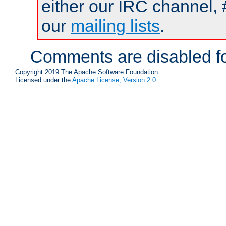
either our IRC channel, 
our
mailing lists
.
Comments are disabled fo
Copyright 2019 The Apache Software Foundation.
Licensed under the
Apache License, Version 2.0
.