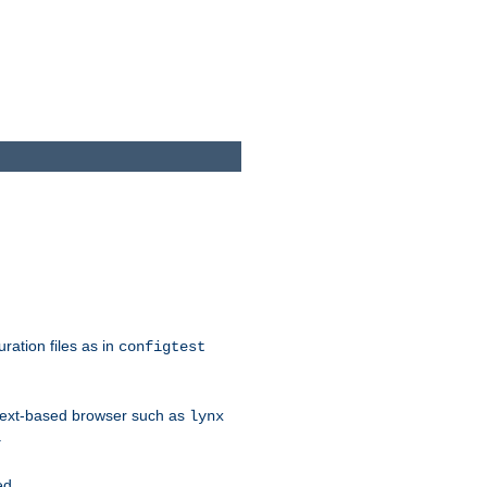
ration files as in
configtest
text-based browser such as
lynx
.
ed.