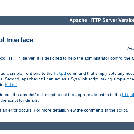
Apache HTTP Server Version
l Interface
Ava
col (HTTP) server. It is designed to help the administrator control the 
t as a simple front-end to the
command that simply sets any nece
httpd
ts. Second,
can act as a SysV init script, taking simple o
apache2ctl
 to
.
httpd
to edit the
script to set the appropriate paths to the
apache2ctl
httpd
 script for details.
if an error occurs. For more details, view the comments in the script.