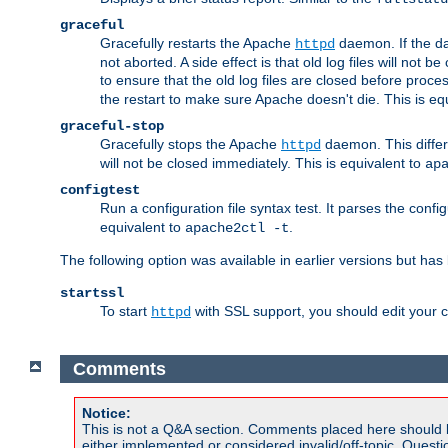
graceful
Gracefully restarts the Apache
daemon. If the dae
httpd
not aborted. A side effect is that old log files will not
to ensure that the old log files are closed before proc
the restart to make sure Apache doesn't die. This is eq
graceful-stop
Gracefully stops the Apache
daemon. This differs
httpd
will not be closed immediately. This is equivalent to
ap
configtest
Run a configuration file syntax test. It parses the confi
equivalent to
.
apache2ctl -t
The following option was available in earlier versions but ha
startssl
To start
with SSL support, you should edit your co
httpd
Comments
Notice:
This is not a Q&A section. Comments placed here should 
either implemented or considered invalid/off-topic. Ques