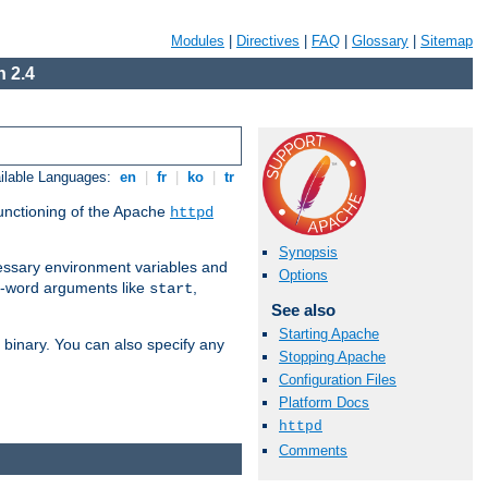
Modules
|
Directives
|
FAQ
|
Glossary
|
Sitemap
 2.4
ilable Languages:
en
|
fr
|
ko
|
tr
functioning of the Apache
httpd
Synopsis
ssary environment variables and
Options
ne-word arguments like
,
start
See also
Starting Apache
binary. You can also specify any
Stopping Apache
Configuration Files
Platform Docs
httpd
Comments