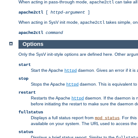
When acting in pass-through mode,
can take all
apache2ctl
apache2ctl
[
httpd-argument
]
When acting in SysV init mode,
takes simple, o
apache2ctl
apache2ctl
command
Options
Only the SysV init-style options are defined here. Other arg
start
Start the Apache
daemon. Gives an error if it is 
httpd
stop
Stops the Apache
daemon. This is equivalent t
httpd
restart
Restarts the Apache
daemon. If the daemon is no
httpd
before initiating the restart to make sure the daemon do
fullstatus
Displays a full status report from
. For thi
mod_status
available on your system. The URL used to access the s
status
Displays a brief status report. Similar to the
fullstatu