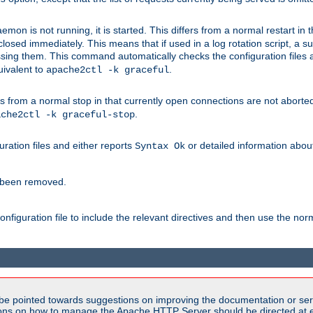
mon is not running, it is started. This differs from a normal restart in
 be closed immediately. This means that if used in a log rotation script, a
essing them. This command automatically checks the configuration files 
uivalent to
.
apache2ctl -k graceful
 from a normal stop in that currently open connections are not aborted. A
.
ache2ctl -k graceful-stop
guration files and either reports
or detailed information about 
Syntax Ok
s been removed.
nfiguration file to include the relevant directives and then use the no
be pointed towards suggestions on improving the documentation or ser
tions on how to manage the Apache HTTP Server should be directed at e