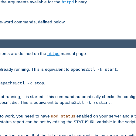
 the arguments available for the
binary.
httpd
ne-word commands, defined below.
uments are defined on the
manual page.
httpd
already running. This is equivalent to
.
apache2ctl -k start
o
.
apache2ctl -k stop
t running, it is started. This command automatically checks the configu
esn't die. This is equivalent to
.
apache2ctl -k restart
s to work, you need to have
enabled on your server and a 
mod_status
tatus report can be set by editing the
variable in the script
STATUSURL
option, except that the list of requests currently being served is omitt
s