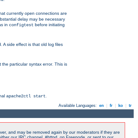
 that currently open connections are
 substantial delay may be necessary
as in
before initiating
configtest
 side effect is that old log files
the particular syntax error. This is
rmal
.
apache2ctl start
Available Languages:
en
|
fr
|
ko
|
tr
ver, and may be removed again by our moderators if they are
ither our IRC channel, #httpd, on Freenode, or sent to our