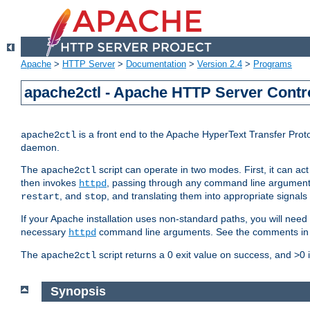
Apache
>
HTTP Server
>
Documentation
>
Version 2.4
>
Programs
apache2ctl - Apache HTTP Server Contro
is a front end to the Apache HyperText Transfer Proto
apache2ctl
daemon.
The
script can operate in two modes. First, it can ac
apache2ctl
then invokes
, passing through any command line argumen
httpd
, and
, and translating them into appropriate signals
restart
stop
If your Apache installation uses non-standard paths, you will need 
necessary
command line arguments. See the comments in the
httpd
The
script returns a 0 exit value on success, and >0 
apache2ctl
Synopsis