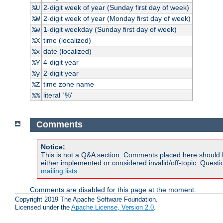
2-digit week of year (Sunday first day of week)
%U
2-digit week of year (Monday first day of week)
%W
1-digit weekday (Sunday first day of week)
%w
time (localized)
%X
date (localized)
%x
4-digit year
%Y
2-digit year
%y
time zone name
%Z
literal `%'
%%
Comments
Notice:
This is not a Q&A section. Comments placed here should 
either implemented or considered invalid/off-topic. Ques
mailing lists
.
Comments are disabled for this page at the moment.
Copyright 2019 The Apache Software Foundation.
Licensed under the
Apache License, Version 2.0
.