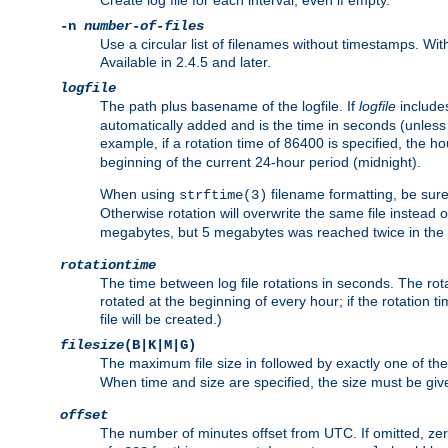
Create log file for each interval, even if empty.
-n
number-of-files
Use a circular list of filenames without timestamps. With -
Available in 2.4.5 and later.
logfile
The path plus basename of the logfile. If
logfile
includes
automatically added and is the time in seconds (unless 
example, if a rotation time of 86400 is specified, the 
beginning of the current 24-hour period (midnight).
When using
filename formatting, be sure 
strftime(3)
Otherwise rotation will overwrite the same file instead 
megabytes, but 5 megabytes was reached twice in the s
rotationtime
The time between log file rotations in seconds. The rotati
rotated at the beginning of every hour; if the rotation ti
file will be created.)
filesize
(B|K|M|G)
The maximum file size in followed by exactly one of the
When time and size are specified, the size must be given
offset
The number of minutes offset from UTC. If omitted, ze