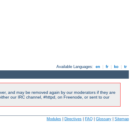
Available Languages:
en
|
fr
|
ko
|
tr
ver, and may be removed again by our moderators if they are
ither our IRC channel, #httpd, on Freenode, or sent to our
Modules
|
Directives
|
FAQ
|
Glossary
|
Sitemap