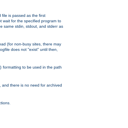
ile is passed as the first
 wait for the specified program to
e same stdin, stdout, and stderr as
e read (for non-busy sites, there may
file does not "exist" until then,
formatting to be used in the path
)
l, and there is no need for archived
tions.