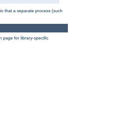
nario that a separate process (such
page for library-specific