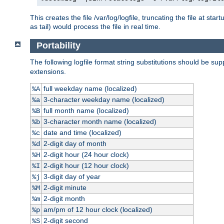
This creates the file /var/log/logfile, truncating the file at st
as tail) would process the file in real time.
Portability
The following logfile format string substitutions should be sup
extensions.
full weekday name (localized)
%A
3-character weekday name (localized)
%a
full month name (localized)
%B
3-character month name (localized)
%b
date and time (localized)
%c
2-digit day of month
%d
2-digit hour (24 hour clock)
%H
2-digit hour (12 hour clock)
%I
3-digit day of year
%j
2-digit minute
%M
2-digit month
%m
am/pm of 12 hour clock (localized)
%p
2-digit second
%S