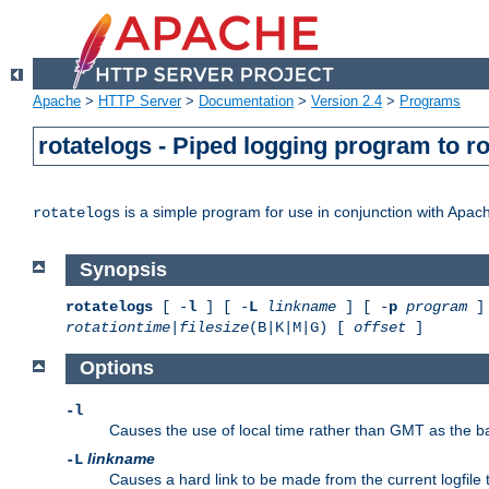
Apache
>
HTTP Server
>
Documentation
>
Version 2.4
>
Programs
rotatelogs - Piped logging program to r
is a simple program for use in conjunction with Apache
rotatelogs
Synopsis
rotatelogs
[ -
l
] [ -
L
linkname
] [ -
p
program
] 
rotationtime
|
filesize
(B|K|M|G) [
offset
]
Options
-l
Causes the use of local time rather than GMT as the bas
linkname
-L
Causes a hard link to be made from the current logfile 