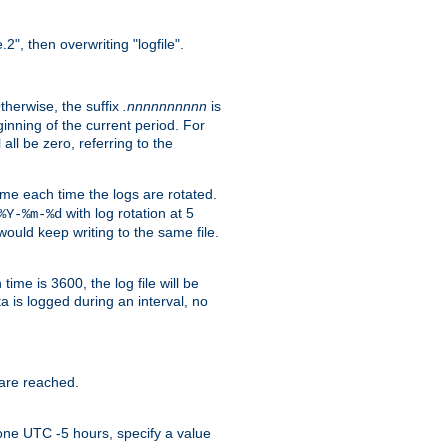
.2", then overwriting "logfile".
Otherwise, the suffix
.nnnnnnnnnn
is
inning of the current period. For
 all be zero, referring to the
ame each time the logs are rotated.
with log rotation at 5
%Y-%m-%d
uld keep writing to the same file.
time is 3600, the log file will be
ata is logged during an interval, no
 are reached.
one UTC -5 hours, specify a value