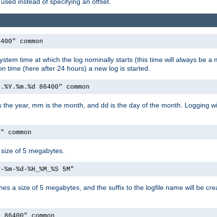
used instead of specifying an offset.
6400" common
ystem time at which the log nominally starts (this time will always be a m
ion time (here after 24 hours) a new log is started.
e.%Y.%m.%d 86400" common
is the year, mm is the month, and dd is the day of the month. Logging wil
M" common
a size of 5 megabytes.
Y-%m-%d-%H_%M_%S 5M"
aches a size of 5 megabytes, and the suffix to the logfile name will be cr
e 86400" common