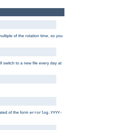
ultiple of the rotation time, so you
l switch to a new file every day at
eated of the form
errorlog.YYYY-