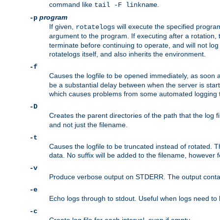
command like
.
tail -F linkname
program
-p
If given,
will execute the specified program
rotatelogs
argument to the program. If executing after a rotation,
terminate before continuing to operate, and will not l
rotatelogs itself, and also inherits the environment.
-f
Causes the logfile to be opened immediately, as soon 
be a substantial delay between when the server is starte
which causes problems from some automated logging t
-D
Creates the parent directories of the path that the log fi
and not just the filename.
-t
Causes the logfile to be truncated instead of rotated. T
data. No suffix will be added to the filename, however f
-v
Produce verbose output on STDERR. The output contains 
-e
Echo logs through to stdout. Useful when logs need to be
-c