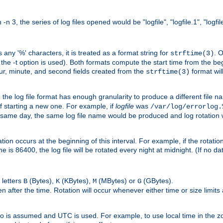
n 3, the series of log files opened would be "logfile", "logfile.1", "logfile
 any '%' characters, it is treated as a format string for
. 
strftime(3)
the -t option is used). Both formats compute the start time from the beg
hour, minute, and second fields created from the
format will
strftime(3)
the log file format has enough granularity to produce a different file n
of starting a new one. For example, if
logfile
was
/var/log/errorlog.
ame day, the same log file name would be produced and log rotation wo
on occurs at the beginning of this interval. For example, if the rotation 
me is 86400, the log file will be rotated every night at midnight. (If no d
 letters
(Bytes),
(KBytes),
(MBytes) or
(GBytes).
B
K
M
G
 after the time. Rotation will occur whenever either time or size limits
ro is assumed and UTC is used. For example, to use local time in the z