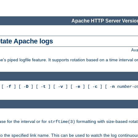
Apache HTTP Server Version
otate Apache logs
Ava
's piped logfile feature. It supports rotation based on a time interval 
[ -
f
] [ -
D
] [ -
t
] [ -
v
] [ -
e
] [ -
c
] [ -
n
number-o
e for the interval or for
formatting with size-based rotat
strftime(3)
to the specified link name. This can be used to watch the log continuous