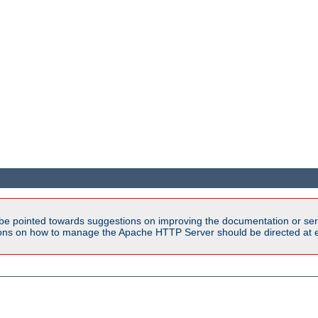
be pointed towards suggestions on improving the documentation or ser
tions on how to manage the Apache HTTP Server should be directed at e