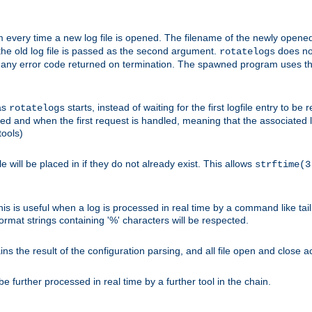
 every time a new log file is opened. The filename of the newly opened f
 the old log file is passed as the second argument.
does not
rotatelogs
og any error code returned on termination. The spawned program uses th
as
starts, instead of waiting for the first logfile entry to b
rotatelogs
d and when the first request is handled, meaning that the associated log
ools)
le will be placed in if they do not already exist. This allows
strftime(3
his is useful when a log is processed in real time by a command like tai
ormat strings containing '%' characters will be respected.
the result of the configuration parsing, and all file open and close ac
 further processed in real time by a further tool in the chain.