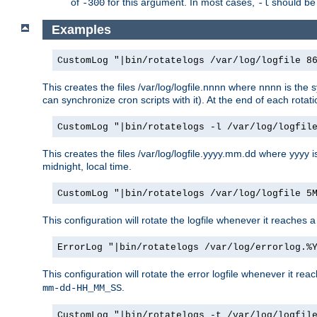
of
for this argument. In most cases,
should be 
-300
-l
Examples
CustomLog "|bin/rotatelogs /var/log/logfile 8
This creates the files /var/log/logfile.nnnn where nnnn is the s
can synchronize cron scripts with it). At the end of each rotat
CustomLog "|bin/rotatelogs -l /var/log/logfil
This creates the files /var/log/logfile.yyyy.mm.dd where yyyy 
midnight, local time.
CustomLog "|bin/rotatelogs /var/log/logfile 5
This configuration will rotate the logfile whenever it reaches 
ErrorLog "|bin/rotatelogs /var/log/errorlog.%
This configuration will rotate the error logfile whenever it re
.
mm-dd-HH_MM_SS
CustomLog "|bin/rotatelogs -t /var/log/logfil