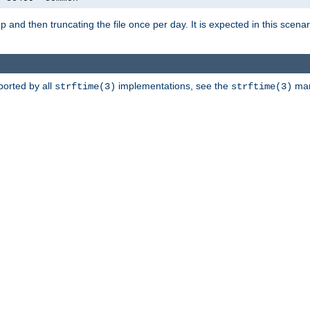
artup and then truncating the file once per day. It is expected in this sce
ported by all
implementations, see the
man 
strftime(3)
strftime(3)