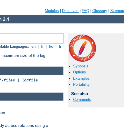
Modules
|
Directives
|
FAQ
|
Glossary
|
Sitemap
 2.4
ilable Languages:
en
|
fr
|
ko
|
tr
or maximum size of the log.
Synopsis
Options
Examples
f-files
]
logfile
Portability
See also
Comments
ion.
ly across rotations using a