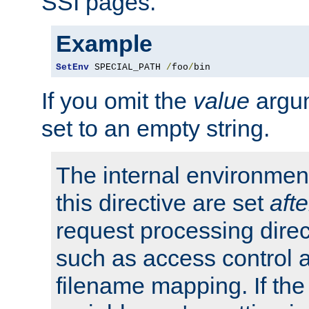
SSI pages.
Example
SetEnv
 SPECIAL_PATH 
/
foo
/
bin
If you omit the
value
argum
set to an empty string.
The internal environment
this directive are set
afte
request processing direc
such as access control 
filename mapping. If th