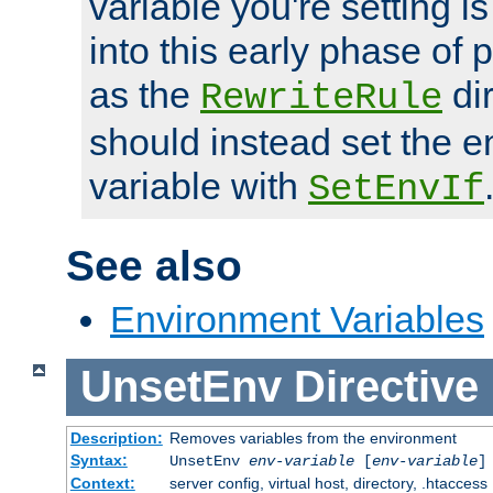
variable you're setting i
into this early phase of
as the
dir
RewriteRule
should instead set the 
variable with
SetEnvIf
See also
Environment Variables
UnsetEnv
Directive
Description:
Removes variables from the environment
Syntax:
UnsetEnv
env-variable
[
env-variable
]
Context:
server config, virtual host, directory, .htaccess