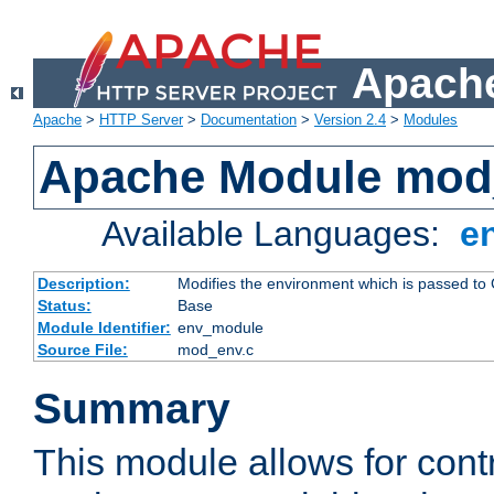
Apache
Apache
>
HTTP Server
>
Documentation
>
Version 2.4
>
Modules
Apache Module mod
Available Languages:
e
Description:
Modifies the environment which is passed to
Status:
Base
Module Identifier:
env_module
Source File:
mod_env.c
Summary
This module allows for contr