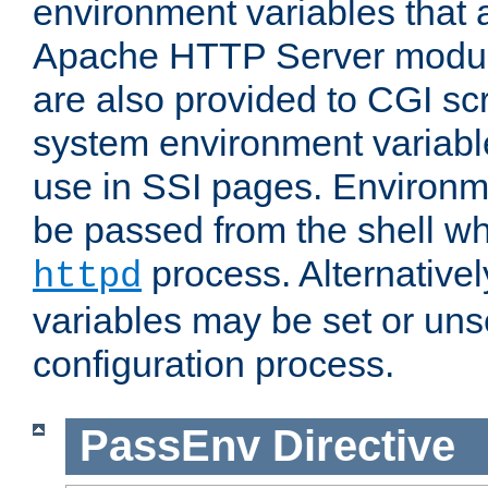
environment variables that 
Apache HTTP Server modul
are also provided to CGI scr
system environment variable
use in SSI pages. Environm
be passed from the shell wh
process. Alternative
httpd
variables may be set or unse
configuration process.
PassEnv
Directive