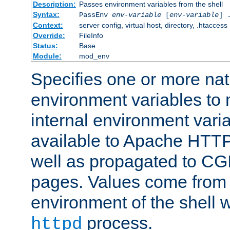
Description:
Passes environment variables from the shell
Syntax:
PassEnv
env-variable
[
env-variable
] 
Context:
server config, virtual host, directory, .htaccess
Override:
FileInfo
Status:
Base
Module:
mod_env
Specifies one or more na
environment variables to
internal environment vari
available to Apache HTT
well as propagated to CGI
pages. Values come from 
environment of the shell 
process.
httpd