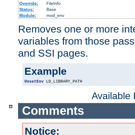
Override:
FileInfo
Status:
Base
Module:
mod_env
Removes one or more int
variables from those pass
and SSI pages.
Example
UnsetEnv
 LD_LIBRARY_PATH
Available
Comments
Notice: