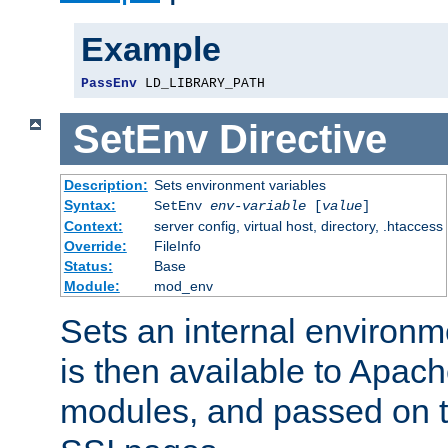
Example
PassEnv
 LD_LIBRARY_PATH
SetEnv
Directive
Description:
Sets environment variables
Syntax:
SetEnv
env-variable
[
value
]
Context:
server config, virtual host, directory, .htaccess
Override:
FileInfo
Status:
Base
Module:
mod_env
Sets an internal environm
is then available to Apa
modules, and passed on t