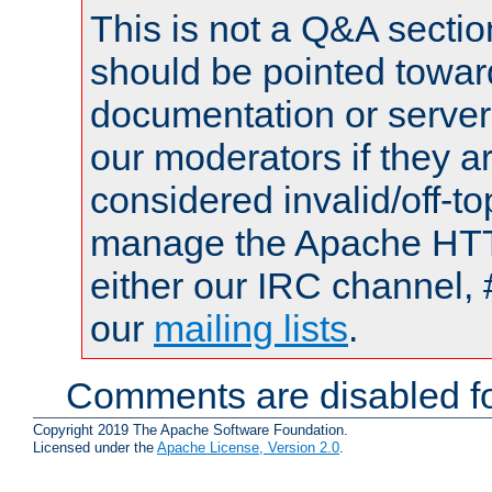
This is not a Q&A sect
should be pointed towar
documentation or serve
our moderators if they a
considered invalid/off-t
manage the Apache HTTP
either our IRC channel, 
our
mailing lists
.
Comments are disabled fo
Copyright 2019 The Apache Software Foundation.
Licensed under the
Apache License, Version 2.0
.