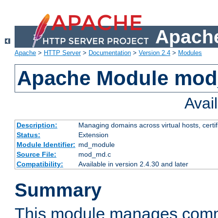
Apache
Apache
>
HTTP Server
>
Documentation
>
Version 2.4
>
Modules
Apache Module mo
Avai
Description:
Managing domains across virtual hosts, certif
Status:
Extension
Module Identifier:
md_module
Source File:
mod_md.c
Compatibility:
Available in version 2.4.30 and later
Summary
This module manages comm