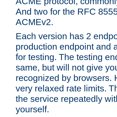
ACME protocol, common
And two for the RFC 855
ACMEv2.
Each version has 2 endpoin
production endpoint and a
for testing. The testing e
same, but will not give you
recognized by browsers. H
very relaxed rate limits. T
the service repeatedly wi
yourself.