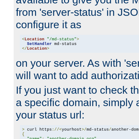
from 'server-status' in JS
configure it as
<
Location
"/md-status"
>
SetHandler
</
Location
>
on your server. As with 'se
will want to add authorizati
If you just want to check 
a specific domain, simply 
your status url:
>
 curl https
://<
yourhost
>/
md-status
/
another-dom
{
"name"
:
"another-domain.org"
,