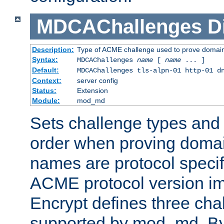
MDCAChallenges
D
Description:
Type of ACME challenge used to prove domai
Syntax:
MDCAChallenges
name
[
name
... ]
Default:
MDCAChallenges tls-alpn-01 http-01 d
Context:
server config
Status:
Extension
Module:
mod_md
Sets challenge types and 
order when proving doma
names are protocol specif
ACME protocol version im
Encrypt defines three cha
supported by mod_md. By de