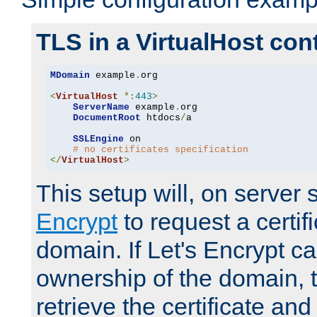
TLS in a VirtualHost con
MDomain
 example
.
org

<
VirtualHost
*:
443
>
ServerName
 example
.
org

DocumentRoot
 htdocs
/
a

SSLEngine
 on

# no certificates specification
</
VirtualHost
>
This setup will, on server 
Encrypt
to request a certifi
domain. If Let's Encrypt ca
ownership of the domain, 
retrieve the certificate and 