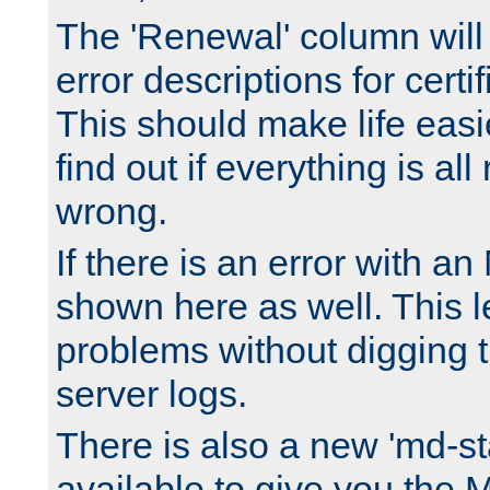
The 'Renewal' column will
error descriptions for certi
This should make life easi
find out if everything is all
wrong.
If there is an error with an
shown here as well. This l
problems without digging 
server logs.
There is also a new 'md-st
available to give you the 