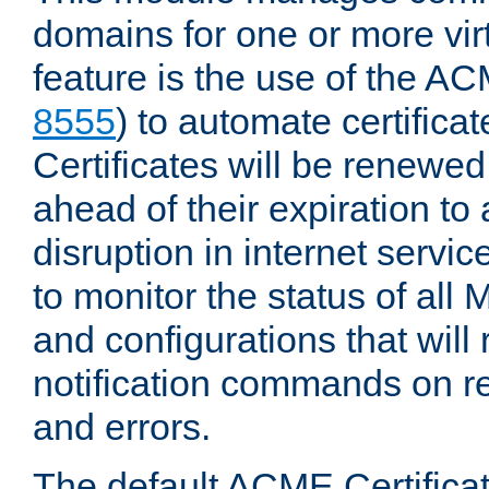
domains for one or more virt
feature is the use of the AC
8555
) to automate certificat
Certificates will be renewe
ahead of their expiration to
disruption in internet servi
to monitor the status of al
and configurations that will
notification commands on re
and errors.
The default ACME Certificat