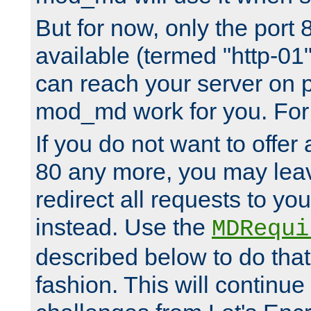
But for now, only the port 8
available (termed "http-01
can reach your server on p
mod_md work for you. For 
If you do not want to offer 
80 any more, you may leav
redirect all requests to you
instead. Use the
MDRequi
described below to do that
fashion. This will continue