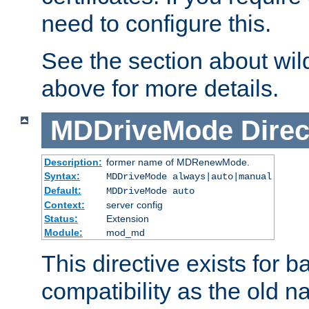
need to configure this.
See the section about wild
above for more details.
MDDriveMode
Direc
Description:
former name of MDRenewMode.
Syntax:
MDDriveMode always|auto|manual
Default:
MDDriveMode auto
Context:
server config
Status:
Extension
Module:
mod_md
This directive exists for 
compatibility as the old n