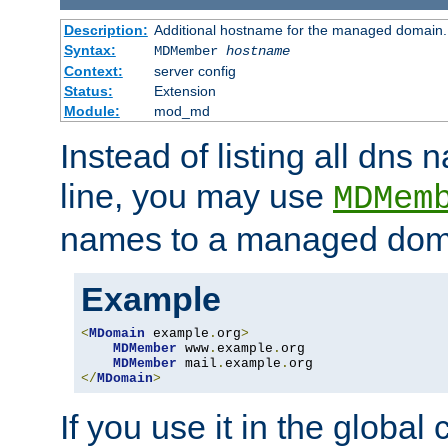
Description:
Additional hostname for the managed domain.
Syntax:
MDMember
hostname
Context:
server config
Status:
Extension
Module:
mod_md
Instead of listing all dn
line, you may use
MDMem
names to a managed dom
Example
<
MDomain
 example
.
org
>
MDMember
 www
.
example
.
org

MDMember
 mail
.
example
.
</
MDomain
>
If you use it in the global