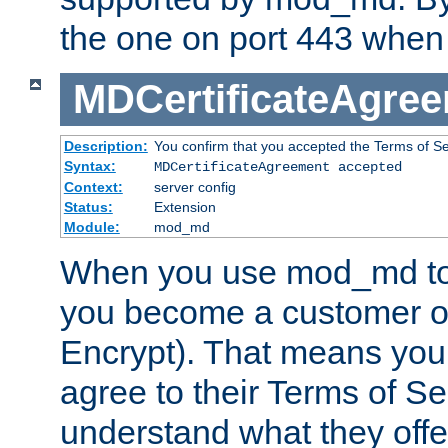
the one on port 443 when 
MDCertificateAgre
Description:
You confirm that you accepted the Terms of Serv
Syntax:
MDCertificateAgreement accepted
Context:
server config
Status:
Extension
Module:
mod_md
When you use mod_md to o
you become a customer of 
Encrypt). That means you
agree to their Terms of Se
understand what they offe