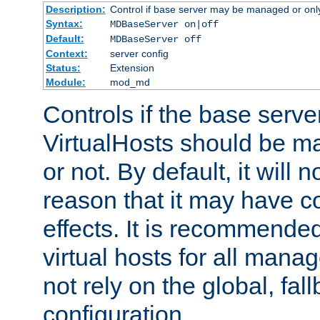
Description:
Control if base server may be managed or only 
Syntax:
MDBaseServer on|off
Default:
MDBaseServer off
Context:
server config
Status:
Extension
Module:
mod_md
Controls if the base server
VirtualHosts should be
or not. By default, it will n
reason that it may have c
effects. It is recommende
virtual hosts for all man
not rely on the global, fal
configuration.