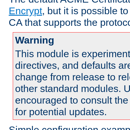
Encrypt
, but it is possible 
CA that supports the protoco
Warning
This module is experimenta
directives, and defaults ar
change from release to rel
other standard modules. U
encouraged to consult th
for potential updates.
Simple configuration examp