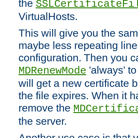
the
SSLCertificateFi
VirtualHosts.
This will give you the sam
maybe less repeating line
configuration. Then you 
'always' to
MDRenewMode
will get a new certificate
the file expires. When it 
remove the
MDCertific
the server.
Another use case is that 