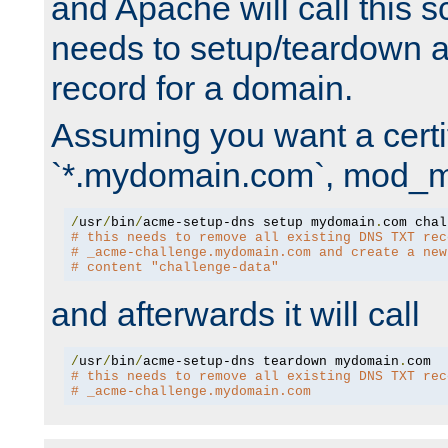
and Apache will call this s
needs to setup/teardown 
record for a domain.
Assuming you want a certif
`*.mydomain.com`, mod_md 
/
usr
/
bin
/
acme-setup-dns setup mydomain
.
# this needs to remove all existing DNS TXT rec
# _acme-challenge.mydomain.com and create a new
# content "challenge-data"
and afterwards it will call
/
usr
/
bin
/
acme-setup-dns teardown mydomain
.
# this needs to remove all existing DNS TXT rec
# _acme-challenge.mydomain.com