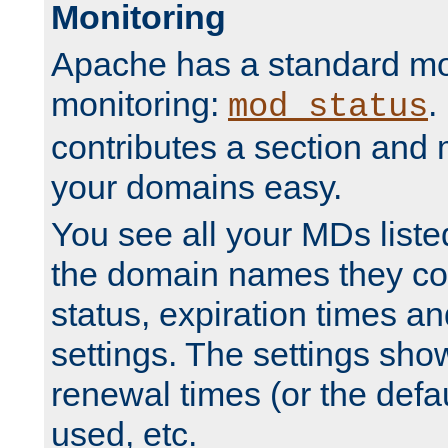
Monitoring
Apache has a standard mo
monitoring:
.
mod_status
contributes a section and
your domains easy.
You see all your MDs listed
the domain names they con
status, expiration times an
settings. The settings sho
renewal times (or the defau
used, etc.