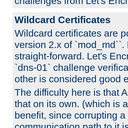
challenges from Let's Encr
Wildcard Certificates
Wildcard certificates are p
version 2.x of `mod_md``. 
straight-forward. Let's Enc
`dns-01` challenge verifica
other is considered good 
The difficulty here is tha
that on its own. (which is a
benefit, since corrupting a
communication path to it i