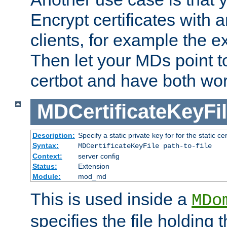
Encrypt certificates with
clients, for example the e
Then let your MDs point to
certbot and have both wor
MDCertificateKeyFi
Description:
Specify a static private key for for the static cerr
Syntax:
MDCertificateKeyFile path-to-file
Context:
server config
Status:
Extension
Module:
mod_md
This is used inside a
MDo
specifies the file holding 