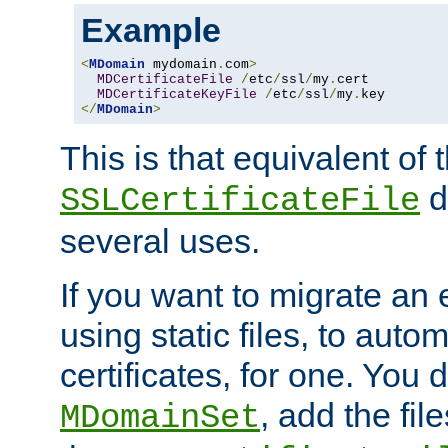
Example
<
MDomain
 mydomain
.
com
>
MDCertificateFile
/
etc
/
ssl
/
my
.
cert

MDCertificateKeyFile
/
etc
/
ssl
/
my
.
</
MDomain
>
This is that equivalent of
di
SSLCertificateFile
several uses.
If you want to migrate an 
using static files, to auto
certificates, for one. You 
, add the fi
MDomainSet