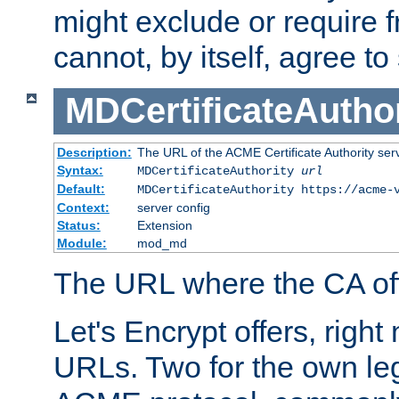
might exclude or require
cannot, by itself, agree to
MDCertificateAuthor
Description:
The URL of the ACME Certificate Authority serv
Syntax:
MDCertificateAuthority
url
Default:
MDCertificateAuthority https://acme-
Context:
server config
Status:
Extension
Module:
mod_md
The URL where the CA offe
Let's Encrypt offers, right
URLs. Two for the own leg