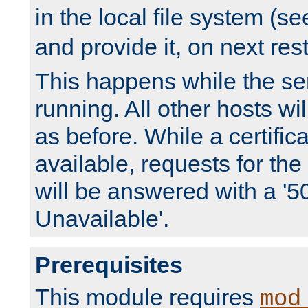
in the local file system (s
and provide it, on next rest
This happens while the ser
running. All other hosts wi
as before. While a certifica
available, requests for t
will be answered with a '5
Unavailable'.
Prerequisites
This module requires
mod