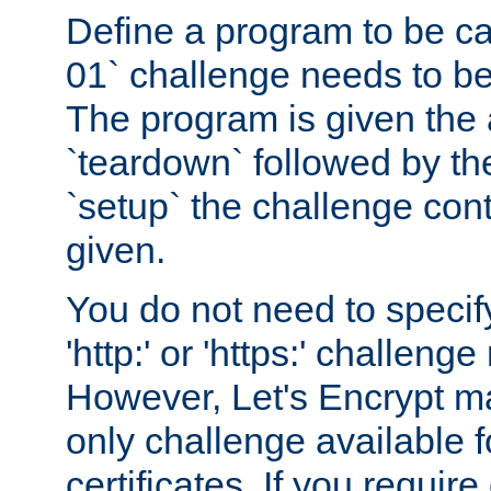
Define a program to be ca
01` challenge needs to be
The program is given the 
`teardown` followed by t
`setup` the challenge cont
given.
You do not need to specify
'http:' or 'https:' challeng
However, Let's Encrypt ma
only challenge available f
certificates. If you requir