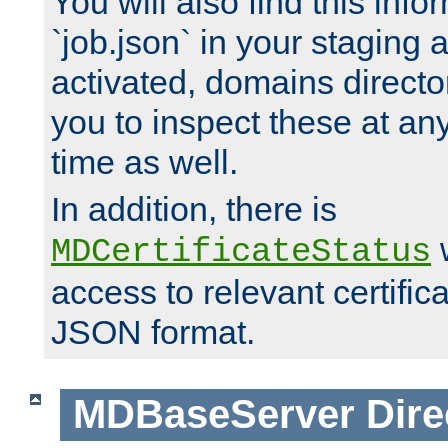
You will also find this infor
`job.json` in your staging
activated, domains directo
you to inspect these at any
time as well.
In addition, there is
w
MDCertificateStatus
access to relevant certific
JSON format.
MDBaseServer
Dire