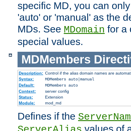
specific MD, you can only
'auto' or 'manual' as the de
MDs. See
for a 
MDomain
special values.
MDMembers
Direct
Description:
Control if the alias domain names are automat
Syntax:
MDMembers auto|manual
Default:
MDMembers auto
Context:
server config
Status:
Extension
Module:
mod_md
Defines if the
ServerNam
values of a
ServerAlias