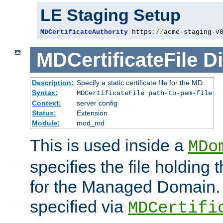
LE Staging Setup
MDCertificateAuthority
 https
://
acme-staging-v
MDCertificateFile
Di
Description:
Specify a static certificate file for the MD.
Syntax:
MDCertificateFile path-to-pem-file
Context:
server config
Status:
Extension
Module:
mod_md
This is used inside a
MDo
specifies the file holding t
for the Managed Domain. 
specified via
MDCertifi