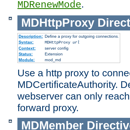
.
MDRenewMode
MDHttpProxy
Direct
Description:
Define a proxy for outgoing connections.
Syntax:
MDHttpProxy
url
Context:
server config
Status:
Extension
Module:
mod_md
Use a http proxy to connec
MDCertificateAuthority. Def
webserver can only reach 
forward proxy.
MDMember
Directiv