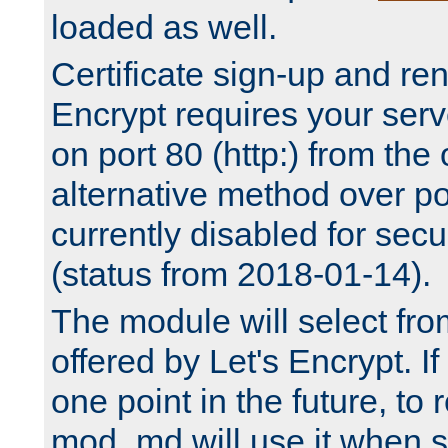
loaded as well.
Certificate sign-up and re
Encrypt requires your serv
on port 80 (http:) from the
alternative method over por
currently disabled for secu
(status from 2018-01-14).
The module will select fr
offered by Let's Encrypt. I
one point in the future, to 
mod_md will use it when s