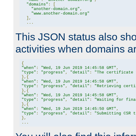
"domains"
:
[
"another-domain.org"
,
"www.another-domain.org"
],
...
This JSON status also sho
activities when domains a
{
"when"
:
"Wed, 19 Jun 2019 14:45:58 GMT"
,
"type"
:
"progress"
,
"detail"
:
"The certificate 
},{
"when"
:
"Wed, 19 Jun 2019 14:45:58 GMT"
,
"type"
:
"progress"
,
"detail"
:
"Retrieving certi
},{
"when"
:
"Wed, 19 Jun 2019 14:45:58 GMT"
,
"type"
:
"progress"
,
"detail"
:
"Waiting for fina
},{
"when"
:
"Wed, 19 Jun 2019 14:45:50 GMT"
,
"type"
:
"progress"
,
"detail"
:
"Submitting CSR t
},
...