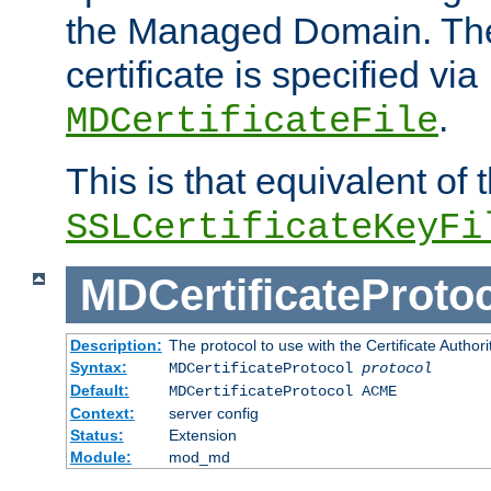
the Managed Domain. Th
certificate is specified via
.
MDCertificateFile
This is that equivalent of
SSLCertificateKeyFi
MDCertificateProto
Description:
The protocol to use with the Certificate Authorit
Syntax:
MDCertificateProtocol
protocol
Default:
MDCertificateProtocol ACME
Context:
server config
Status:
Extension
Module:
mod_md