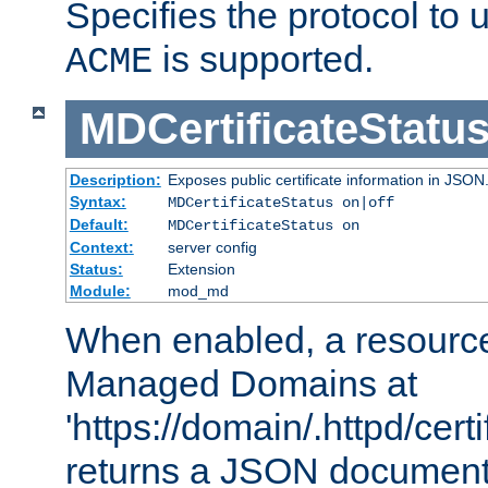
Specifies the protocol to u
is supported.
ACME
MDCertificateStatu
Description:
Exposes public certificate information in JSON
Syntax:
MDCertificateStatus on|off
Default:
MDCertificateStatus on
Context:
server config
Status:
Extension
Module:
mod_md
When enabled, a resources
Managed Domains at
'https://domain/.httpd/certi
returns a JSON document l