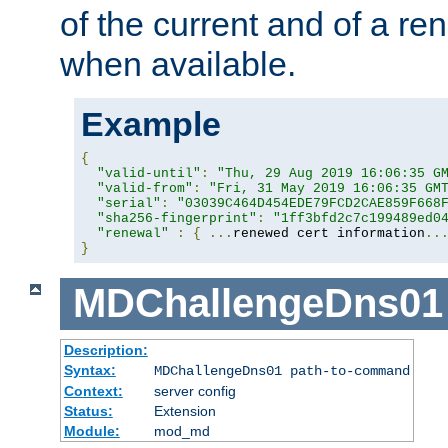
of the current and of a ren
when available.
Example
{
"valid-until"
:
"Thu, 29 Aug 2019 16:06:35 G
"valid-from"
:
"Fri, 31 May 2019 16:06:35 GM
"serial"
:
"03039C464D454EDE79FCD2CAE859F668
"sha256-fingerprint"
:
"1ff3bfd2c7c199489ed0
"renewal"
:
{
...
renewed cert information
..
}
MDChallengeDns01
Description:
Syntax:
MDChallengeDns01 path-to-command
Context:
server config
Status:
Extension
Module:
mod_md