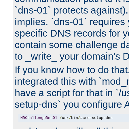
`dns-01` protects against)
implies, `dns-01` require
specific DNS records for 
contain some challenge d
to _write_ your domain's 
If you know how to do that
integrated this with `mod_
have a script for that in `/
setup-dns` you configure 
MDChallengeDns01
/
usr
/
bin
/
acme-setup-dns