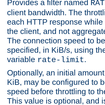
Provides a filter named
RAT
client bandwidth. The throttl
each HTTP response while it
the client, and not aggregate
The connection speed to be
specified, in KiB/s, using t
variable
.
rate-limit
Optionally, an initial amount
KiB, may be configured to b
speed before throttling to the
This value is optional, and i