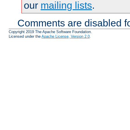
our
mailing lists
.
Comments are disabled fo
Copyright 2019 The Apache Software Foundation.
Licensed under the
Apache License, Version 2.0
.