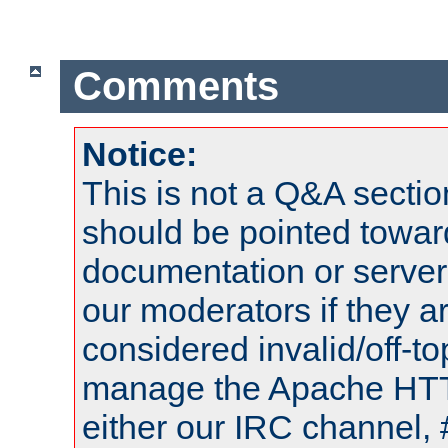
Comments
Notice:
This is not a Q&A sect
should be pointed towar
documentation or serve
our moderators if they a
considered invalid/off-t
manage the Apache HTTP
either our IRC channel, 