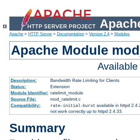
Apache
Apache
>
HTTP Server
>
Documentation
>
Version 2.4
>
Modules
Apache Module mod_
Availabl
Description:
Bandwidth Rate Limiting for Clients
Status:
Extension
Module Identifier:
ratelimit_module
Source File:
mod_ratelimit.c
Compatibility:
available in httpd 2.4.
rate-initial-burst
not work correctly up to httpd 2.4.33.
Summary