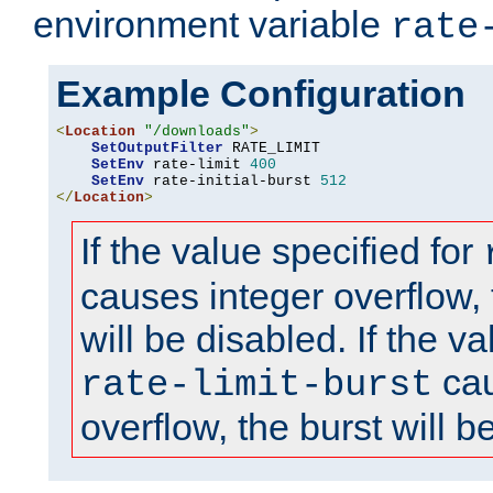
environment variable
rate
Example Configuration
<
Location
"/downloads"
>
SetOutputFilter
 RATE_LIMIT

SetEnv
 rate-limit 
400
SetEnv
 rate-initial-burst 
512
</
Location
>
If the value specified for
causes integer overflow, 
will be disabled. If the va
cau
rate-limit-burst
overflow, the burst will b