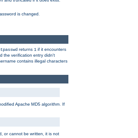
ten and truncated if it does exist.
e password is changed.
returns
if it encounters
htpasswd
1
 the verification entry didn't
sername contains illegal characters
modified Apache MD5 algorithm. If
 or cannot be written, it is not