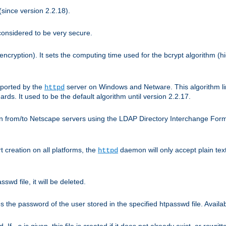
since version 2.2.18).
considered to be very secure.
encryption). It sets the computing time used for the bcrypt algorithm (h
pported by the
server on Windows and Netware. This algorithm li
httpd
rds. It used to be the default algorithm until version 2.2.17.
n from/to Netscape servers using the LDAP Directory Interchange Format
t creation on all platforms, the
daemon will only accept plain t
httpd
swd file, it will be deleted.
the password of the user stored in the specified htpasswd file. Availabl