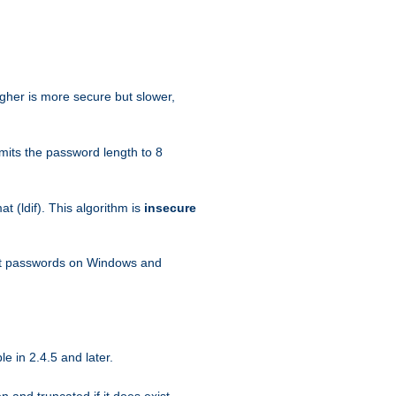
igher is more secure but slower,
mits the password length to 8
 (ldif). This algorithm is
insecure
ext passwords on Windows and
e in 2.4.5 and later.