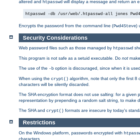
altered and
will display a message and return an er
htpasswd
htpasswd -db /usr/web/.htpasswd-all jones Pwd
Encrypts the password from the command line (
) 
Pwd4Steve
Security Considerations
Web password files such as those managed by
sh
htpasswd
This program is not safe as a setuid executable. Do
not
make 
The use of the
option is discouraged, since when it is u
-b
When using the
algorithm, note that only the first 
crypt()
characters will be silently discarded.
The SHA encryption format does not use salting: for a given 
representation by prepending a random salt string, to make di
The SHA and
formats are insecure by today's stand
crypt()
Restrictions
On the Windows platform, passwords encrypted with
htpass
characters.