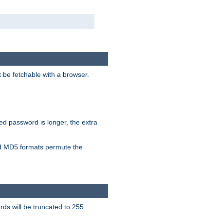
t be fetchable with a browser.
ied password is longer, the extra
 MD5 formats permute the
ds will be truncated to 255