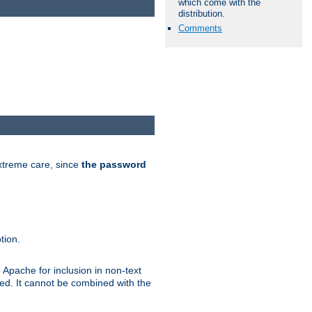
which come with the
distribution.
Comments
extreme care, since
the password
tion.
 Apache for inclusion in non-text
ted. It cannot be combined with the