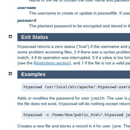
Name of the file to contain the user name and passwor
username
The username to create or update in
passwdfile
. If
use
password
The plaintext password to be encrypted and stored in th
Exit Status
returns a zero status ("true") if the username an
htpasswd
some problem accessing files,
if there was a syntax probl
2
match,
if its operation was interrupted,
if a value is too l
4
5
(see the
Restrictions section
), and
if the file is not a valid p
7
Examples
htpasswd /usr/local/etc/apache/.htpasswd-user
Adds or modifies the password for user
. The user is
jsmith
the file does not exist,
will do nothing except return
htpasswd
htpasswd -c /home/doe/public_html/.htpasswd j
Creates a new file and stores a record in it for user
. The
jane