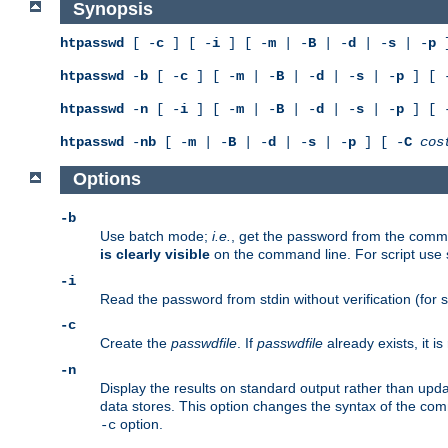
Synopsis
htpasswd
[ -
c
] [ -
i
] [ -
m
| -
B
| -
d
| -
s
| -
p
]
htpasswd
-
b
[ -
c
] [ -
m
| -
B
| -
d
| -
s
| -
p
] [ 
htpasswd
-
n
[ -
i
] [ -
m
| -
B
| -
d
| -
s
| -
p
] [ 
htpasswd
-
nb
[ -
m
| -
B
| -
d
| -
s
| -
p
] [ -
C
cos
Options
-b
Use batch mode;
i.e.
, get the password from the comma
is clearly visible
on the command line. For script use
-i
Read the password from stdin without verification (for s
-c
Create the
passwdfile
. If
passwdfile
already exists, it 
-n
Display the results on standard output rather than updat
data stores. This option changes the syntax of the co
option.
-c