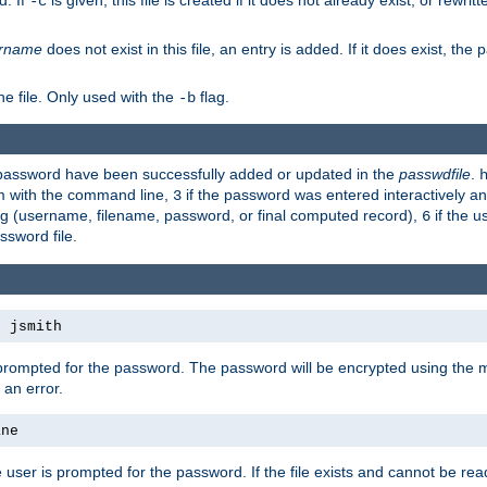
d. If
is given, this file is created if it does not already exist, or rewrit
-c
rname
does not exist in this file, an entry is added. If it does exist, th
e file. Only used with the
flag.
-b
d password have been successfully added or updated in the
passwdfile
.
em with the command line,
if the password was entered interactively and
3
ong (username, filename, password, or final computed record),
if the u
6
assword file.
s jsmith
 prompted for the password. The password will be encrypted using the 
 an error.
ane
 user is prompted for the password. If the file exists and cannot be read,