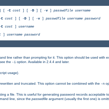
 [ -
C
cost
] [ -
D
] [ -
v
]
passwdfile
username
-
C
cost
] [ -
D
] [ -
v
]
passwdfile
username
password
-
C
cost
]
username
t
]
username
password
nd line rather than prompting for it. This option should be used with 
 see the
option. Available in 2.4.4 and later.
-i
cript usage).
is rewritten and truncated. This option cannot be combined with the
op
-n
ing a file. This is useful for generating password records acceptable to
mmand line, since the
passwdfile
argument (usually the first one) is omit