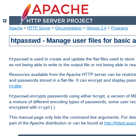
Apache
>
HTTP Server
>
Documentation
>
Version 2.4
>
Programs
htpasswd - Manage user files for basic 
is used to create and update the flat-files used to sto
htpasswd
as not being able to write to the output file or not being able to re
Resources available from the Apache HTTP server can be restricted 
and passwords stored in a flat-file. It can encrypt and display p
.
htdbm
encrypts passwords using either bcrypt, a version of 
htpasswd
a mixture of different encoding types of passwords; some user r
encrypted with
.
crypt()
This manual page only lists the command line arguments. For detai
part of the Apache distribution or can be found at
http://httpd.apac