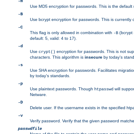
-m
Use MD5 encryption for passwords. This is the default (
-B
Use bcrypt encryption for passwords. This is currently 
-C
This flag is only allowed in combination with
(bcrypt 
-B
default: 5, valid: 4 to 17).
-d
Use
encryption for passwords. This is not su
crypt()
characters. This algorithm is
insecure
by today's standa
-s
Use SHA encryption for passwords. Facilitates migratio
by today's standards.
-p
Use plaintext passwords. Though
will suppor
htpasswd
Netware.
-D
Delete user. If the username exists in the specified htpas
-v
Verify password. Verify that the given password matches 
passwdfile