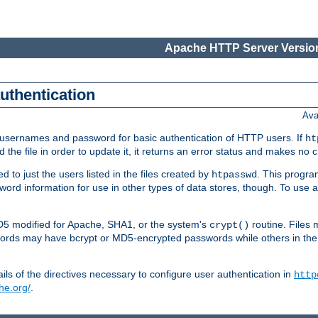
Apache HTTP Server Version
authentication
Ava
re usernames and password for basic authentication of HTTP users. If
ht
ad the file in order to update it, it returns an error status and makes no
to just the users listed in the files created by
. This progr
htpasswd
assword information for use in other types of data stores, though. To u
MD5 modified for Apache, SHA1, or the system's
routine. Files
crypt()
ecords may have bcrypt or MD5-encrypted passwords while others in th
ls of the directives necessary to configure user authentication in
http
he.org/
.