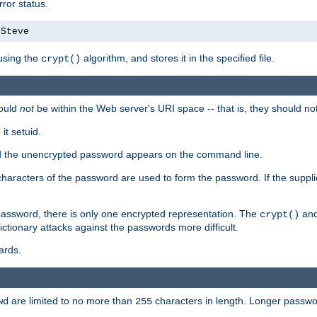
ror status.
4Steve
using the
algorithm, and stores it in the specified file.
crypt()
ould
not
be within the Web server's URI space -- that is, they should no
it setuid.
sed the unencrypted password appears on the command line.
8 characters of the password are used to form the password. If the suppl
password, there is only one encrypted representation. The
and
crypt()
ctionary attacks against the passwords more difficult.
ards.
are limited to no more than
characters in length. Longer passwor
wd
255