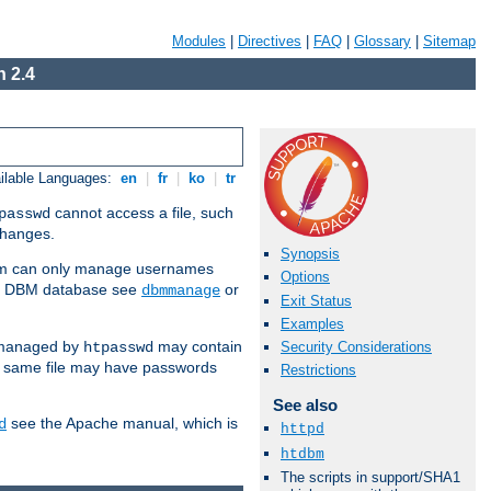
Modules
|
Directives
|
FAQ
|
Glossary
|
Sitemap
 2.4
ilable Languages:
en
|
fr
|
ko
|
tr
cannot access a file, such
passwd
 changes.
Synopsis
am can only manage usernames
Options
se a DBM database see
or
dbmmanage
Exit Status
Examples
 managed by
may contain
Security Considerations
htpasswd
e same file may have passwords
Restrictions
See also
see the Apache manual, which is
d
httpd
htdbm
The scripts in support/SHA1