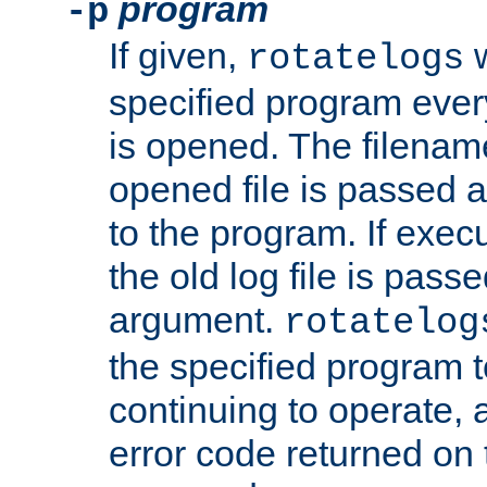
program
-p
If given,
w
rotatelogs
specified program every
is opened. The filenam
opened file is passed a
to the program. If execu
the old log file is pas
argument.
rotatelog
the specified program t
continuing to operate, 
error code returned on 