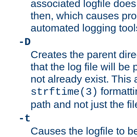
associated logfile does 
then, which causes pr
automated logging tool
-D
Creates the parent dire
that the log file will be
not already exist. This 
formatti
strftime(3)
path and not just the f
-t
Causes the logfile to b