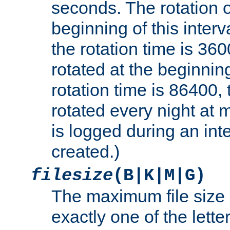
seconds. The rotation o
beginning of this interv
the rotation time is 3600
rotated at the beginning
rotation time is 86400, t
rotated every night at m
is logged during an inter
created.)
filesize
(B|K|M|G)
The maximum file size 
exactly one of the lette