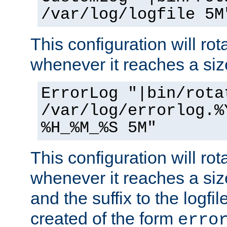
/var/log/logfile 5M
This configuration will rota
whenever it reaches a siz
ErrorLog "|bin/rota
/var/log/errorlog.%
%H_%M_%S 5M"
This configuration will rota
whenever it reaches a siz
and the suffix to the logfi
created of the form
erro