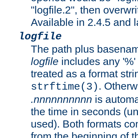
"logfile.2", then overwrit
Available in 2.4.5 and l
logfile
The path plus basename 
logfile
includes any '%' c
treated as a format stri
. Otherwi
strftime(3)
.nnnnnnnnnn
is automa
the time in seconds (unl
used). Both formats co
from the beginning of t