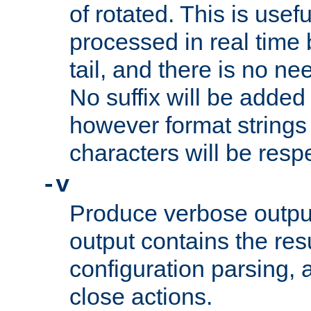
of rotated. This is usef
processed in real time
tail, and there is no ne
No suffix will be added 
however format strings 
characters will be resp
-v
Produce verbose outp
output contains the resu
configuration parsing, 
close actions.