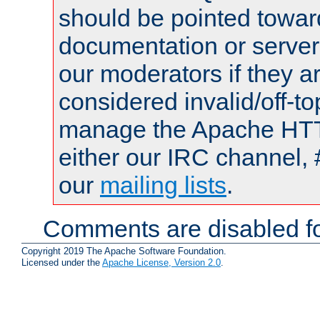
should be pointed towar
documentation or serve
our moderators if they a
considered invalid/off-t
manage the Apache HTTP
either our IRC channel, 
our
mailing lists
.
Comments are disabled fo
Copyright 2019 The Apache Software Foundation.
Licensed under the
Apache License, Version 2.0
.