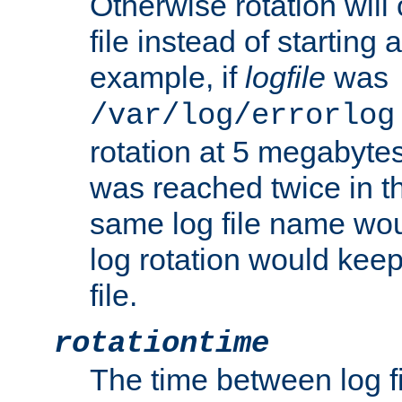
Otherwise rotation will
file instead of starting
example, if
logfile
was
/var/log/errorlog
rotation at 5 megabyte
was reached twice in t
same log file name wo
log rotation would keep
file.
rotationtime
The time between log fi