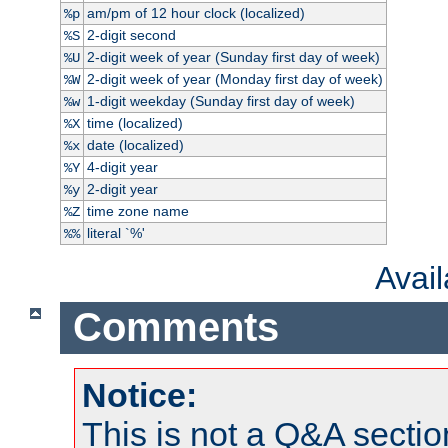
am/pm of 12 hour clock (localized)
%p
2-digit second
%S
2-digit week of year (Sunday first day of week)
%U
2-digit week of year (Monday first day of week)
%W
1-digit weekday (Sunday first day of week)
%w
time (localized)
%X
date (localized)
%x
4-digit year
%Y
2-digit year
%y
time zone name
%Z
literal `%'
%%
Avai
Comments
Notice:
This is not a Q&A sect