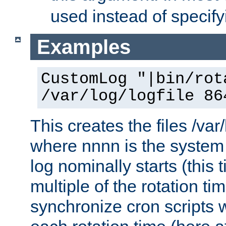
used instead of specify
Examples
CustomLog "|bin/rot
/var/log/logfile 86
This creates the files /var
where nnnn is the system 
log nominally starts (this 
multiple of the rotation ti
synchronize cron scripts wi