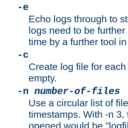
-e
Echo logs through to s
logs need to be further
time by a further tool in
-c
Create log file for each 
empty.
-n
number-of-files
Use a circular list of f
timestamps. With -n 3, t
opened would be "logfile