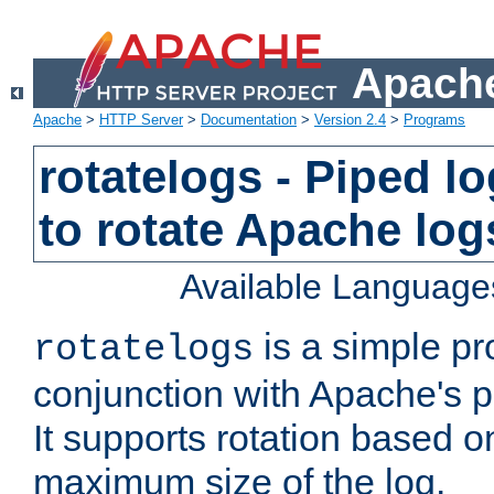
Apache
Apache
>
HTTP Server
>
Documentation
>
Version 2.4
>
Programs
rotatelogs - Piped 
to rotate Apache log
Available Language
is a simple pr
rotatelogs
conjunction with Apache's pi
It supports rotation based on
maximum size of the log.