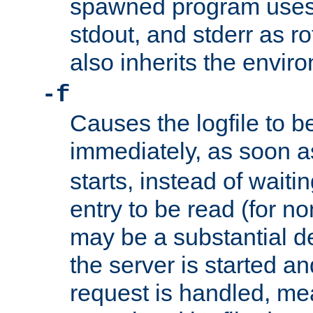
spawned program uses 
stdout, and stderr as ro
also inherits the envir
-f
Causes the logfile to 
immediately, as soon 
starts, instead of waiting
entry to be read (for no
may be a substantial 
the server is started an
request is handled, me