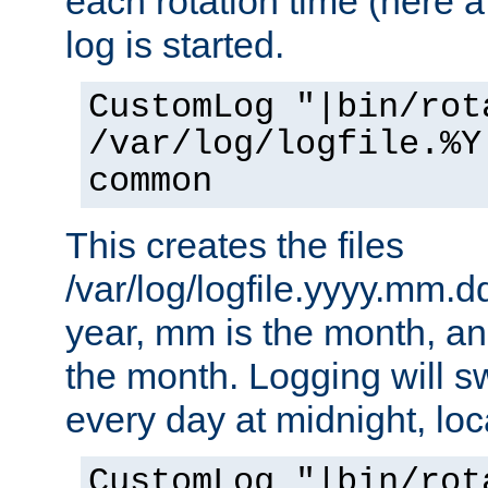
each rotation time (here a
log is started.
CustomLog "|bin/rot
/var/log/logfile.%Y
common
This creates the files
/var/log/logfile.yyyy.mm.d
year, mm is the month, an
the month. Logging will sw
every day at midnight, loc
CustomLog "|bin/rot