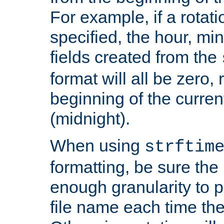
For example, if a rotati
specified, the hour, mi
fields created from the
format will all be zero, 
beginning of the curren
(midnight).
When using
strftim
formatting, be sure the 
enough granularity to p
file name each time the