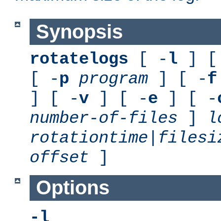
Synopsis
rotatelogs
[ -
l
] [
[ -
p
program
] [ -
f
] [ -
v
] [ -
e
] [ -
number-of-files
]
l
rotationtime
|
filesi
offset
]
Options
-l