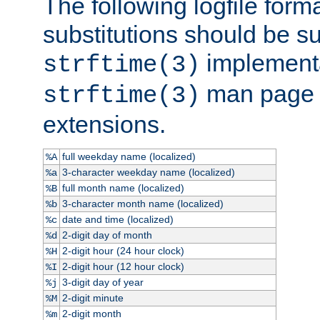
The following logfile forma
substitutions should be su
implementa
strftime(3)
man page fo
strftime(3)
extensions.
full weekday name (localized)
%A
3-character weekday name (localized)
%a
full month name (localized)
%B
3-character month name (localized)
%b
date and time (localized)
%c
2-digit day of month
%d
2-digit hour (24 hour clock)
%H
2-digit hour (12 hour clock)
%I
3-digit day of year
%j
2-digit minute
%M
2-digit month
%m