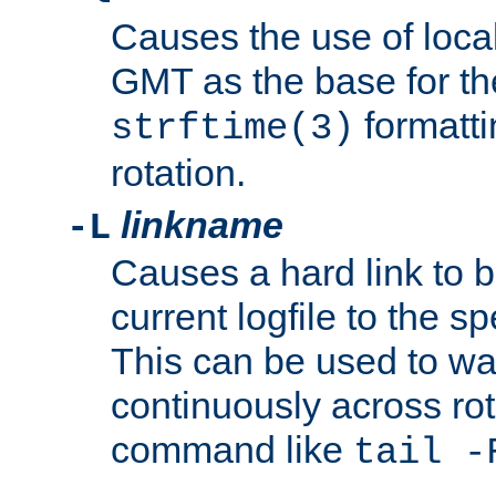
Causes the use of local
GMT as the base for the
formatti
strftime(3)
rotation.
linkname
-L
Causes a hard link to 
current logfile to the s
This can be used to wa
continuously across rot
command like
tail -