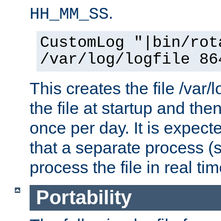
.
HH_MM_SS
CustomLog "|bin/rot
/var/log/logfile 86
This creates the file /var/l
the file at startup and then
once per day. It is expecte
that a separate process (s
process the file in real tim
Portability