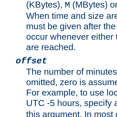
(KBytes),
(MBytes) o
M
When time and size are 
must be given after the 
occur whenever either t
are reached.
offset
The number of minutes 
omitted, zero is assum
For example, to use loc
UTC -5 hours, specify 
this argument. In most