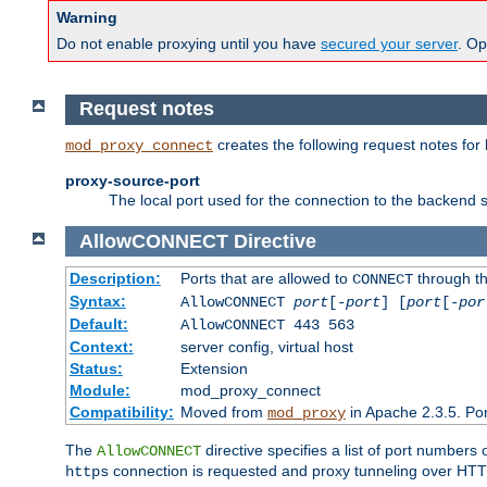
Warning
Do not enable proxying until you have
secured your server
. Op
Request notes
creates the following request notes for
mod_proxy_connect
proxy-source-port
The local port used for the connection to the backend s
AllowCONNECT
Directive
Description:
Ports that are allowed to
through t
CONNECT
Syntax:
AllowCONNECT
port
[-
port
] [
port
[-
por
Default:
AllowCONNECT 443 563
Context:
server config, virtual host
Status:
Extension
Module:
mod_proxy_connect
Compatibility:
Moved from
in Apache 2.3.5. Por
mod_proxy
The
directive specifies a list of port numbers
AllowCONNECT
connection is requested and proxy tunneling over HTTP 
https