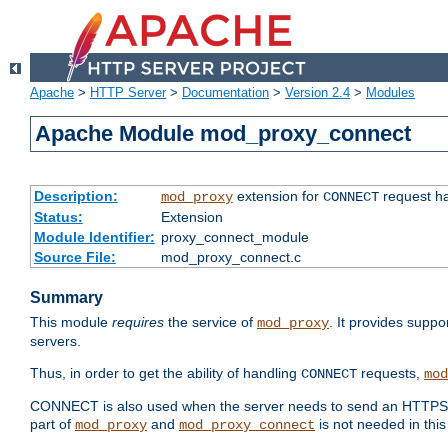
Apache
>
HTTP Server
>
Documentation
>
Version 2.4
>
Modules
Apache Module mod_proxy_connect
Description:
extension for
request ha
mod_proxy
CONNECT
Status:
Extension
Module Identifier:
proxy_connect_module
Source File:
mod_proxy_connect.c
Summary
This module
requires
the service of
. It provides suppo
mod_proxy
servers.
Thus, in order to get the ability of handling
requests,
CONNECT
mod
CONNECT is also used when the server needs to send an HTTPS req
part of
and
is not needed in this
mod_proxy
mod_proxy_connect