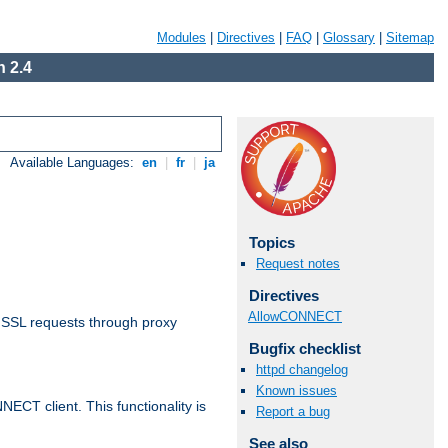
Modules
|
Directives
|
FAQ
|
Glossary
|
Sitemap
 2.4
Available Languages:
en
|
fr
|
ja
Topics
Request notes
Directives
AllowCONNECT
 SSL requests through proxy
Bugfix checklist
httpd changelog
Known issues
CT client. This functionality is
Report a bug
See also