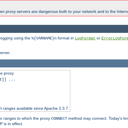
en proxy servers are dangerous both to your network and to the Interne
 logging using the
format in
or
%{VARNAME}n
LogFormat
ErrorLogFor
erver.
he proxy
t
]] ...
t ranges available since Apache 2.3.7.
 or ranges to which the proxy
method may connect. Today's br
CONNECT
is in effect.