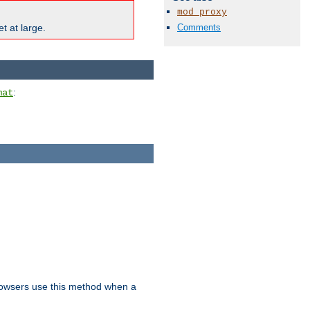
mod_proxy
Comments
t at large.
:
mat
owsers use this method when a