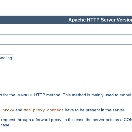
Apache HTTP Server Version
ndling
rt for the
HTTP method. This method is mainly used to tunnel
CONNECT
and
have to be present in the server.
_proxy
mod_proxy_connect
uest through a forward proxy. In this case the server acts as a CONNE
 case.