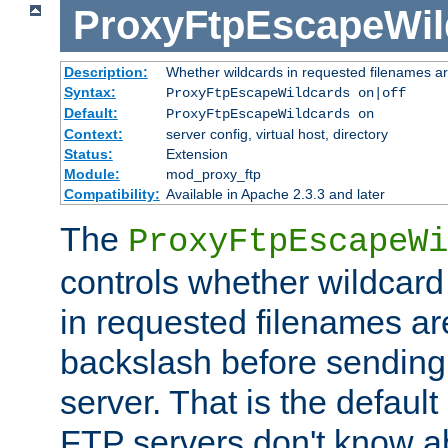
ProxyFtpEscapeWil
Description:
Whether wildcards in requested filenames a
Syntax:
ProxyFtpEscapeWildcards on|off
Default:
ProxyFtpEscapeWildcards on
Context:
server config, virtual host, directory
Status:
Extension
Module:
mod_proxy_ftp
Compatibility:
Available in Apache 2.3.3 and later
The
ProxyFtpEscapeWi
controls whether wildcard 
in requested filenames a
backslash before sending
server. That is the defaul
FTP servers don't know a