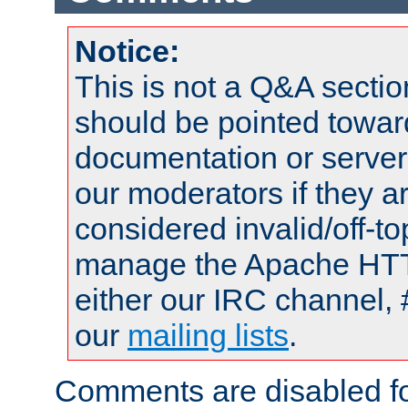
Notice:
This is not a Q&A sect
should be pointed towar
documentation or serve
our moderators if they a
considered invalid/off-t
manage the Apache HTTP
either our IRC channel, 
our
mailing lists
.
Comments are disabled fo