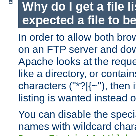
Why do I get a file l
expected a file to 
In order to allow both bro
on an FTP server and dow
Apache looks at the reques
like a directory, or contai
characters ("*?[{~"), then 
listing is wanted instead 
You can disable the speci
names with wildcard char