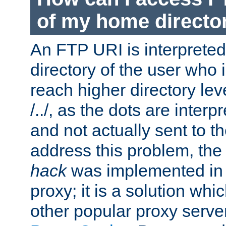
of my home directo
An FTP URI is interpreted
directory of the user who i
reach higher directory le
/../, as the dots are inter
and not actually sent to t
address this problem, the
hack
was implemented in
proxy; it is a solution whi
other popular proxy serve