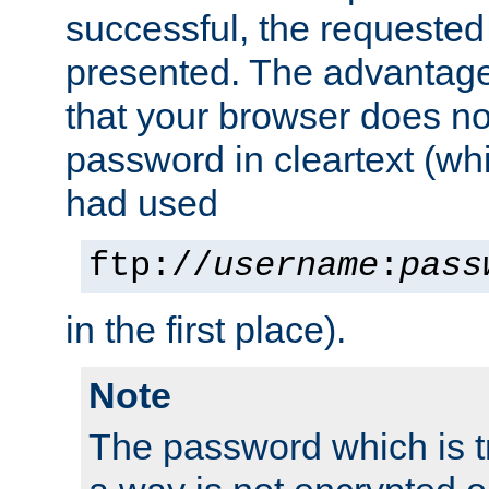
successful, the requested
presented. The advantage 
that your browser does no
password in cleartext (whi
had used
ftp://
username
:
pass
in the first place).
Note
The password which is t