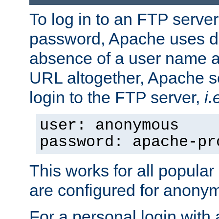
To log in to an FTP serv
password, Apache uses dif
absence of a user name a
URL altogether, Apache 
login to the FTP server,
i.
user: anonymous
password: apache-pr
This works for all popula
are configured for anony
For a personal login with