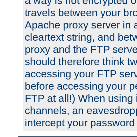
a way is not encrypted on
travels between your br
Apache proxy server in
cleartext string, and b
proxy and the FTP server
should therefore think t
accessing your FTP serv
before accessing your pe
FTP at all!) When using
channels, an eavesdrop
intercept your password 