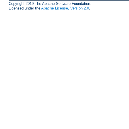
Copyright 2019 The Apache Software Foundation.
Licensed under the
Apache License, Version 2.0
.