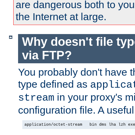
are dangerous both to you
the Internet at large.
Why doesn't file ty
via FTP?
You probably don't have tha
type defined as
applica
in your proxy's m
stream
configuration file. A useful
application/octet-stream   bin dms lha lzh ex