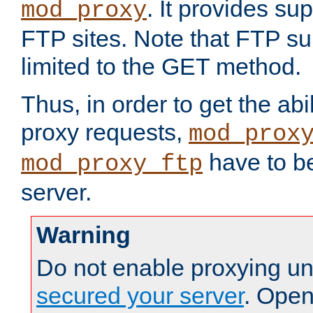
. It provides su
mod_proxy
FTP sites. Note that FTP sup
limited to the GET method.
Thus, in order to get the abi
proxy requests,
mod_prox
have to be
mod_proxy_ftp
server.
Warning
Do not enable proxying un
secured your server
. Open