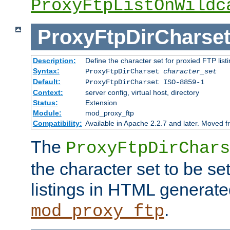
ProxyFtpListOnWildc
ProxyFtpDirCharse
Description:
Define the character set for proxied FTP list
Syntax:
ProxyFtpDirCharset
character_set
Default:
ProxyFtpDirCharset ISO-8859-1
Context:
server config, virtual host, directory
Status:
Extension
Module:
mod_proxy_ftp
Compatibility:
Available in Apache 2.2.7 and later. Moved 
The
ProxyFtpDirChars
the character set to be se
listings in HTML generate
.
mod_proxy_ftp