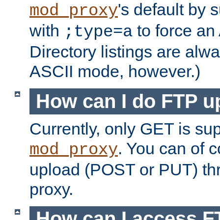
's default by 
mod_proxy
with
to force an
;type=a
Directory listings are alw
ASCII mode, however.)
How can I do FTP u
Currently, only GET is su
. You can of
mod_proxy
upload (POST or PUT) th
proxy.
How can I access FT