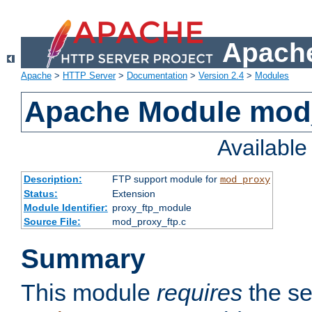
Apache
Apache
>
HTTP Server
>
Documentation
>
Version 2.4
>
Modules
Apache Module mod
Availabl
Description:
FTP support module for
mod_proxy
Status:
Extension
Module Identifier:
proxy_ftp_module
Source File:
mod_proxy_ftp.c
Summary
This module
requires
the se