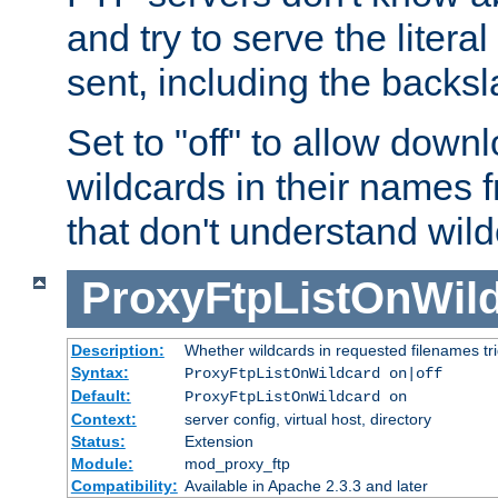
and try to serve the liter
sent, including the backs
Set to "off" to allow downl
wildcards in their names 
that don't understand wil
ProxyFtpListOnWil
Description:
Whether wildcards in requested filenames trigg
Syntax:
ProxyFtpListOnWildcard on|off
Default:
ProxyFtpListOnWildcard on
Context:
server config, virtual host, directory
Status:
Extension
Module:
mod_proxy_ftp
Compatibility:
Available in Apache 2.3.3 and later