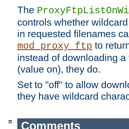
The
ProxyFtpListOnWi
controls whether wildcard 
in requested filenames c
to return
mod_proxy_ftp
instead of downloading a f
(value on), they do.
Set to "off" to allow downl
they have wildcard charac
Comments