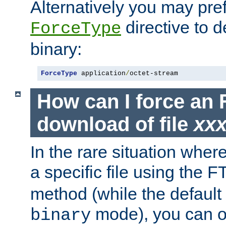
Alternatively you may pref
directive to d
ForceType
binary:
ForceType
 application
/
octet-stream
How can I force an 
download of file
xx
In the rare situation whe
a specific file using the 
method (while the default t
mode), you can o
binary