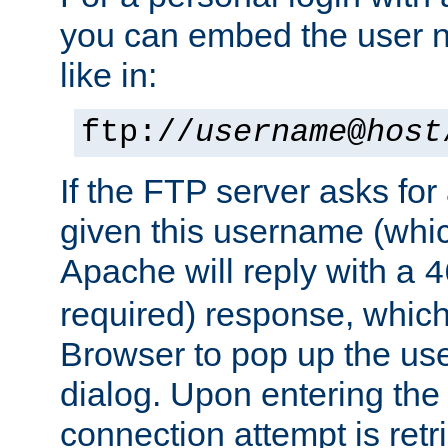
you can embed the user 
like in:
ftp://
username
@
host
If the FTP server asks fo
given this username (whic
Apache will reply with a
4
required) response, whic
Browser to pop up the u
dialog. Upon entering the
connection attempt is retri