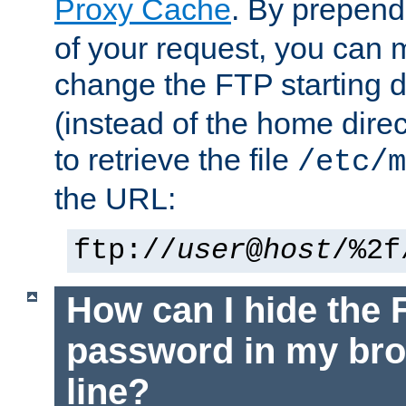
Proxy Cache
. By prepen
of your request, you can
change the FTP starting d
(instead of the home dire
to retrieve the file
/etc/m
the URL:
ftp://
user
@
host
/%2f
How can I hide the 
password in my br
line?