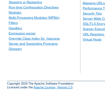
Stopping or Restarting
Mapping URLs 
Run-time Configuration Directives
Performance T
Modules
Security Tips
Multi-Processing Modules (MPMs)
Server-Wide Co
Filters
SSL/TLS Encry
Handlers
Suexec Executi
Expression parser
URL Rewriting 
Override Class Index for .htaccess
Virtual Hosts
Server and Supporting Programs
Glossary
Copyright 2019 The Apache Software Foundation.
Licensed under the
Apache License, Version 2.0
.