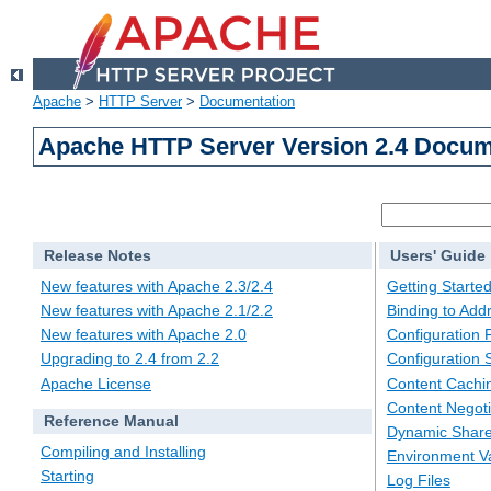
Apache
>
HTTP Server
>
Documentation
Apache HTTP Server Version 2.4 Docum
Release Notes
Users' Guide
New features with Apache 2.3/2.4
Getting Starte
New features with Apache 2.1/2.2
Binding to Add
New features with Apache 2.0
Configuration F
Upgrading to 2.4 from 2.2
Configuration 
Apache License
Content Cachi
Content Negoti
Reference Manual
Dynamic Share
Compiling and Installing
Environment Va
Starting
Log Files