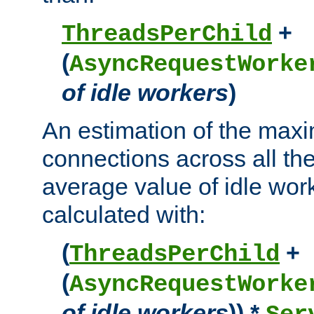
+
ThreadsPerChild
(
AsyncRequestWorke
of idle workers
)
An estimation of the max
connections across all th
average value of idle wor
calculated with:
(
+
ThreadsPerChild
(
AsyncRequestWorke
of idle workers
)) *