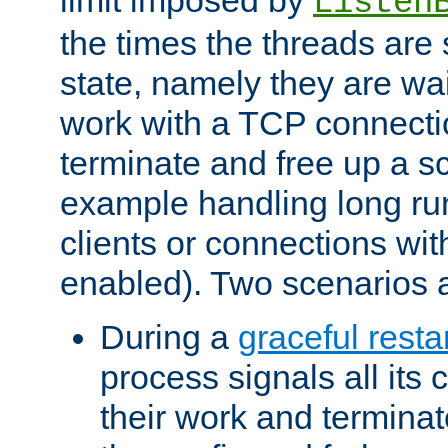
Listen
the times the threads are 
state, namely they are wait
work with a TCP connectio
terminate and free up a sc
example handling long ru
clients or connections wit
enabled). Two scenarios
During a
graceful resta
process signals all its 
their work and terminate