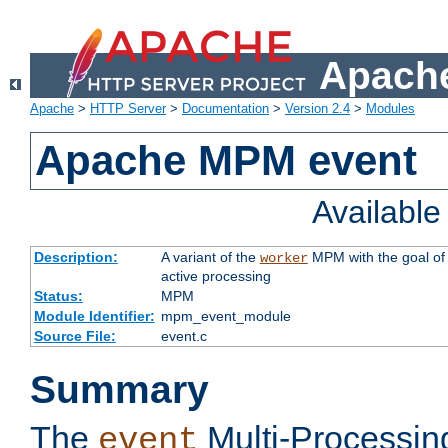
Apache
Apache
>
HTTP Server
>
Documentation
>
Version 2.4
>
Modules
Apache MPM event
Availabl
Description:
A variant of the
MPM with the goal of 
worker
active processing
Status:
MPM
Module Identifier:
mpm_event_module
Source File:
event.c
Summary
The
Multi-Processin
event