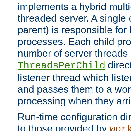
implements a hybrid multi
threaded server. A single 
parent) is responsible for
processes. Each child pro
number of server threads 
direct
ThreadsPerChild
listener thread which list
and passes them to a work
processing when they arri
Run-time configuration dir
to those provided by
wor