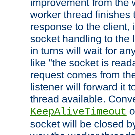
improvement from the
worker thread finishes t
response to the client, 
socket handling to the l
in turns will wait for a
like "the socket is read
request comes from the 
listener will forward it t
thread available. Conver
o
KeepAliveTimeout
socket will be closed by 