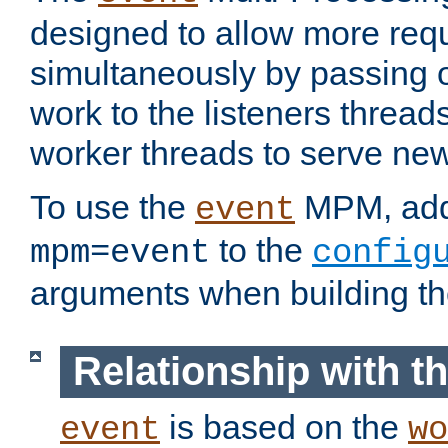
designed to allow more req
simultaneously by passing 
work to the listeners threads
worker threads to serve ne
To use the
MPM, ad
event
to the
mpm=event
config
arguments when building t
Relationship with 
is based on the
event
wo