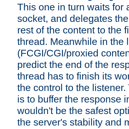
This one in turn waits for
socket, and delegates the 
rest of the content to the f
thread. Meanwhile in the 
(FCGI/CGI/proxied conten
predict the end of the re
thread has to finish its wo
the control to the listener
is to buffer the response i
wouldn't be the safest opt
the server's stability and