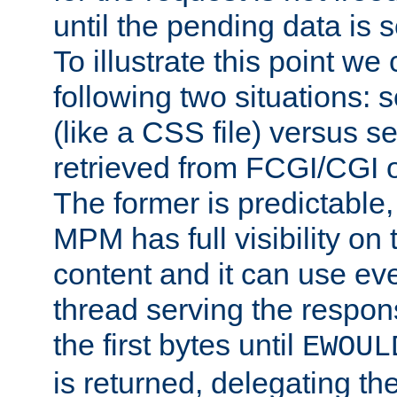
until the pending data is se
To illustrate this point we
following two situations: s
(like a CSS file) versus s
retrieved from FCGI/CGI o
The former is predictable
MPM has full visibility on 
content and it can use ev
thread serving the respon
the first bytes until
EWOUL
is returned, delegating the 