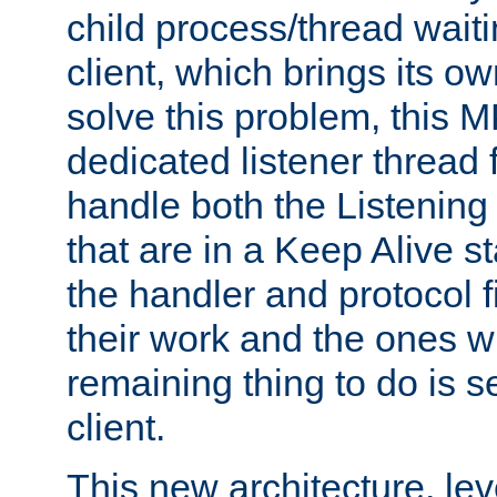
child process/thread waiti
client, which brings its o
solve this problem, this 
dedicated listener thread 
handle both the Listening 
that are in a Keep Alive s
the handler and protocol f
their work and the ones w
remaining thing to do is s
client.
This new architecture, le