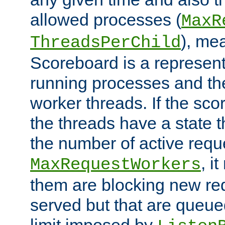
allowed processes (
MaxR
), me
ThreadsPerChild
Scoreboard is a representa
running processes and the 
worker threads. If the scor
the threads have a state th
the number of active requ
, i
MaxRequestWorkers
them are blocking new req
served but that are queue
limit imposed by