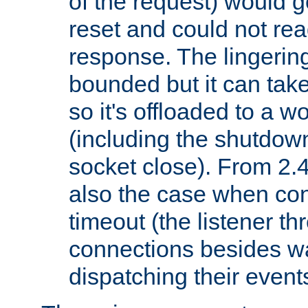
of the request) would g
reset and could not rea
response. The lingering
bounded but it can take 
so it's offloaded to a w
(including the shutdow
socket close). From 2.4
also the case when con
timeout (the listener t
connections besides wa
dispatching their events