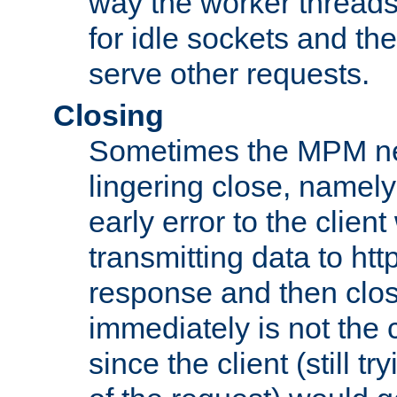
way the worker threads
for idle sockets and th
serve other requests.
Closing
Sometimes the MPM ne
lingering close, namel
early error to the client w
transmitting data to ht
response and then clos
immediately is not the c
since the client (still tr