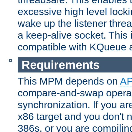
excessive high level locki
wake up the listener threa
a keep-alive socket. This 
compatible with KQueue 
Requirements
This MPM depends on
A
compare-and-swap operati
synchronization. If you ar
x86 target and you don't 
386s, or you are compili