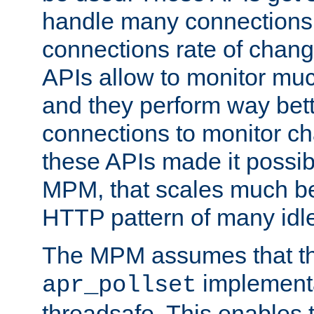
handle many connections o
connections rate of chang
APIs allow to monitor mu
and they perform way bett
connections to monitor ch
these APIs made it possibl
MPM, that scales much bet
HTTP pattern of many idl
The MPM assumes that th
implementa
apr_pollset
threadsafe. This enables