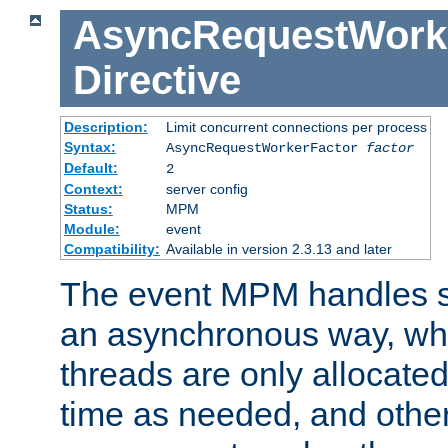
AsyncRequestWork
Directive
Description:
Limit concurrent connections per process
Syntax:
AsyncRequestWorkerFactor
factor
Default:
2
Context:
server config
Status:
MPM
Module:
event
Compatibility:
Available in version 2.3.13 and later
The event MPM handles s
an asynchronous way, wh
threads are only allocated
time as needed, and othe