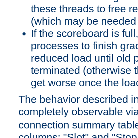
these threads to free r
(which may be needed 
If the scoreboard is ful
processes to finish gra
reduced load until old
terminated (otherwise t
get worse once the loa
The behavior described in 
completely observable vi
connection summary tabl
columns: "Slot" and "Stop