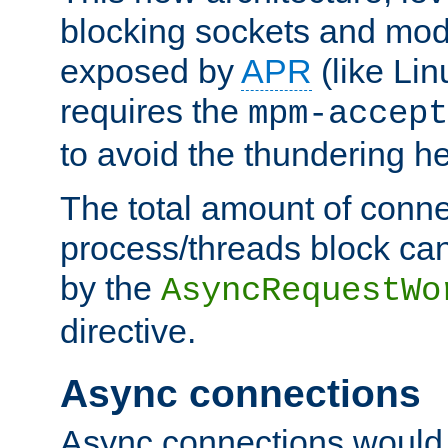
blocking sockets and mod
exposed by
APR
(like Lin
requires the
mpm-accept
to avoid the thundering h
The total amount of conne
process/threads block can
by the
AsyncRequestWo
directive.
Async connections
Async connections would 