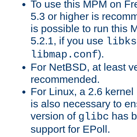
To use this MPM on F
5.3 or higher is recom
is possible to run th
5.2.1, if you use
libks
).
libmap.conf
For NetBSD, at least ve
recommended.
For Linux, a 2.6 kernel
is also necessary to en
version of
has b
glibc
support for EPoll.