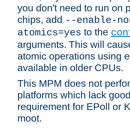
you don't need to run on
chips, add
--enable-no
to the
atomics=yes
con
arguments. This will cau
atomic operations using e
available in older CPUs.
This MPM does not perfor
platforms which lack good
requirement for EPoll or
moot.