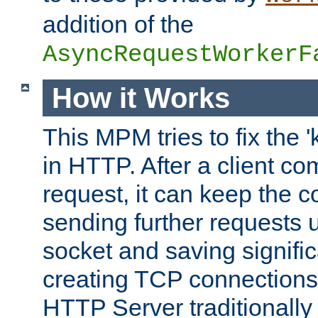
addition of the
AsyncRequestWorkerF
How it Works
This MPM tries to fix the 
in HTTP. After a client com
request, it can keep the 
sending further requests 
socket and saving signifi
creating TCP connection
HTTP Server traditionally