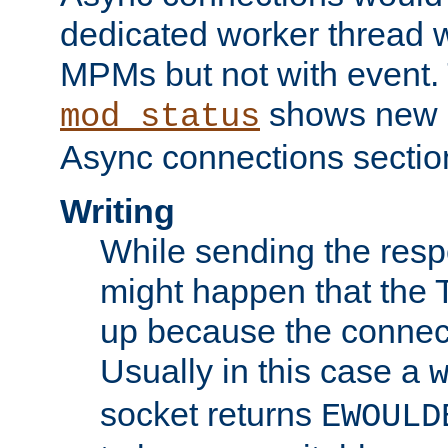
dedicated worker thread w
MPMs but not with event. 
shows new 
mod_status
Async connections sectio
Writing
While sending the respon
might happen that the TC
up because the connect
Usually in this case a
socket returns
EWOULD