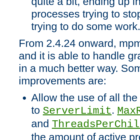
quite a bit, ending up i
processes trying to st
trying to do some work
From 2.4.24 onward, mpm
and it is able to handle g
in a much better way. Som
improvements are:
Allow the use of all th
to
.
ServerLimit
Max
and
ThreadsPerChil
the amount of active 