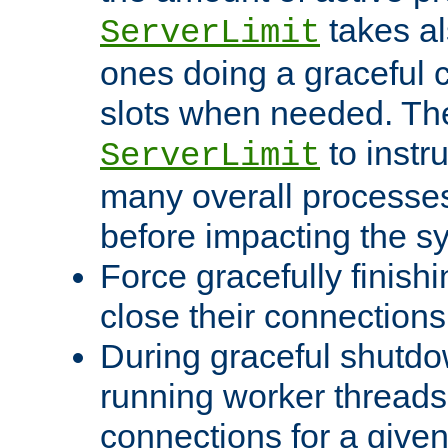
takes al
ServerLimit
ones doing a graceful c
slots when needed. The
to instr
ServerLimit
many overall processes
before impacting the s
Force gracefully finish
close their connections 
During graceful shutdo
running worker thread
connections for a give