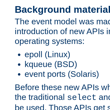
Background materia
The event model was mad
introduction of new APIs 
operating systems:
epoll (Linux)
kqueue (BSD)
event ports (Solaris)
Before these new APIs wh
the traditional
an
select
be used. Those APIs get s