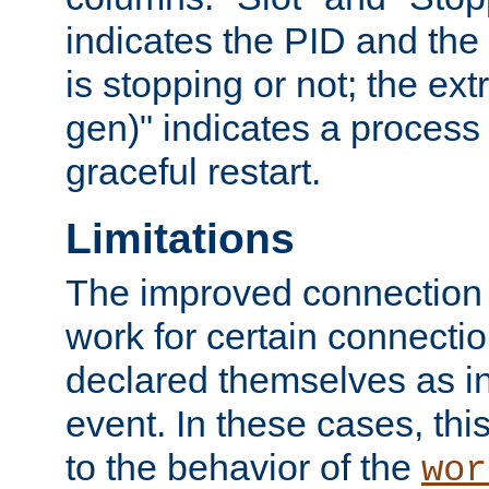
indicates the PID and the l
is stopping or not; the ext
gen)" indicates a process s
graceful restart.
Limitations
The improved connection
work for certain connection
declared themselves as i
event. In these cases, thi
to the behavior of the
wor