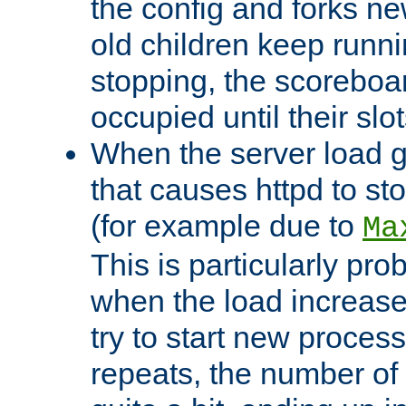
the config and forks ne
old children keep runni
stopping, the scoreboard
occupied until their slo
When the server load 
that causes httpd to s
(for example due to
Ma
This is particularly pr
when the load increases
try to start new process
repeats, the number of