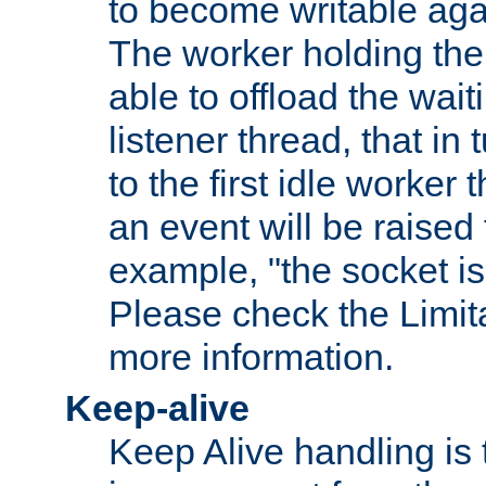
to become writable agai
The worker holding the
able to offload the wait
listener thread, that in t
to the first idle worker
an event will be raised 
example, "the socket is
Please check the Limita
more information.
Keep-alive
Keep Alive handling is