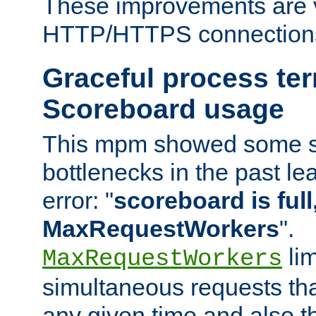
These improvements are v
HTTP/HTTPS connection
Graceful process te
Scoreboard usage
This mpm showed some sc
bottlenecks in the past le
error: "
scoreboard is full,
MaxRequestWorkers
".
lim
MaxRequestWorkers
simultaneous requests tha
any given time and also t