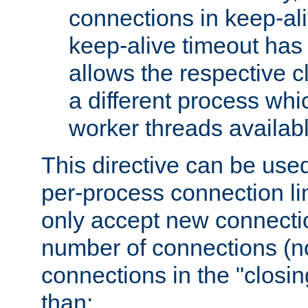
connections in keep-ali
keep-alive timeout has 
allows the respective c
a different process whi
worker threads availabl
This directive can be used
per-process connection li
only accept new connectio
number of connections (n
connections in the "closing
than: