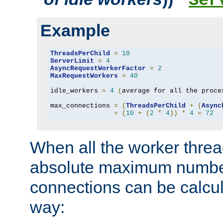
Ser
Example
ThreadsPerChild
=
10
ServerLimit
=
4
AsyncRequestWorkerFactor
=
2
MaxRequestWorkers
=
40
idle_workers 
=
4
(
average for all the proce
max_connections 
=
(
ThreadsPerChild
+
(
Async
=
(
10
+
(
2
*
4
))
*
4
=
72
When all the worker threa
absolute maximum number
connections can be calcul
way: