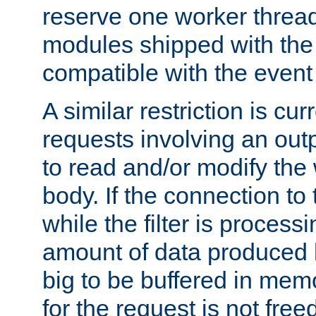
reserve one worker thread
modules shipped with the
compatible with the even
A similar restriction is cur
requests involving an outp
to read and/or modify th
body. If the connection to 
while the filter is process
amount of data produced by
big to be buffered in mem
for the request is not free