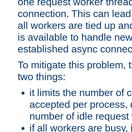
one request worker threa
connection. This can lead
all workers are tied up a
is available to handle ne
established async connec
To mitigate this problem
two things:
it limits the number of
accepted per process,
number of idle request
if all workers are busy, i