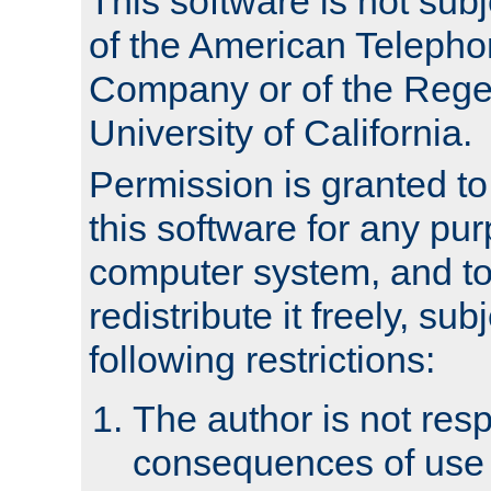
This software is not subj
of the American Teleph
Company or of the Regen
University of California.
Permission is granted t
this software for any pu
computer system, and to 
redistribute it freely, sub
following restrictions:
The author is not resp
consequences of use o