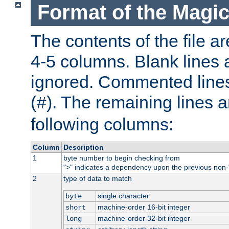
Format of the Magic
The contents of the file ar
4-5 columns. Blank lines 
ignored. Commented line
(
). The remaining lines a
#
following columns:
Column
Description
1
byte number to begin checking from
"
" indicates a dependency upon the previous non-
>
2
type of data to match
single character
byte
machine-order 16-bit integer
short
machine-order 32-bit integer
long