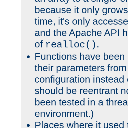
because it only grows
time, it's only access
and the Apache API h
of
.
realloc()
Functions have been 
their parameters from
configuration instead o
should be reentrant n
been tested in a thre
environment.)
Places where it used t