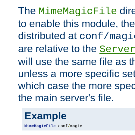
The
dir
MimeMagicFile
to enable this module, the 
distributed at
conf/magi
are relative to the
Serve
will use the same file as 
unless a more specific set
which case the more speci
the main server's file.
Example
MimeMagicFile
 conf
/
magic