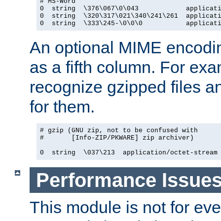
# MS-Word

0  string  \376\067\0\043            applicati
0  string  \320\317\021\340\241\261  applicati
0  string  \333\245-\0\0\0           applicat
An optional MIME encodi
as a fifth column. For exa
recognize gzipped files a
for them.
# gzip (GNU zip, not to be confused with

#       [Info-ZIP/PKWARE] zip archiver)

0  string  \037\213  application/octet-stream
Performance Issue
This module is not for eve