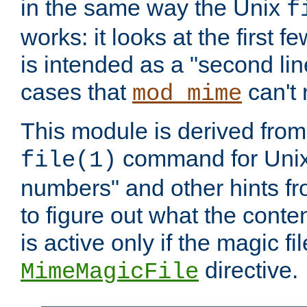
in the same way the Unix
f
works: it looks at the first few
is intended as a "second lin
cases that
can't 
mod_mime
This module is derived from 
command for Unix
file(1)
numbers" and other hints fro
to figure out what the conte
is active only if the magic fi
directive.
MimeMagicFile