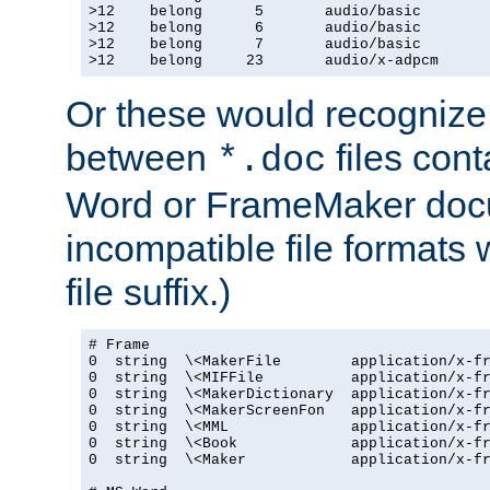
>12    belong      5       audio/basic

>12    belong      6       audio/basic

>12    belong      7       audio/basic

>12    belong     23       audio/x-adpcm
Or these would recognize 
between
files cont
*.doc
Word or FrameMaker doc
incompatible file formats
file suffix.)
# Frame

0  string  \<MakerFile        application/x-fr
0  string  \<MIFFile          application/x-fr
0  string  \<MakerDictionary  application/x-fr
0  string  \<MakerScreenFon   application/x-fr
0  string  \<MML              application/x-fr
0  string  \<Book             application/x-fr
0  string  \<Maker            application/x-fr