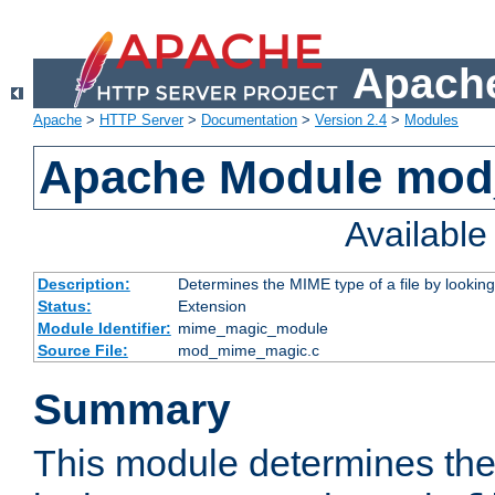
Apache
Apache
>
HTTP Server
>
Documentation
>
Version 2.4
>
Modules
Apache Module mo
Availabl
Description:
Determines the MIME type of a file by looking 
Status:
Extension
Module Identifier:
mime_magic_module
Source File:
mod_mime_magic.c
Summary
This module determines th