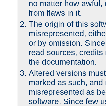
no matter how awful, e
from flaws in it.
The origin of this sof
misrepresented, either
or by omission. Since
read sources, credits
the documentation.
Altered versions must
marked as such, and 
misrepresented as bei
software. Since few u