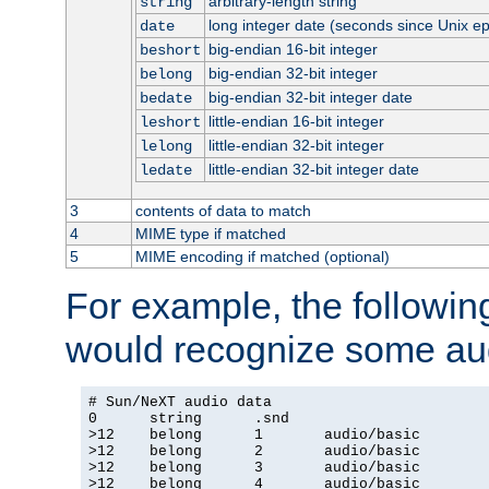
arbitrary-length string
string
long integer date (seconds since Unix e
date
big-endian 16-bit integer
beshort
big-endian 32-bit integer
belong
big-endian 32-bit integer date
bedate
little-endian 16-bit integer
leshort
little-endian 32-bit integer
lelong
little-endian 32-bit integer date
ledate
3
contents of data to match
4
MIME type if matched
5
MIME encoding if matched (optional)
For example, the following
would recognize some aud
# Sun/NeXT audio data

0      string      .snd

>12    belong      1       audio/basic

>12    belong      2       audio/basic

>12    belong      3       audio/basic

>12    belong      4       audio/basic
