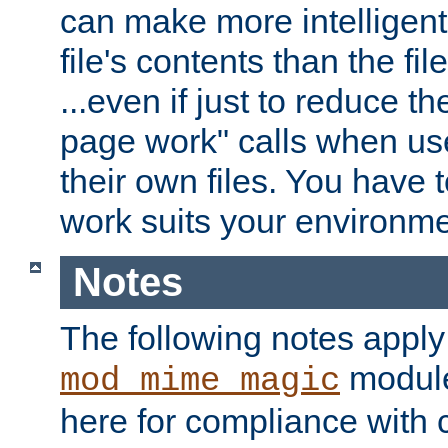
can make more intelligent
file's contents than the fi
...even if just to reduce 
page work" calls when us
their own files. You have t
work suits your environme
Notes
The following notes apply
module
mod_mime_magic
here for compliance with c