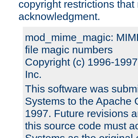
copyright restrictions that 
acknowledgment.
mod_mime_magic: MIME 
file magic numbers
Copyright (c) 1996-199
Inc.
This software was submi
Systems to the Apache G
1997. Future revisions a
this source code must 
Systems as the original c