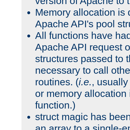
version of Apache to t
Memory allocation is 
Apache API's pool str
All functions have ha
Apache API request o
structures passed to
necessary to call oth
routines. (
i.e.
, usually 
or memory allocation in
function.)
struct magic has bee
an array to a single-e