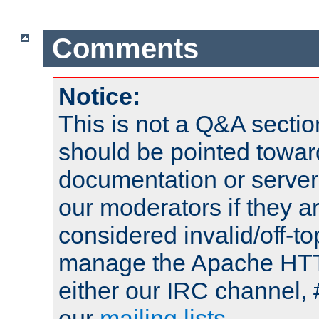
Comments
Notice:
This is not a Q&A sect
should be pointed towar
documentation or serve
our moderators if they a
considered invalid/off-t
manage the Apache HTTP
either our IRC channel, 
our
mailing lists
.