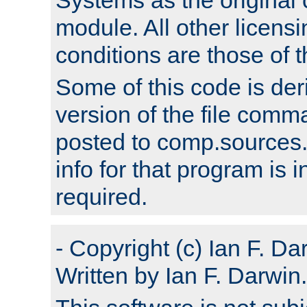
module. All other licens
conditions are those of
Some of this code is der
version of the file comm
posted to comp.sources.
info for that program is
required.
- Copyright (c) Ian F. Da
Written by Ian F. Darwin.