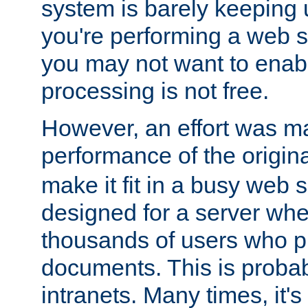
system is barely keeping up
you're performing a web 
you may not want to enab
processing is not free.
However, an effort was m
performance of the origin
make it fit in a busy web s
designed for a server whe
thousands of users who p
documents. This is prob
intranets. Many times, it's 