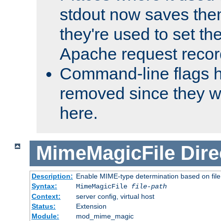
stdout now saves them
they're used to set th
Apache request recor
Command-line flags 
removed since they wi
here.
MimeMagicFile
Dire
Description:
Enable MIME-type determination based on file c
Syntax:
MimeMagicFile
file-path
Context:
server config, virtual host
Status:
Extension
Module:
mod_mime_magic