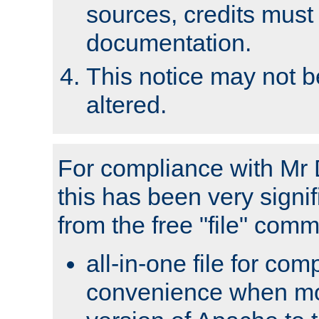
sources, credits must
documentation.
This notice may not 
altered.
For compliance with Mr 
this has been very signif
from the free "file" com
all-in-one file for com
convenience when mo