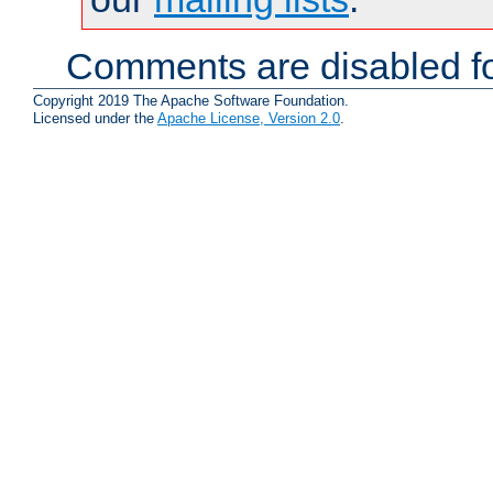
Comments are disabled fo
Copyright 2019 The Apache Software Foundation.
Licensed under the
Apache License, Version 2.0
.