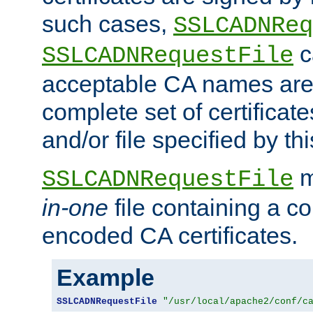
such cases,
SSLCADNReq
c
SSLCADNRequestFile
acceptable CA names are 
complete set of certificate
and/or file specified by thi
m
SSLCADNRequestFile
in-one
file containing a c
encoded CA certificates.
Example
SSLCADNRequestFile
"/usr/local/apache2/conf/c