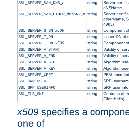
n
string
Server certifi
SSL_SERVER_SAN_DNS_
dNSName
n
string
Server certifi
SSL_SERVER_SAN_OTHER_dnsSRV_
otherName, S
4985)
x509
string
Component of 
SSL_SERVER_S_DN_
string
Issuer DN of s
SSL_SERVER_I_DN
x509
string
Component of 
SSL_SERVER_I_DN_
string
Validity of ser
SSL_SERVER_V_START
string
Validity of ser
SSL_SERVER_V_END
string
Algorithm used
SSL_SERVER_A_SIG
string
Algorithm used
SSL_SERVER_A_KEY
string
PEM-encoded s
SSL_SERVER_CERT
string
SRP usernam
SSL_SRP_USER
string
SRP user info
SSL_SRP_USERINFO
string
Contents of th
SSL_TLS_SNI
ClientHello)
x509
specifies a compone
one of