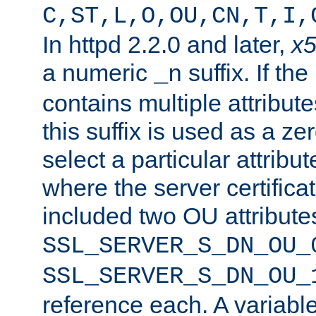
C,ST,L,O,OU,CN,T,I,
In httpd 2.2.0 and later,
x
a numeric
suffix. If th
_n
contains multiple attribu
this suffix is used as a z
select a particular attribu
where the server certifica
included two OU attribute
SSL_SERVER_S_DN_OU_
SSL_SERVER_S_DN_OU_
reference each. A variab