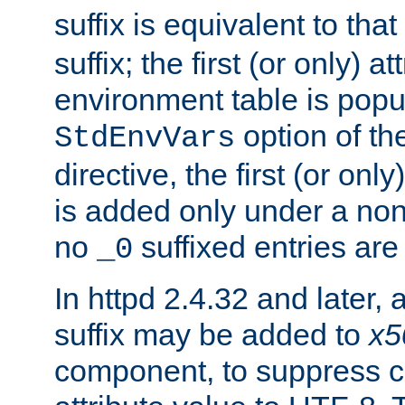
suffix is equivalent to th
suffix; the first (or only) 
environment table is popu
option of t
StdEnvVars
directive, the first (or onl
is added only under a non
no
suffixed entries ar
_0
In httpd 2.4.32 and later,
suffix may be added to
x5
component, to suppress c