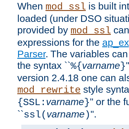
When
is built i
mod_ssl
loaded (under DSO situat
provided by
can
mod_ssl
expressions for the
ap_ex
Parser
. The variables can
the syntax ``
varname
%{
}
version 2.4.18 one can al
style synta
mod_rewrite
varname
'' or the 
{SSL:
}
``
varname
''.
ssl(
)