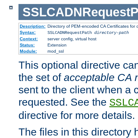
SSLCADNRequestP
Description:
Directory of PEM-encoded CA Certificates for
Syntax:
SSLCADNRequestPath
directory-path
Context:
server config, virtual host
Status:
Extension
Module:
mod_ssl
This optional directive ca
the set of
acceptable CA
sent to the client when a cl
requested. See the
SSLC
directive for more details.
The files in this director