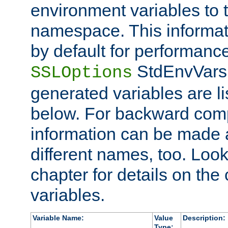
environment variables to
namespace. This informati
by default for performanc
StdEnvVars,
SSLOptions
generated variables are li
below. For backward compa
information can be made 
different names, too. Look
chapter for details on the 
variables.
Variable Name:
Value
Description:
Type: