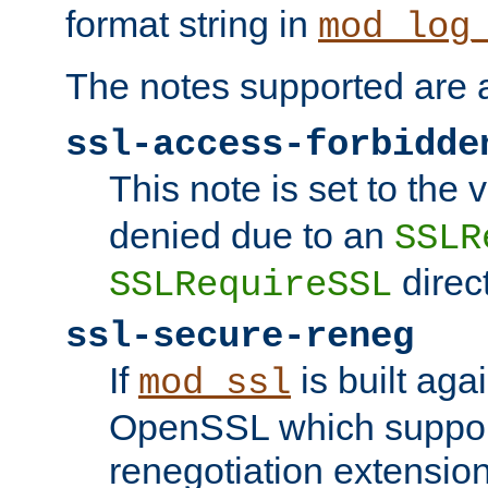
format string in
mod_log
The notes supported are a
ssl-access-forbidde
This note is set to the
denied due to an
SSLR
direct
SSLRequireSSL
ssl-secure-reneg
If
is built aga
mod_ssl
OpenSSL which suppor
renegotiation extension,