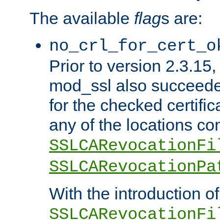
The available
flag
s are:
no_crl_for_cert_o
Prior to version 2.3.15
mod_ssl also succeed
for the checked certific
any of the locations co
SSLCARevocationFi
SSLCARevocationPa
With the introduction of
SSLCARevocationFi