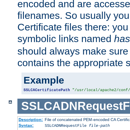
encoded and are accesse
filenames. So usually you 
Certificate files there: yo
symbolic links named
has
should always make sure t
contains the appropriate s
Example
SSLCACertificatePath
"/usr/local/apache2/conf
SSLCADNRequestFi
Description:
File of concatenated PEM-encoded CA Certific
Syntax:
SSLCADNRequestFile
file-path