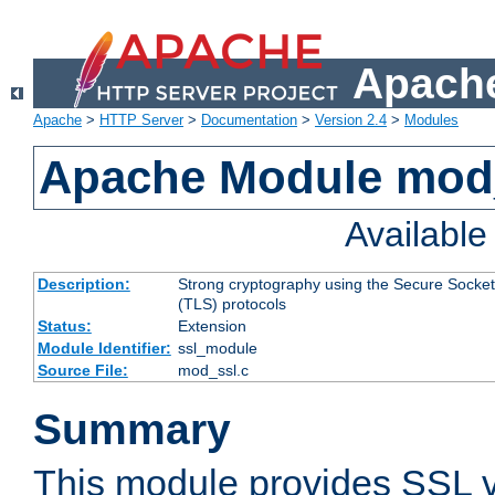
Apache
Apache
>
HTTP Server
>
Documentation
>
Version 2.4
>
Modules
Apache Module mod
Availabl
Description:
Strong cryptography using the Secure Socket
(TLS) protocols
Status:
Extension
Module Identifier:
ssl_module
Source File:
mod_ssl.c
Summary
This module provides SSL 