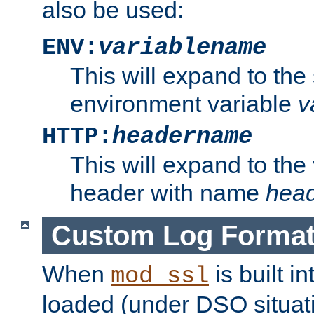
also be used:
ENV:
variablename
This will expand to the
environment variable
v
HTTP:
headername
This will expand to the
header with name
hea
Custom Log Forma
When
is built i
mod_ssl
loaded (under DSO situati