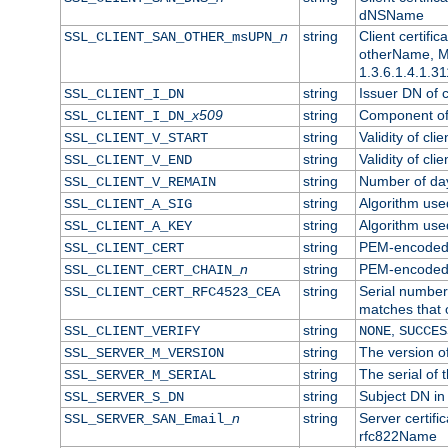
dNSName
n
string
Client certifi
SSL_CLIENT_SAN_OTHER_msUPN_
otherName, Mi
1.3.6.1.4.1.31
string
Issuer DN of cl
SSL_CLIENT_I_DN
x509
string
Component of 
SSL_CLIENT_I_DN_
string
Validity of clie
SSL_CLIENT_V_START
string
Validity of cli
SSL_CLIENT_V_END
string
Number of days
SSL_CLIENT_V_REMAIN
string
Algorithm used 
SSL_CLIENT_A_SIG
string
Algorithm used 
SSL_CLIENT_A_KEY
string
PEM-encoded c
SSL_CLIENT_CERT
n
string
PEM-encoded ce
SSL_CLIENT_CERT_CHAIN_
string
Serial number 
SSL_CLIENT_CERT_RFC4523_CEA
matches that 
string
,
SSL_CLIENT_VERIFY
NONE
SUCCES
string
The version of
SSL_SERVER_M_VERSION
string
The serial of t
SSL_SERVER_M_SERIAL
string
Subject DN in 
SSL_SERVER_S_DN
n
string
Server certifi
SSL_SERVER_SAN_Email_
rfc822Name