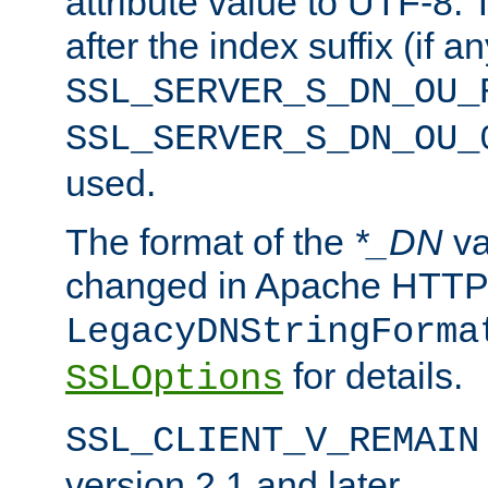
attribute value to UTF-8.
after the index suffix (if 
SSL_SERVER_S_DN_OU_
SSL_SERVER_S_DN_OU_
used.
The format of the
*_DN
va
changed in Apache HTTPD
LegacyDNStringForma
for details.
SSLOptions
SSL_CLIENT_V_REMAIN
version 2.1 and later.