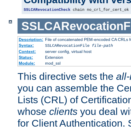
SSLCARevocationCheck
 chain no_crl_for_cert_ok
SSLCARevocationFi
Description:
File of concatenated PEM-encoded CA CRLs fo
Syntax:
SSLCARevocationFile
file-path
Context:
server config, virtual host
Status:
Extension
Module:
mod_ssl
This directive sets the
all
you can assemble the Cer
Lists (CRL) of Certificatio
whose
clients
you deal wi
for Client Authentication. 