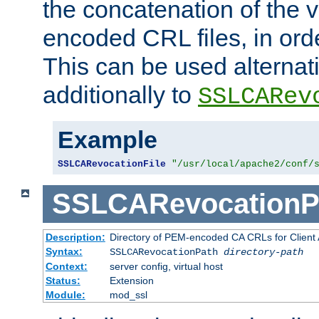
the concatenation of the 
encoded CRL files, in ord
This can be used alternat
additionally to
SSLCARev
Example
SSLCARevocationFile
"/usr/local/apache2/conf/
SSLCARevocationP
Description:
Directory of PEM-encoded CA CRLs for Client
Syntax:
SSLCARevocationPath
directory-path
Context:
server config, virtual host
Status:
Extension
Module:
mod_ssl