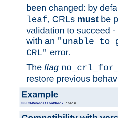
been changed: by defa
, CRLs
must
be p
leaf
validation to succeed - o
with an
"unable to 
error.
CRL"
The
flag
no_crl_for
restore previous behav
Example
SSLCARevocationCheck
 chain
Compatibility with ver