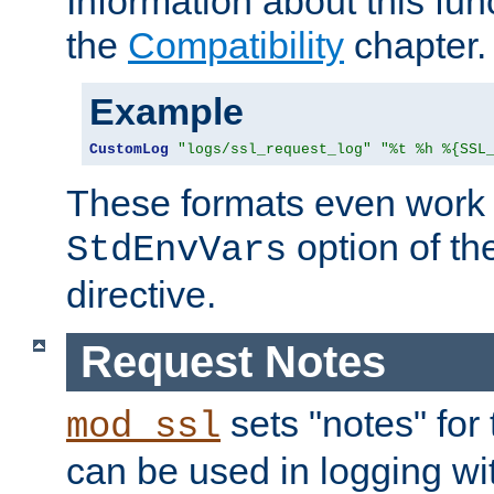
Information about this fun
the
Compatibility
chapter.
Example
CustomLog
"logs/ssl_request_log"
"%t %h %{SSL
These formats even work w
option of t
StdEnvVars
directive.
Request Notes
sets "notes" for
mod_ssl
can be used in logging wi