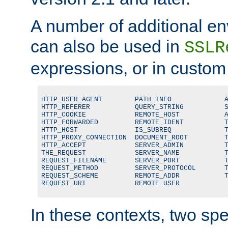
A number of additional en
can also be used in
SSLR
expressions, or in custom
HTTP_USER_AGENT        PATH_INFO             A
HTTP_REFERER           QUERY_STRING          S
HTTP_COOKIE            REMOTE_HOST           A
HTTP_FORWARDED         REMOTE_IDENT          T
HTTP_HOST              IS_SUBREQ             T
HTTP_PROXY_CONNECTION  DOCUMENT_ROOT         T
HTTP_ACCEPT            SERVER_ADMIN          T
THE_REQUEST            SERVER_NAME           T
REQUEST_FILENAME       SERVER_PORT           T
REQUEST_METHOD         SERVER_PROTOCOL       T
REQUEST_SCHEME         REMOTE_ADDR           T
REQUEST_URI            REMOTE_USER
In these contexts, two sp