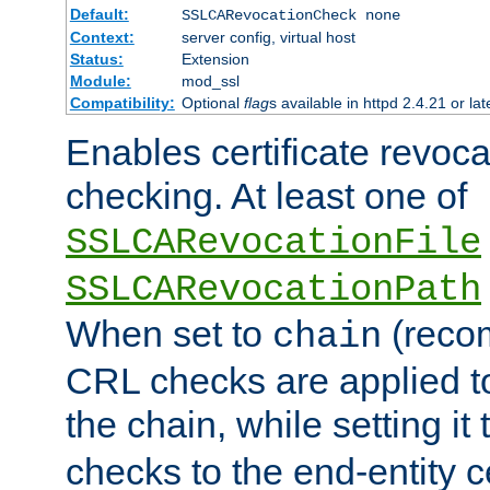
Default:
SSLCARevocationCheck none
Context:
server config, virtual host
Status:
Extension
Module:
mod_ssl
Compatibility:
Optional
flag
s available in httpd 2.4.21 or lat
Enables certificate revoca
checking. At least one of
SSLCARevocationFile
SSLCARevocationPath
When set to
(reco
chain
CRL checks are applied to 
the chain, while setting it
checks to the end-entity ce