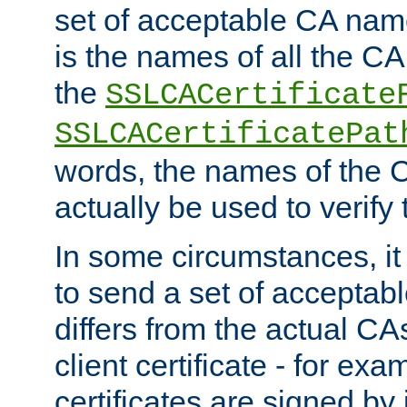
set of acceptable CA name
is the names of all the CA
the
SSLCACertificate
SSLCACertificatePat
words, the names of the C
actually be used to verify t
In some circumstances, it 
to send a set of accepta
differs from the actual CA
client certificate - for exam
certificates are signed by