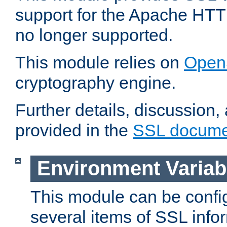
support for the Apache HTT
no longer supported.
This module relies on
Open
cryptography engine.
Further details, discussion
provided in the
SSL docume
Environment Variab
This module can be confi
several items of SSL info