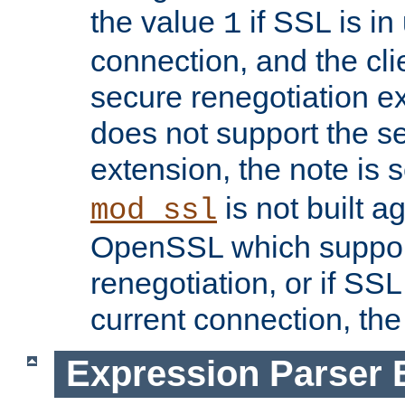
the value
if SSL is in
1
connection, and the cli
secure renegotiation ext
does not support the s
extension, the note is 
is not built a
mod_ssl
OpenSSL which suppor
renegotiation, or if SSL 
current connection, the 
Expression Parser 