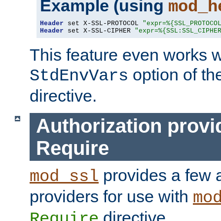
Example (using
mod_h
Header
 set X-SSL-PROTOCOL 
"expr=%{SSL_PROTOCO
Header
 set X-SSL-CIPHER 
"expr=%{SSL:SSL_CIPHE
This feature even works w
option of t
StdEnvVars
directive.
Authorization provi
Require
provides a few a
mod_ssl
providers for use with
mo
directive.
Require