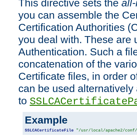
This directive sets the
all
you can assemble the Cert
Certification Authorities
you deal with. These are 
Authentication. Such a file
concatenation of the va
Certificate files, in order 
can be used alternatively 
to
SSLCACertificateP
Example
SSLCACertificateFile
"/usr/local/apache2/conf