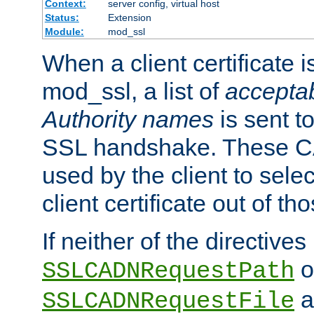
Context:
server config, virtual host
Status:
Extension
Module:
mod_ssl
When a client certificate 
mod_ssl, a list of
acceptab
Authority names
is sent to
SSL handshake. These C
used by the client to sele
client certificate out of th
If neither of the directives
o
SSLCADNRequestPath
a
SSLCADNRequestFile