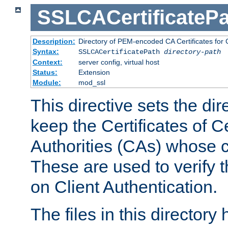
SSLCACertificatePa
Description:
Directory of PEM-encoded CA Certificates for C
Syntax:
SSLCACertificatePath
directory-path
Context:
server config, virtual host
Status:
Extension
Module:
mod_ssl
This directive sets the di
keep the Certificates of Ce
Authorities (CAs) whose c
These are used to verify th
on Client Authentication.
The files in this director