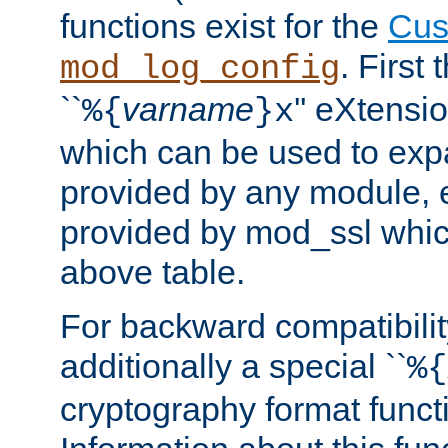
functions exist for the
Cus
. First
mod_log_config
``
varname
'' eXtensi
%{
}x
which can be used to exp
provided by any module, 
provided by mod_ssl which
above table.
For backward compatibilit
additionally a special ``
%{
cryptography format funct