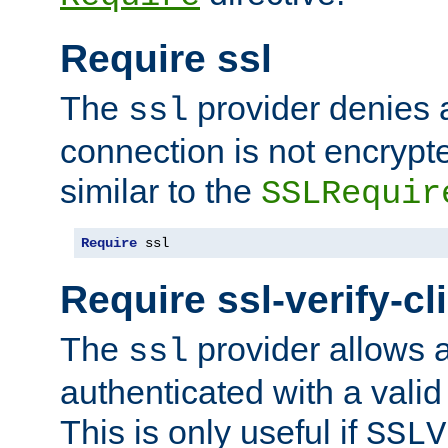
Require ssl
The
provider denies a
ssl
connection is not encrypt
similar to the
SSLRequir
Require
 ssl
Require ssl-verify-cl
The
provider allows a
ssl
authenticated with a valid c
This is only useful if
SSLV