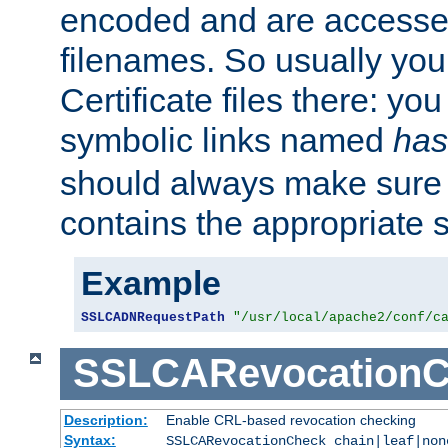
encoded and are accesse
filenames. So usually you 
Certificate files there: yo
symbolic links named
has
should always make sure t
contains the appropriate s
Example
SSLCADNRequestPath
"/usr/local/apache2/conf/c
SSLCARevocationC
Description:
Enable CRL-based revocation checking
Syntax:
SSLCARevocationCheck chain|leaf|non