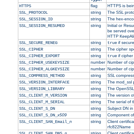
flag
HTTPS is bei
HTTPS
string
The SSL proto
SSL_PROTOCOL
string
The hex-enco
SSL_SESSION_ID
string
Initial or Re
SSL_SESSION_RESUMED
be served ove
HTTP KeepAliv
string
if secure
SSL_SECURE_RENEG
true
string
The cipher sp
SSL_CIPHER
string
if cipher
SSL_CIPHER_EXPORT
true
number
Number of ciph
SSL_CIPHER_USEKEYSIZE
number
Number of ciph
SSL_CIPHER_ALGKEYSIZE
string
SSL compress
SSL_COMPRESS_METHOD
string
The mod_ssl 
SSL_VERSION_INTERFACE
string
The OpenSSL 
SSL_VERSION_LIBRARY
string
The version of 
SSL_CLIENT_M_VERSION
string
The serial of t
SSL_CLIENT_M_SERIAL
string
Subject DN in c
SSL_CLIENT_S_DN
x509
string
Component of 
SSL_CLIENT_S_DN_
n
string
Client certifi
SSL_CLIENT_SAN_Email_
rfc822Name
n
string
Client certifi
SSL_CLIENT_SAN_DNS_