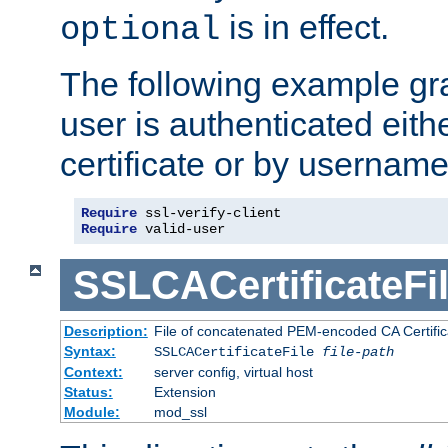
is in effect.
optional
The following example gra
user is authenticated eithe
certificate or by usernam
Require
Require
 valid-user
SSLCACertificateFi
Description:
File of concatenated PEM-encoded CA Certifica
Syntax:
SSLCACertificateFile
file-path
Context:
server config, virtual host
Status:
Extension
Module:
mod_ssl