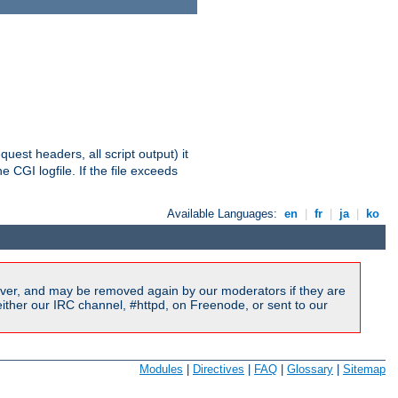
equest headers, all script output) it
 CGI logfile. If the file exceeds
Available Languages:
en
|
fr
|
ja
|
ko
ver, and may be removed again by our moderators if they are
ither our IRC channel, #httpd, on Freenode, or sent to our
Modules
|
Directives
|
FAQ
|
Glossary
|
Sitemap