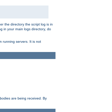
r the directory the script log is in
og in your main logs directory, do
 running servers. It is not
e bodies are being received. By