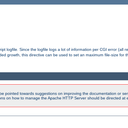
pt logfile. Since the logfile logs a lot of information per CGI error (all r
d growth, this directive can be used to set an maximum file-size for the
be pointed towards suggestions on improving the documentation or ser
tions on how to manage the Apache HTTP Server should be directed at e