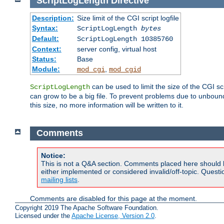
ScriptLogLength
Directive
Description:
Size limit of the CGI script logfile
Syntax:
ScriptLogLength
bytes
Default:
ScriptLogLength 10385760
Context:
server config, virtual host
Status:
Base
Module:
,
mod_cgi
mod_cgid
can be used to limit the size of the CGI scri
ScriptLogLength
can grow to be a big file. To prevent problems due to unbounde
this size, no more information will be written to it.
Comments
Notice:
This is not a Q&A section. Comments placed here should 
either implemented or considered invalid/off-topic. Ques
mailing lists
.
Comments are disabled for this page at the moment.
Copyright 2019 The Apache Software Foundation.
Licensed under the
Apache License, Version 2.0
.