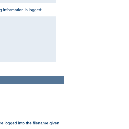
ng information is logged:
are logged into the filename given