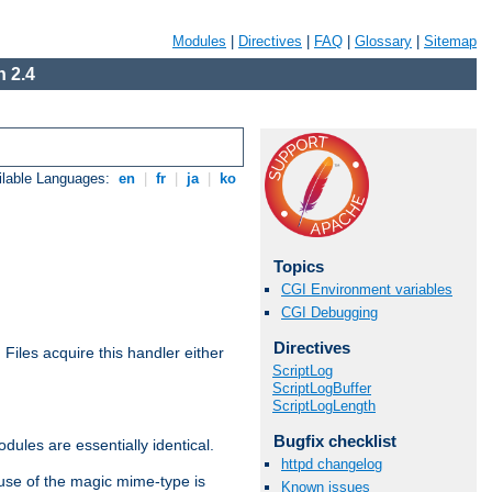
Modules
|
Directives
|
FAQ
|
Glossary
|
Sitemap
 2.4
ilable Languages:
en
|
fr
|
ja
|
ko
Topics
CGI Environment variables
CGI Debugging
Directives
. Files acquire this handler either
ScriptLog
ScriptLogBuffer
ScriptLogLength
Bugfix checklist
dules are essentially identical.
httpd changelog
use of the magic mime-type is
Known issues