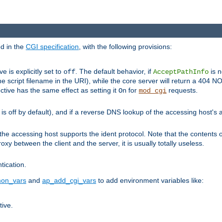
ed in the
CGI specification
, with the following provisions:
ve is explicitly set to
. The default behavior, if
is n
off
AcceptPathInfo
he script filename in the URI), while the core server will return a 404
ctive has the same effect as setting it
for
requests.
On
mod_cgi
t is off by default), and if a reverse DNS lookup of the accessing host'
he accessing host supports the ident protocol. Note that the contents of
oxy between the client and the server, it is usually totally useless.
ntication.
on_vars
and
ap_add_cgi_vars
to add environment variables like:
tive.