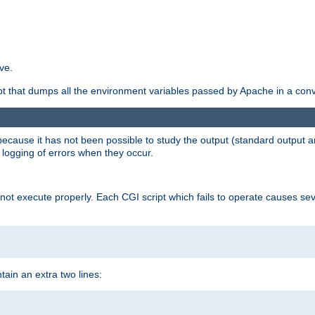
ve.
ript that dumps all the environment variables passed by Apache in a con
 because it has not been possible to study the output (standard output an
d logging of errors when they occur.
t execute properly. Each CGI script which fails to operate causes seve
ontain an extra two lines: