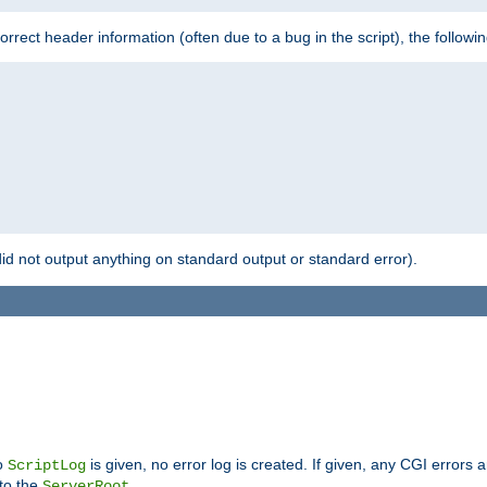
 incorrect header information (often due to a bug in the script), the followi
id not output anything on standard output or standard error).
no
is given, no error log is created. If given, any CGI errors 
ScriptLog
 to the
.
ServerRoot