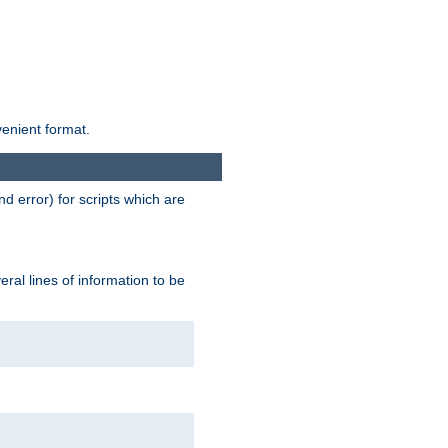
venient format.
d error) for scripts which are
ral lines of information to be