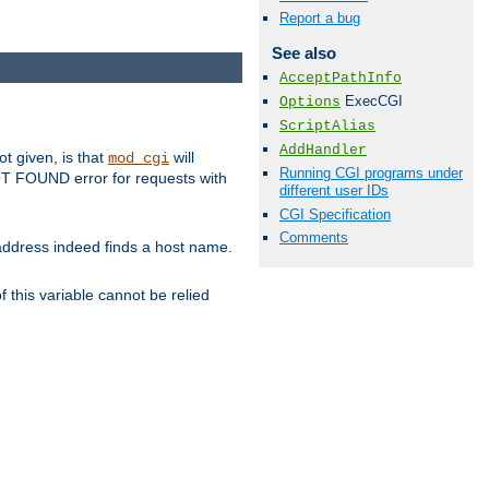
Report a bug
See also
AcceptPathInfo
ExecCGI
Options
ScriptAlias
AddHandler
ot given, is that
will
mod_cgi
Running CGI programs under
 NOT FOUND error for requests with
different user IDs
CGI Specification
Comments
s address indeed finds a host name.
 this variable cannot be relied