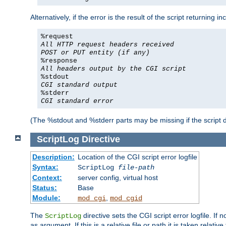
Alternatively, if the error is the result of the script returning
%request
All HTTP request headers received
POST or PUT entity (if any)
%response
All headers output by the CGI script
%stdout
CGI standard output
%stderr
CGI standard error
(The %stdout and %stderr parts may be missing if the script d
ScriptLog
Directive
Description:
Location of the CGI script error logfile
Syntax:
ScriptLog
file-path
Context:
server config, virtual host
Status:
Base
Module:
,
mod_cgi
mod_cgid
The
directive sets the CGI script error logfile. If 
ScriptLog
as argument. If this is a relative file or path it is taken relative