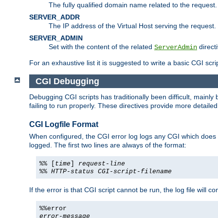
The fully qualified domain name related to the request.
SERVER_ADDR
The IP address of the Virtual Host serving the request.
SERVER_ADMIN
Set with the content of the related
directi
ServerAdmin
For an exhaustive list it is suggested to write a basic CGI sc
CGI Debugging
Debugging CGI scripts has traditionally been difficult, mainly
failing to run properly. These directives provide more detaile
CGI Logfile Format
When configured, the CGI error log logs any CGI which does no
logged. The first two lines are always of the format:
%% [
time
]
request-line
%%
HTTP-status
CGI-script-filename
If the error is that CGI script cannot be run, the log file will c
%%error
error-message