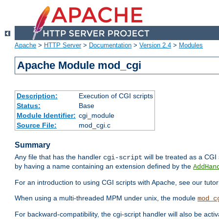
Apache
>
HTTP Server
>
Documentation
>
Version 2.4
>
Modules
Apache Module mod_cgi
Description:
Execution of CGI scripts
Status:
Base
Module Identifier:
cgi_module
Source File:
mod_cgi.c
Summary
Any file that has the handler
will be treated as a CGI s
cgi-script
by having a name containing an extension defined by the
AddHan
For an introduction to using CGI scripts with Apache, see our tutor
When using a multi-threaded MPM under unix, the module
mod_c
For backward-compatibility, the cgi-script handler will also be acti