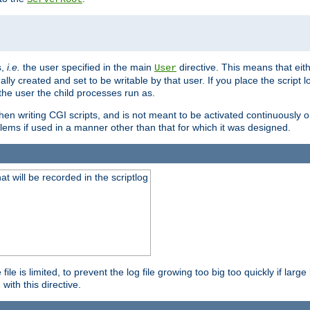
s,
i.e.
the user specified in the main
directive. This means that eithe
User
lly created and set to be writable by that user. If you place the script l
the user the child processes run as.
en writing CGI scripts, and is not meant to be activated continuously on
lems if used in a manner other than that for which it was designed.
will be recorded in the scriptlog
le is limited, to prevent the log file growing too big too quickly if larg
ith this directive.