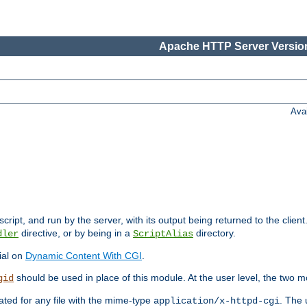
Apache HTTP Server Version
Ava
cript, and run by the server, with its output being returned to the client
directive, or by being in a
directory.
dler
ScriptAlias
ial on
Dynamic Content With CGI
.
should be used in place of this module. At the user level, the two mo
gid
vated for any file with the mime-type
. The 
application/x-httpd-cgi