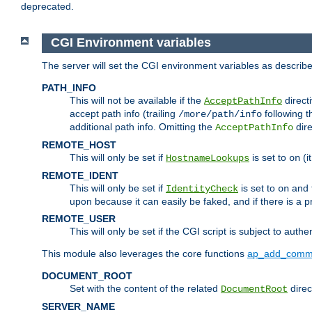
deprecated.
CGI Environment variables
The server will set the CGI environment variables as describ
PATH_INFO
This will not be available if the
directi
AcceptPathInfo
accept path info (trailing
following t
/more/path/info
additional path info. Omitting the
dire
AcceptPathInfo
REMOTE_HOST
This will only be set if
is set to
(i
HostnameLookups
on
REMOTE_IDENT
This will only be set if
is set to
and t
IdentityCheck
on
upon because it can easily be faked, and if there is a pr
REMOTE_USER
This will only be set if the CGI script is subject to authe
This module also leverages the core functions
ap_add_comm
DOCUMENT_ROOT
Set with the content of the related
direc
DocumentRoot
SERVER_NAME