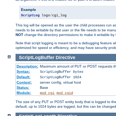
Example
ScriptLog
 logs
/
cgi_log
This log will be opened as the user the child processes run a
needs to be writable by that user or the file needs to be manua
NOT
change the directory permissions to make it writable by 
Note that script logging is meant to be a debugging feature wh
optimized for speed or efficiency, and may have security prob
ScriptLogBuffer
Directive
Description:
Maximum amount of PUT or POST requests that 
Syntax:
ScriptLogBuffer
bytes
Default:
ScriptLogBuffer 1024
Context:
server config, virtual host
Status:
Base
Module:
,
mod_cgi
mod_cgid
The size of any PUT or POST entity body that is logged to the fi
default, up to 1024 bytes are logged, but this can be changed w