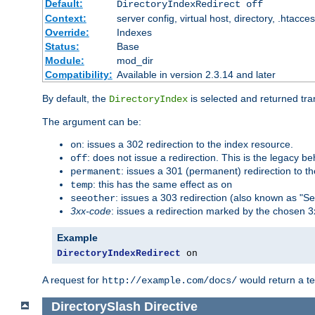
Default:
DirectoryIndexRedirect off
Context:
server config, virtual host, directory, .htacce
Override:
Indexes
Status:
Base
Module:
mod_dir
Compatibility:
Available in version 2.3.14 and later
By default, the
is selected and returned tran
DirectoryIndex
The argument can be:
: issues a 302 redirection to the index resource.
on
: does not issue a redirection. This is the legacy b
off
: issues a 301 (permanent) redirection to t
permanent
: this has the same effect as
temp
on
: issues a 303 redirection (also known as "Se
seeother
3xx-code
: issues a redirection marked by the chosen 3
Example
DirectoryIndexRedirect
 on
A request for
would return a t
http://example.com/docs/
DirectorySlash
Directive