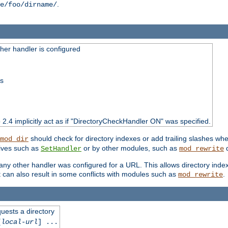
.
e/foo/dirname/
er handler is configured
ss
o 2.4 implicitly act as if "DirectoryCheckHandler ON" was specified.
should check for directory indexes or add trailing slashes w
mod_dir
tives such as
or by other modules, such as
d
SetHandler
mod_rewrite
 if any other handler was configured for a URL. This allows directory in
 it can also result in some conflicts with modules such as
.
mod_rewrite
quests a directory
[
local-url
] ...