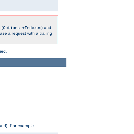
 (
) and
Options +Indexes
ase a request with a trailing
ued.
ound). For example