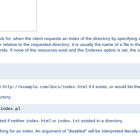
look for, when the client requests an index of the directory by specifying 
lative to the requested directory; it is usually the name of a file in 
 finds. If none of the resources exist and the
option is set, the s
Indexes
rn
if it exists, or would list the
http://example.com/docs/index.html
ctory;
/
index
.
pl
ed if neither
or
existed in a directory.
index.html
index.txt
ing for an index. An argument of "disabled" will be interpreted literally