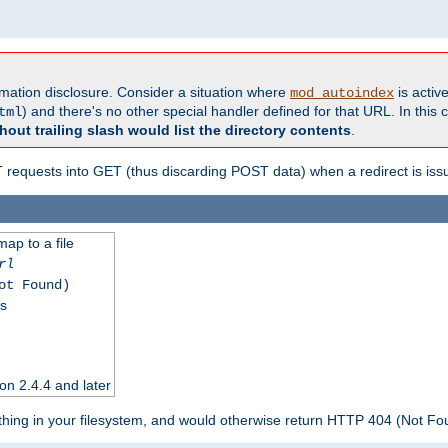
formation disclosure. Consider a situation where
is active
mod_autoindex
) and there's no other special handler defined for that URL. In this c
tml
hout trailing slash would list the directory contents
.
equests into GET (thus discarding POST data) when a redirect is iss
map to a file
rl
ot Found)
ss
on 2.4.4 and later
ything in your filesystem, and would otherwise return HTTP 404 (Not F