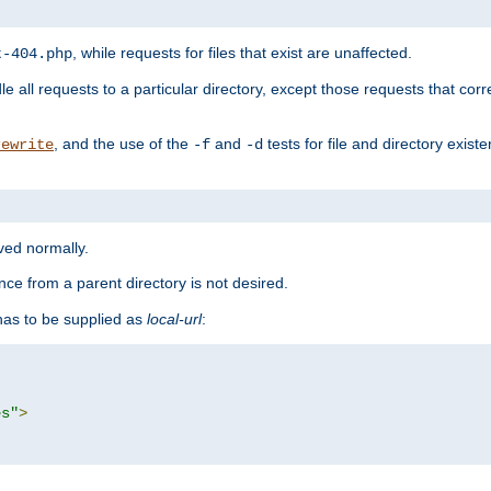
, while requests for files that exist are unaffected.
t-404.php
le all requests to a particular directory, except those requests that corre
, and the use of the
and
tests for file and directory exis
rewrite
-f
-d
rved normally.
nce from a parent directory is not desired.
as to be supplied as
local-url
:
es"
>