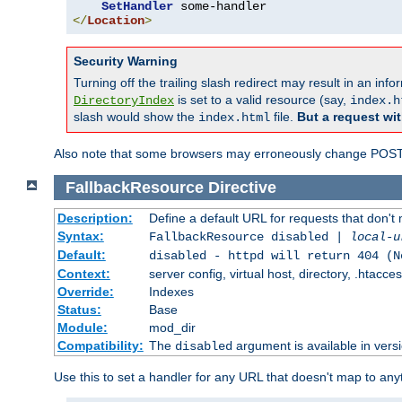
SetHandler
</
Location
>
Security Warning
Turning off the trailing slash redirect may result in an in
is set to a valid resource (say,
DirectoryIndex
index.h
slash would show the
file.
But a request wit
index.html
Also note that some browsers may erroneously change POST r
FallbackResource
Directive
Description:
Define a default URL for requests that don't 
Syntax:
FallbackResource disabled |
local-u
Default:
disabled - httpd will return 404 (N
Context:
server config, virtual host, directory, .htacce
Override:
Indexes
Status:
Base
Module:
mod_dir
Compatibility:
The
argument is available in versi
disabled
Use this to set a handler for any URL that doesn't map to an