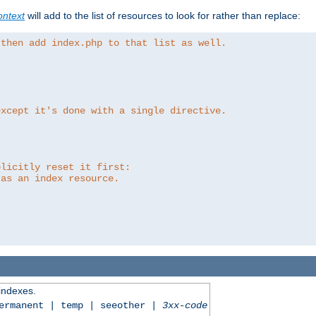
ntext
will add to the list of resources to look for rather than replace:
 then add index.php to that list as well.
except it's done with a single directive.
plicitly reset it first:
 as an index resource.
 indexes.
permanent | temp | seeother |
3xx-code