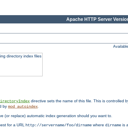
Apache HTTP Server Version
Availabl
ing directory index files
directive sets the name of this file. This is controlled 
irectoryIndex
ed by
.
mod_autoindex
e (or replace) automatic index generation should you want to.
quest for a URL
where
is a
http://servername/foo/dirname
dirname