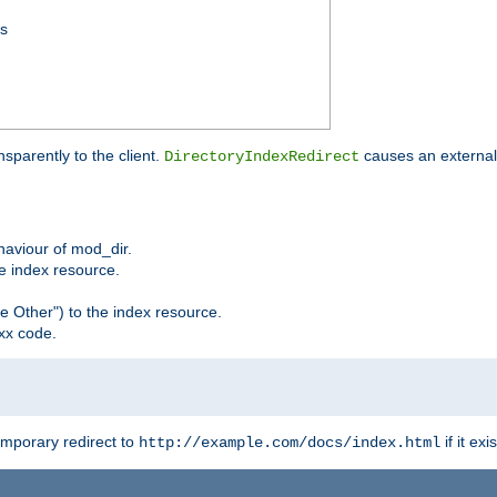
ss
sparently to the client.
causes an external 
DirectoryIndexRedirect
ehaviour of mod_dir.
he index resource.
e Other") to the index resource.
xx code.
emporary redirect to
if it exis
http://example.com/docs/index.html