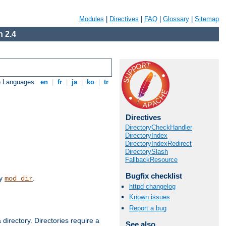
Modules
|
Directives
|
FAQ
|
Glossary
|
Sitemap
 2.4
e Languages:
en
|
fr
|
ja
|
ko
|
tr
Directives
DirectoryCheckHandler
DirectoryIndex
DirectoryIndexRedirect
DirectorySlash
FallbackResource
Bugfix checklist
by
.
mod_dir
httpd changelog
Known issues
Report a bug
 directory. Directories require a
See also