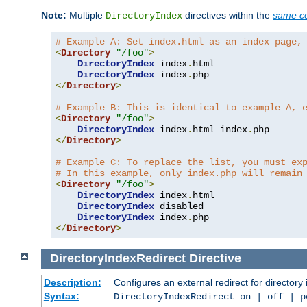
Note:
Multiple
directives within the
same co
DirectoryIndex
# Example A: Set index.html as an index page,
<
Directory
"/foo"
>
DirectoryIndex
 index
.
html

DirectoryIndex
 index
.
</
Directory
>
# Example B: This is identical to example A, 
<
Directory
"/foo"
>
DirectoryIndex
 index
.
html index
.
</
Directory
>
# Example C: To replace the list, you must ex
# In this example, only index.php will remain
<
Directory
"/foo"
>
DirectoryIndex
 index
.
html

DirectoryIndex
 disabled

DirectoryIndex
 index
.
</
Directory
>
DirectoryIndexRedirect
Directive
Description:
Configures an external redirect for directory
Syntax:
DirectoryIndexRedirect on | off | 