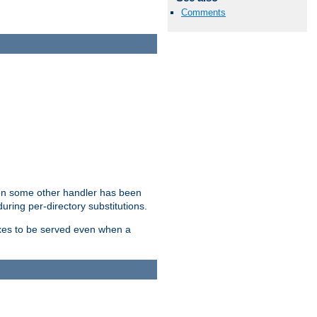
Comments
hen some other handler has been
uring per-directory substitutions.
dexes to be served even when a