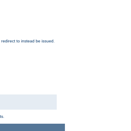
redirect to instead be issued.
ts.