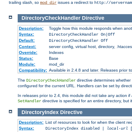
trailing slash, so
issues a redirect to
mod_dir
http://servernam
DirectoryCheckHandler
Directive
Description:
Toggle how this module responds when anoth
Syntax:
DirectoryCheckHandler On|Off
Default:
DirectoryCheckHandler Off
Context:
server config, virtual host, directory, .htacce
Override:
Indexes
Status:
Base
Module:
mod_dir
Compatibility:
Available in 2.4.8 and later. Releases prior t
The
directive determines whether
DirectoryCheckHandler
configured for the current URL. Handlers can be set by direc
In releases prior to 2.4, this module did not take any action
directive is specified for an entire directory, but
SetHandler
DirectoryIndex
Directive
Description:
List of resources to look for when the client re
Syntax:
DirectoryIndex disabled |
local-url