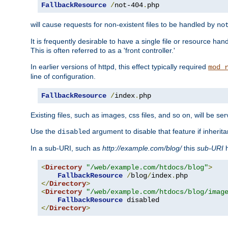
FallbackResource
/
not-404
.
php
will cause requests for non-existent files to be handled by
no
It is frequently desirable to have a single file or resource hand
This is often referred to as a 'front controller.'
In earlier versions of httpd, this effect typically required
mod_
line of configuration.
FallbackResource
/
index
.
php
Existing files, such as images, css files, and so on, will be se
Use the
argument to disable that feature if inherita
disabled
In a sub-URI, such as
http://example.com/blog/
this
sub-URI
h
<
Directory
"/web/example.com/htdocs/blog"
>
FallbackResource
/
blog
/
index
.
</
Directory
>
<
Directory
"/web/example.com/htdocs/blog/imag
FallbackResource
</
Directory
>