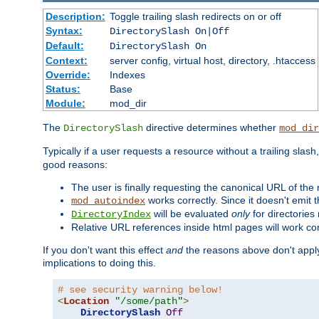
Description:
Toggle trailing slash redirects on or off
Syntax:
DirectorySlash On|Off
Default:
DirectorySlash On
Context:
server config, virtual host, directory, .htaccess
Override:
Indexes
Status:
Base
Module:
mod_dir
The
directive determines whether
DirectorySlash
mod_dir
Typically if a user requests a resource without a trailing slash
good reasons:
The user is finally requesting the canonical URL of the
works correctly. Since it doesn't emit t
mod_autoindex
will be evaluated
only
for directories 
DirectoryIndex
Relative URL references inside html pages will work cor
If you don't want this effect
and
the reasons above don't apply
implications to doing this.
# see security warning below!
<
Location
"/some/path"
>
DirectorySlash
Off