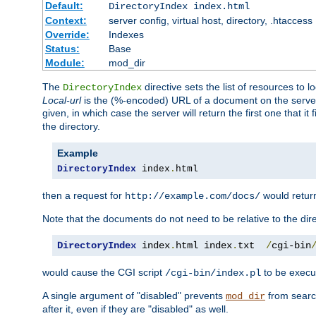
Default:
DirectoryIndex index.html
Context:
server config, virtual host, directory, .htaccess
Override:
Indexes
Status:
Base
Module:
mod_dir
The
directive sets the list of resources to 
DirectoryIndex
Local-url
is the (%-encoded) URL of a document on the server re
given, in which case the server will return the first one that it
the directory.
Example
DirectoryIndex
 index
.
html
then a request for
would retu
http://example.com/docs/
Note that the documents do not need to be relative to the dire
DirectoryIndex
 index
.
html index
.
txt  
/
cgi-bin
would cause the CGI script
to be execut
/cgi-bin/index.pl
A single argument of "disabled" prevents
from search
mod_dir
after it, even if they are "disabled" as well.