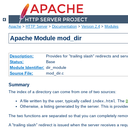
Apache
>
HTTP Server
>
Documentation
>
Version 2.4
>
Modules
Apache Module mod_dir
Description:
Provides for "trailing slash" redirects and serv
Status:
Base
Module Identifier:
dir_module
Source File:
mod_dir.c
Summary
The index of a directory can come from one of two sources:
A file written by the user, typically called
. The
index.html
D
Otherwise, a listing generated by the server. This is provid
The two functions are separated so that you can completely remov
A "trailing slash" redirect is issued when the server receives a re