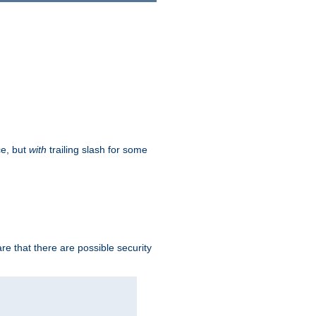
ce, but
with
trailing slash for some
e that there are possible security