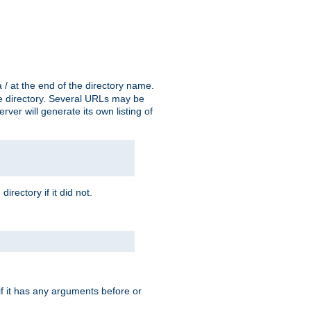
a / at the end of the directory name.
the directory. Several URLs may be
erver will generate its own listing of
 directory if it did not.
 if it has any arguments before or