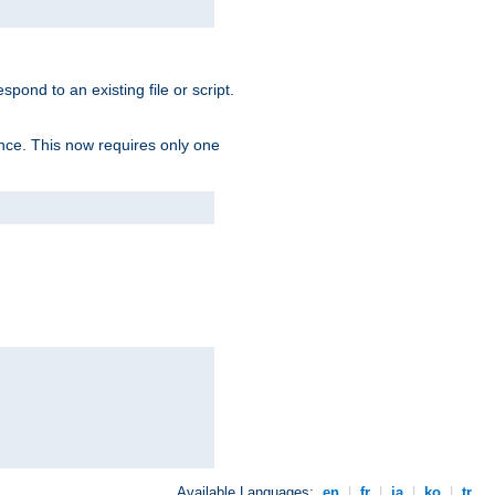
spond to an existing file or script.
tence. This now requires only one
Available Languages:
en
|
fr
|
ja
|
ko
|
tr