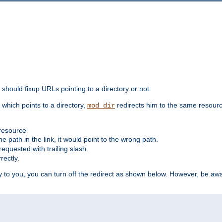
should fixup URLs pointing to a directory or not.
, which points to a directory,
redirects him to the same resour
mod_dir
 resource
he path in the link, it would point to the wrong path.
requested with trailing slash.
rectly.
 to you, you can turn off the redirect as shown below. However, be awar