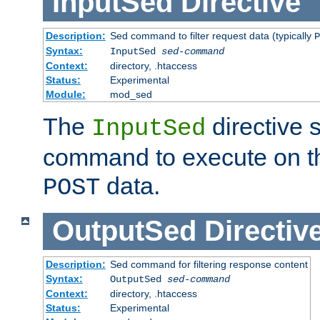
InputSed
Directive
Description:
Sed command to filter request data (typically
P
Syntax:
InputSed
sed-command
Context:
directory, .htaccess
Status:
Experimental
Module:
mod_sed
The
directive 
InputSed
command to execute on th
data.
POST
OutputSed
Directiv
Description:
Sed command for filtering response content
Syntax:
OutputSed
sed-command
Context:
directory, .htaccess
Status:
Experimental