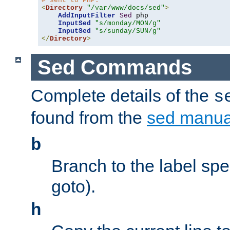
# sent to PHP.
<
Directory
"/var/www/docs/sed"
>
AddInputFilter
Sed
 php 

InputSed
"s/monday/MON/g"
InputSed
"s/sunday/SUN/g"
</
Directory
>
Sed Commands
Complete details of the
s
found from the
sed manua
b
Branch to the label spec
goto).
h