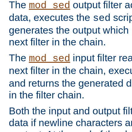
The
output filter 
mod_sed
data, executes the
scri
sed
generates the output which 
next filter in the chain.
The
input filter r
mod_sed
next filter in the chain, exe
and returns the generated dat
in the filter chain.
Both the input and output fi
data if newline characters a