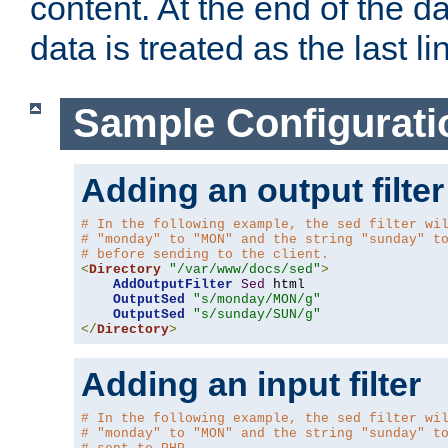
content. At the end of the da
data is treated as the last li
Sample Configurati
Adding an output filter
# In the following example, the sed filter wi
# "monday" to "MON" and the string "sunday" t
# before sending to the client.
<
Directory
"/var/www/docs/sed"
>
AddOutputFilter
Sed
 html 

OutputSed
"s/monday/MON/g"
OutputSed
"s/sunday/SUN/g"
</
Directory
>
Adding an input filter
# In the following example, the sed filter wi
# "monday" to "MON" and the string "sunday" t