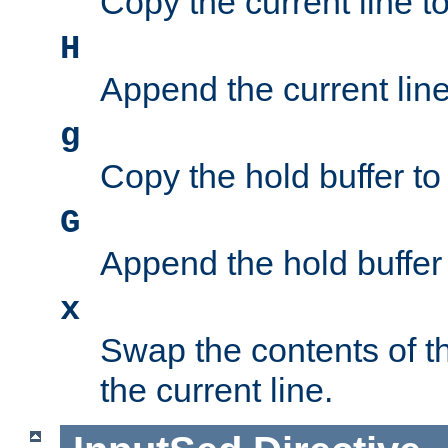
Copy the current line to
H
Append the current line 
g
Copy the hold buffer to 
G
Append the hold buffer t
x
Swap the contents of t
the current line.