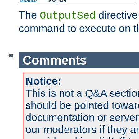
Module:
mod_sed
The
directive
OutputSed
command to execute on t
Comments
Notice:
This is not a Q&A sect
should be pointed towar
documentation or serve
our moderators if they a