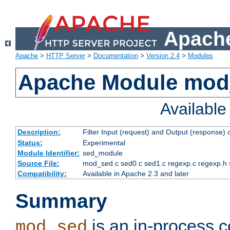
Apache
Apache
>
HTTP Server
>
Documentation
>
Version 2.4
>
Modules
Apache Module mod
Availabl
Description:
Filter Input (request) and Output (response)
Status:
Experimental
Module Identifier:
sed_module
Source File:
mod_sed.c sed0.c sed1.c regexp.c regexp.h 
Compatibility:
Available in Apache 2.3 and later
Summary
is an in-process co
mod_sed