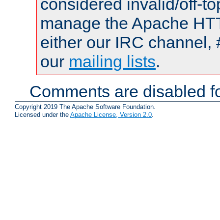
considered invalid/off-t
manage the Apache HTTP
either our IRC channel, 
our
mailing lists
.
Comments are disabled fo
Copyright 2019 The Apache Software Foundation.
Licensed under the
Apache License, Version 2.0
.