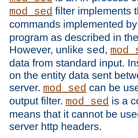
filter implements 
mod_sed
commands implemented by 
program as described in th
However, unlike
,
sed
mod_
data from standard input. Ins
on the entity data sent betw
server.
can be use
mod_sed
output filter.
is a c
mod_sed
means that it cannot be used
server http headers.