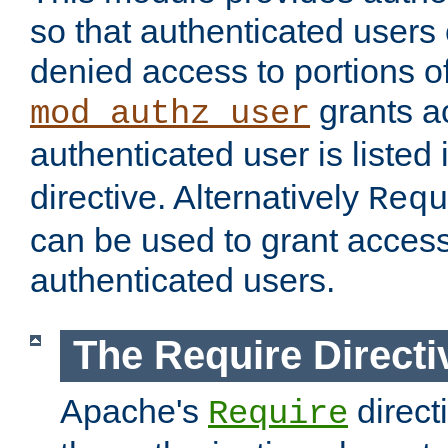
so that authenticated users
denied access to portions of
grants ac
mod_authz_user
authenticated user is listed 
directive. Alternatively
Requ
can be used to grant access 
authenticated users.
The Require Directi
Apache's
direct
Require