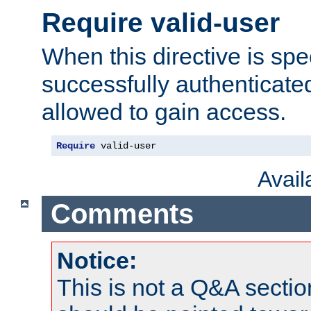
Require valid-user
When this directive is spe
successfully authenticated
allowed to gain access.
Require
 valid-user
Avai
Comments
Notice:
This is not a Q&A sect