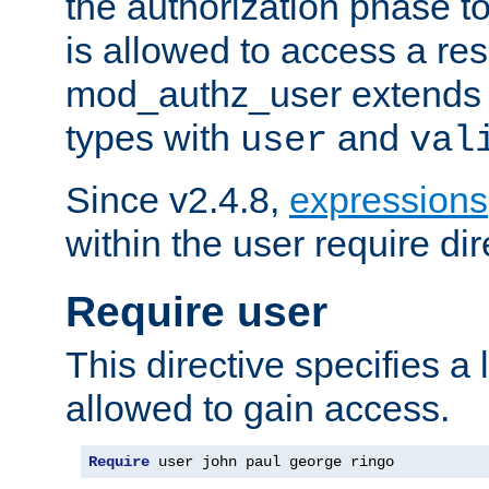
the authorization phase to
is allowed to access a re
mod_authz_user extends t
types with
and
user
val
Since v2.4.8,
expressions
within the user require dir
Require user
This directive specifies a l
allowed to gain access.
Require
 user john paul george ringo