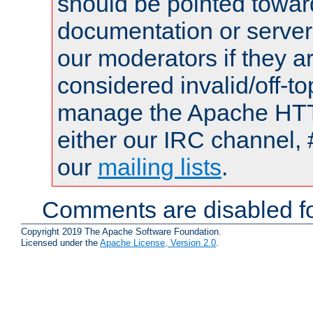
should be pointed towar
documentation or serve
our moderators if they a
considered invalid/off-t
manage the Apache HTTP
either our IRC channel, 
our
mailing lists
.
Comments are disabled fo
Copyright 2019 The Apache Software Foundation.
Licensed under the
Apache License, Version 2.0
.