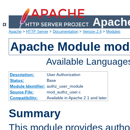
Apache
Apache
>
HTTP Server
>
Documentation
>
Version 2.4
>
Modules
Apache Module mod
Available Language
Description:
User Authorization
Status:
Base
Module Identifier:
authz_user_module
Source File:
mod_authz_user.c
Compatibility:
Available in Apache 2.1 and later
Summary
This module provides author