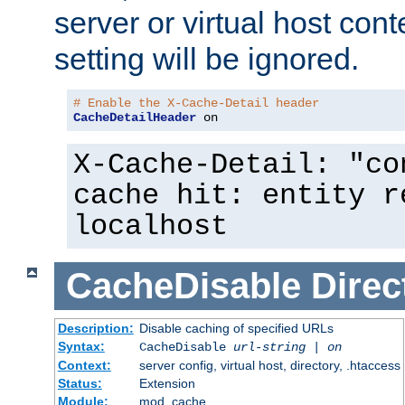
server or virtual host cont
setting will be ignored.
# Enable the X-Cache-Detail header
CacheDetailHeader
 on
X-Cache-Detail: "co
cache hit: entity r
localhost
CacheDisable
Direc
Description:
Disable caching of specified URLs
Syntax:
CacheDisable
url-string
|
on
Context:
server config, virtual host, directory, .htaccess
Status:
Extension
Module:
mod_cache