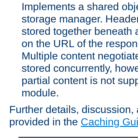
Implements a shared obj
storage manager. Header
stored together beneath 
on the URL of the respo
Multiple content negotia
stored concurrently, how
partial content is not sup
module.
Further details, discussion
provided in the
Caching Gu