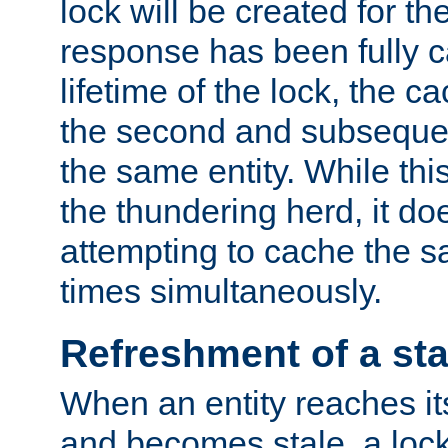
lock will be created for the
response has been fully 
lifetime of the lock, the c
the second and subsequen
the same entity. While thi
the thundering herd, it do
attempting to cache the s
times simultaneously.
Refreshment of a sta
When an entity reaches it
and becomes stale, a lock 