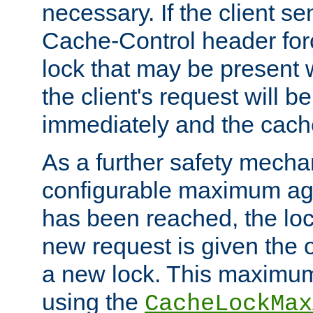
necessary. If the client s
Cache-Control header forc
lock that may be present w
the client's request will 
immediately and the cach
As a further safety mecha
configurable maximum ag
has been reached, the lo
new request is given the o
a new lock. This maximum
using the
CacheLockMax