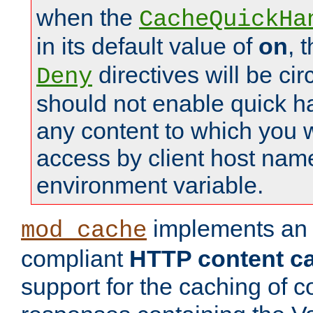
when the
CacheQuickHa
in its default value of
on
, 
directives will be c
Deny
should not enable quick h
any content to which you w
access by client host nam
environment variable.
implements a
mod_cache
compliant
HTTP content cac
support for the caching of c