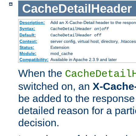
CacheDetailHeader
Description:
Add an X-Cache-Detail header to the respon
Syntax:
CacheDetailHeader
on|off
Default:
CacheDetailHeader off
Context:
server config, virtual host, directory, .htacce
Status:
Extension
Module:
mod_cache
Compatibility:
Available in Apache 2.3.9 and later
When the
CacheDetail
switched on, an
X-Cache-
be added to the response 
detailed reason for a part
decision.