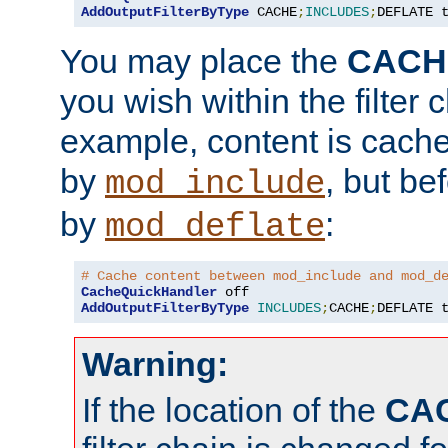
AddOutputFilterByType
 CACHE
;
INCLUDES
;
DEFLATE 
You may place the
CACH
you wish within the filter c
example, content is cache
by
, but be
mod_include
by
:
mod_deflate
# Cache content between mod_include and mod_d
CacheQuickHandler
AddOutputFilterByType
INCLUDES
;
CACHE
;
DEFLATE 
Warning:
If the location of the
CA