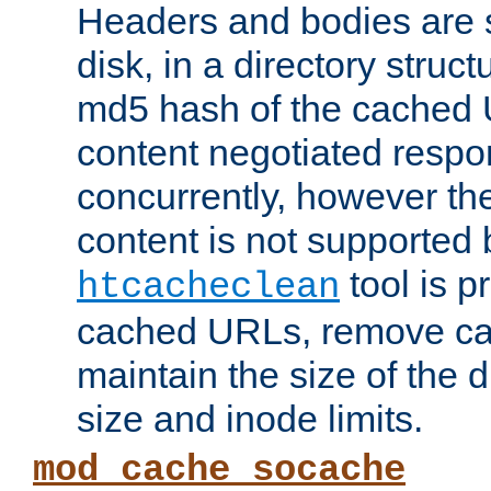
Headers and bodies are 
disk, in a directory struc
md5 hash of the cached 
content negotiated respo
concurrently, however the
content is not supported 
tool is pr
htcacheclean
cached URLs, remove ca
maintain the size of the 
size and inode limits.
mod_cache_socache