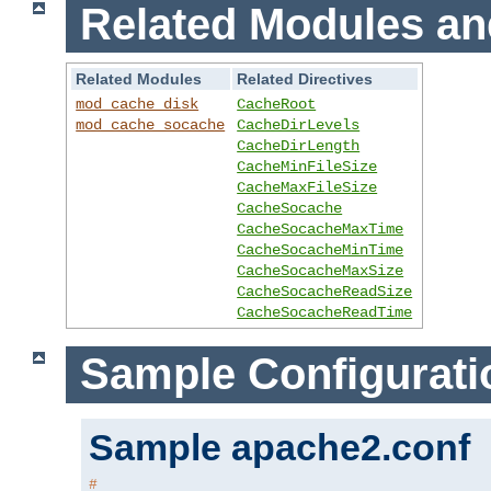
Related Modules an
Related Modules
Related Directives
mod_cache_disk
CacheRoot
mod_cache_socache
CacheDirLevels
CacheDirLength
CacheMinFileSize
CacheMaxFileSize
CacheSocache
CacheSocacheMaxTime
CacheSocacheMinTime
CacheSocacheMaxSize
CacheSocacheReadSize
CacheSocacheReadTime
Sample Configurati
Sample apache2.conf
#