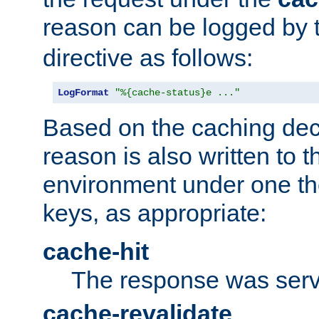
reason can be logged by
directive as follows:
LogFormat
"%{cache-status}e ..."
Based on the caching dec
reason is also written to 
environment under one the
keys, as appropriate:
cache-hit
The response was serv
cache-revalidate