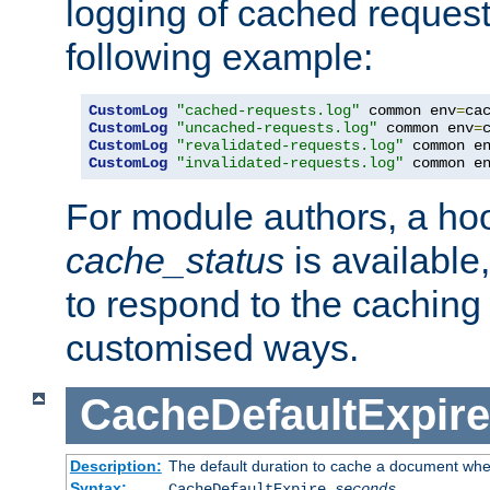
logging of cached request
following example:
CustomLog
"cached-requests.log"
 common env
=
CustomLog
"uncached-requests.log"
 common env
=
CustomLog
"revalidated-requests.log"
 common e
CustomLog
"invalidated-requests.log"
 common e
For module authors, a ho
cache_status
is available
to respond to the cachin
customised ways.
CacheDefaultExpire
Description:
The default duration to cache a document when
Syntax:
CacheDefaultExpire
seconds