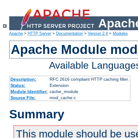
Apache
Apache
>
HTTP Server
>
Documentation
>
Version 2.4
>
Modules
Apache Module mod
Available Language
Description:
RFC 2616 compliant HTTP caching filter.
Status:
Extension
Module Identifier:
cache_module
Source File:
mod_cache.c
Summary
This module should be use