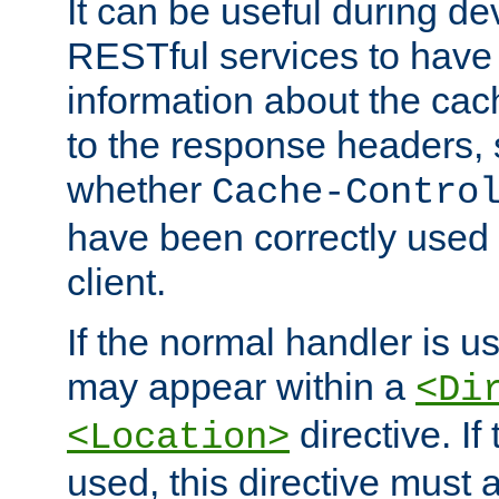
It can be useful during d
RESTful services to have 
information about the cac
to the response headers, 
whether
Cache-Contro
have been correctly used 
client.
If the normal handler is us
may appear within a
<Di
directive. If
<Location>
used, this directive must 