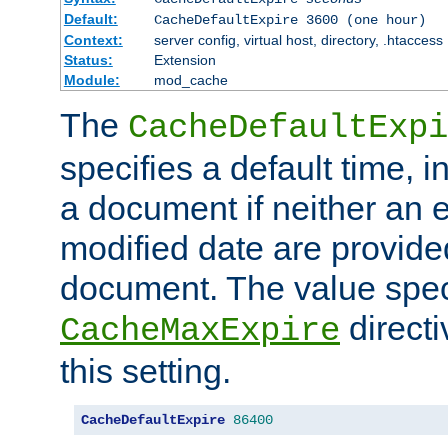
Default:
CacheDefaultExpire 3600 (one hour)
Context:
server config, virtual host, directory, .htaccess
Status:
Extension
Module:
mod_cache
The
CacheDefaultExpi
specifies a default time, 
a document if neither an e
modified date are provide
document. The value speci
direct
CacheMaxExpire
this setting.
CacheDefaultExpire
86400