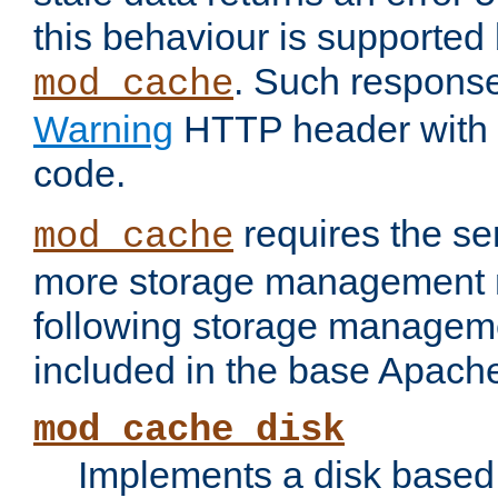
this behaviour is supported 
. Such response
mod_cache
Warning
HTTP header with 
code.
requires the se
mod_cache
more storage management 
following storage managem
included in the base Apache 
mod_cache_disk
Implements a disk based