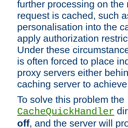
further processing on the 
request is cached, such as
personalisation into the c
apply authorization restric
Under these circumstance
is often forced to place 
proxy servers either behind
caching server to achieve 
To solve this problem the
dir
CacheQuickHandler
off
, and the server will p