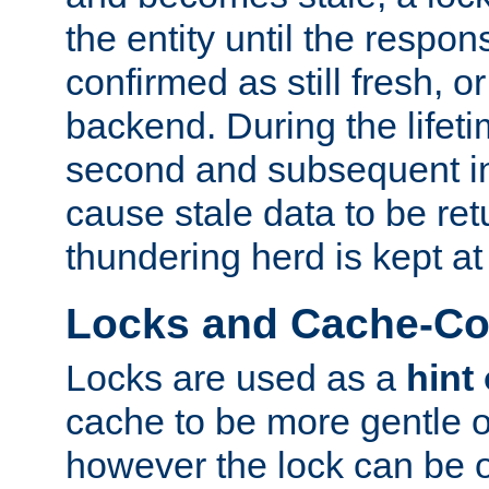
the entity until the respo
confirmed as still fresh, o
backend. During the lifeti
second and subsequent in
cause stale data to be re
thundering herd is kept at
Locks and Cache-Con
Locks are used as a
hint
cache to be more gentle 
however the lock can be o