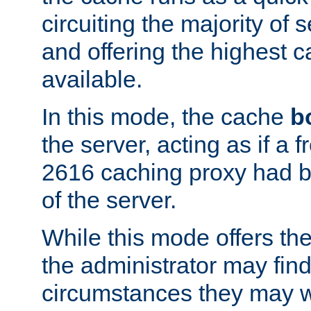
circuiting the majority of
and offering the highest
available.
In this mode, the cache
b
the server, acting as if a
2616 caching proxy had b
of the server.
While this mode offers th
the administrator may find
circumstances they may w