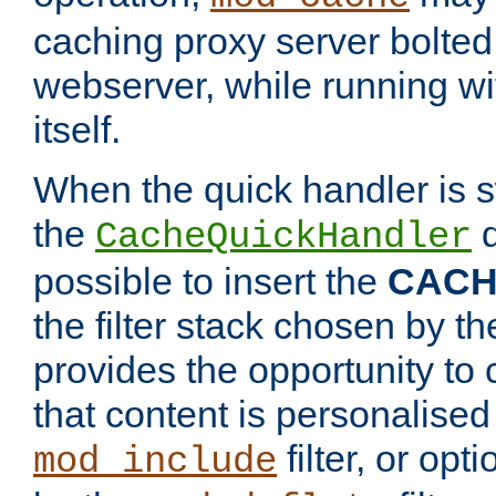
caching proxy server bolted t
webserver, while running wi
itself.
When the quick handler is s
the
d
CacheQuickHandler
possible to insert the
CAC
the filter stack chosen by th
provides the opportunity to
that content is personalised
filter, or op
mod_include