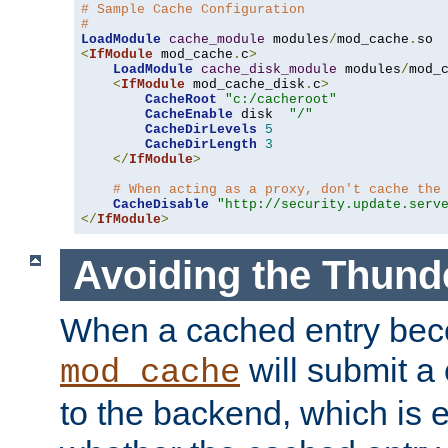
# Sample Cache Configuration
#
LoadModule
cache_module
 modules
/
mod_cache
.
<
IfModule
 mod_cache
.
c
>
LoadModule
cache_disk_module
 modules
/
mod_
<
IfModule
 mod_cache_disk
.
c
>
CacheRoot
"c:/cacheroot"
CacheEnable
 disk  
"/"
CacheDirLevels
5
CacheDirLength
3
</
IfModule
>
# When acting as a proxy, don't cache the
CacheDisable
"http://security.update.serv
</
IfModule
>
Avoiding the Thund
When a cached entry bec
will submit a 
mod_cache
to the backend, which is 