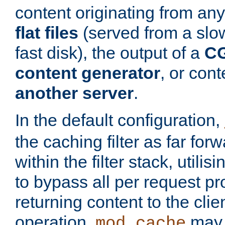
content originating from any
flat files
(served from a slo
fast disk), the output of a
CG
content generator
, or con
another server
.
In the default configuration,
the caching filter as far for
within the filter stack, utilis
to bypass all per request p
returning content to the clie
operation,
may 
mod_cache