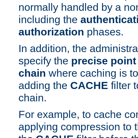
normally handled by a no
including the
authenticat
authorization
phases.
In addition, the administr
specify the
precise point 
chain
where caching is to
adding the
CACHE
filter 
chain.
For example, to cache co
applying compression to 