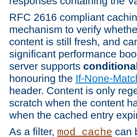
responses containing the V
RFC 2616 compliant cachin
mechanism to verify whether
content is still fresh, and c
significant performance boo
server supports
conditiona
honouring the
If-None-Matc
header. Content is only reg
scratch when the content h
when the cached entry expi
As a filter,
can b
mod_cache