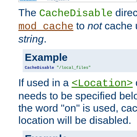
The
direc
CacheDisable
to
not
cache u
mod_cache
string
.
Example
CacheDisable
"/local_files"
If used in a
<Location>
needs to be specified belo
the word "on" is used, ca
location will be disabled.