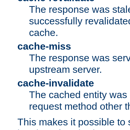
The response was stal
successfully revalidate
cache.
cache-miss
The response was serv
upstream server.
cache-invalidate
The cached entity was 
request method other 
This makes it possible to 