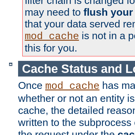
filter chain is changed f
may need to
flush your
that your data served re
is not in a p
mod_cache
this for you.
Cache Status and L
Once
has mad
mod_cache
whether or not an entity i
cache, the detailed reason
written to the subprocess
the request under the
cac