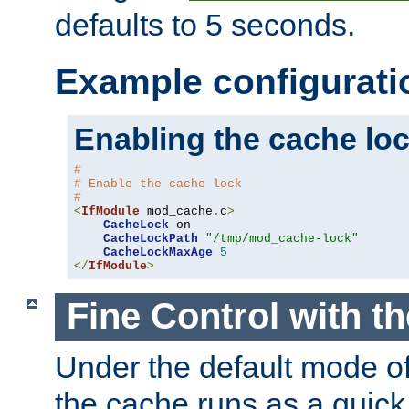
defaults to 5 seconds.
Example configurati
Enabling the cache lo
#
# Enable the cache lock
#
<
IfModule
 mod_cache
.
c
>
CacheLock
 on

CacheLockPath
"/tmp/mod_cache-lock"
CacheLockMaxAge
5
</
IfModule
>
Fine Control with t
Under the default mode of
the cache runs as a quick