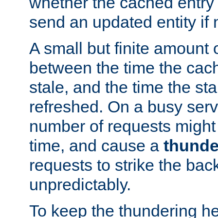
whether the cached entry is
send an updated entity if 
A small but finite amount 
between the time the cac
stale, and the time the stal
refreshed. On a busy serve
number of requests might 
time, and cause a
thunde
requests to strike the ba
unpredictably.
To keep the thundering he