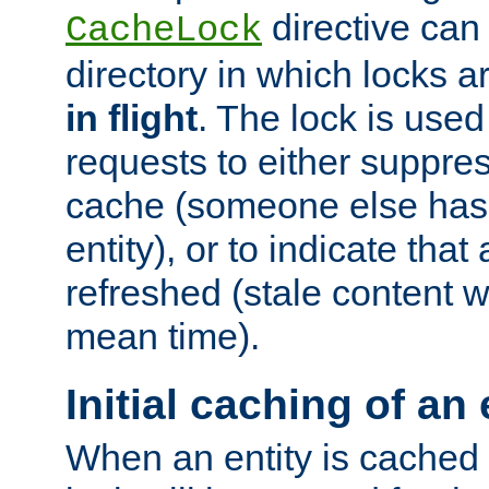
directive can
CacheLock
directory in which locks 
in flight
. The lock is use
requests to either suppre
cache (someone else has 
entity), or to indicate that
refreshed (stale content wi
mean time).
Initial caching of an 
When an entity is cached fo