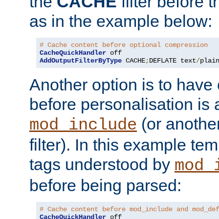
the
CACHE
filter before 
as in the example below:
# Cache content before optional compression
CacheQuickHandler
AddOutputFilterByType
 CACHE
;
DEFLATE text
/
plai
Another option is to have
before personalisation is 
(or anothe
mod_include
filter). In this example te
tags understood by
mod_
before being parsed:
# Cache content before mod_include and mod_de
CacheQuickHandler