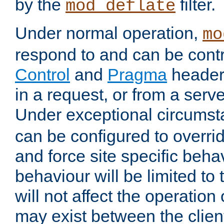
by the
filter.
mod_deflate
Under normal operation,
mo
respond to and can be cont
Control
and
Pragma
headers
in a request, or from a serv
Under exceptional circums
can be configured to overri
and force site specific beh
behaviour will be limited to 
will not affect the operation
may exist between the clien