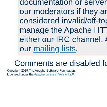
documentation or serve
our moderators if they a
considered invalid/off-t
manage the Apache HTTP
either our IRC channel, 
our
mailing lists
.
Comments are disabled fo
Copyright 2019 The Apache Software Foundation.
Licensed under the
Apache License, Version 2.0
.