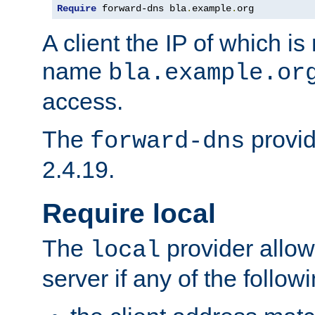
Require
 forward-dns bla
.
example
.
org
A client the IP of which is
name
bla.example.or
access.
The
provid
forward-dns
2.4.19.
Require local
The
provider allow
local
server if any of the follow