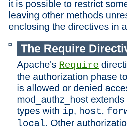
it is possible to restrict so
leaving other methods unres
enclosing the directives in 
The Require Directi
Apache's
direct
Require
the authorization phase to
is allowed or denied acce
mod_authz_host extends t
types with
,
,
ip
host
for
. Other authorizati
local