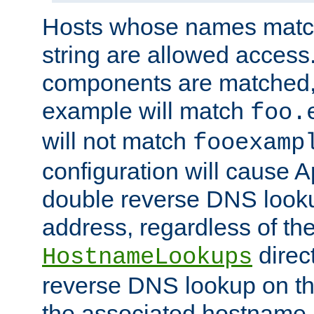
Hosts whose names match,
string are allowed access
components are matched,
example will match
foo.
will not match
fooexamp
configuration will cause 
double reverse DNS lookup
address, regardless of the
direct
HostnameLookups
reverse DNS lookup on the
the associated hostname,