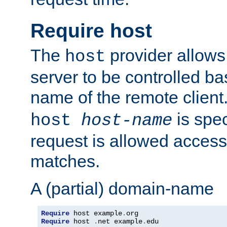
Require host
The
provider allows
host
server to be controlled b
name of the remote clien
is spec
host
host-name
request is allowed access
matches.
A (partial) domain-name
Require
 host example
.
Require
 host 
.
net example
.
edu