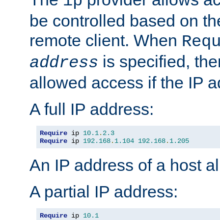
ip
be controlled based on th
remote client. When
Req
is specified, the
address
allowed access if the IP 
A full IP address:
Require
 ip 
10.1
.
2.3
Require
 ip 
192.168
.
1.104
192.168
.
1.205
An IP address of a host 
A partial IP address:
Require
 ip 
10.1