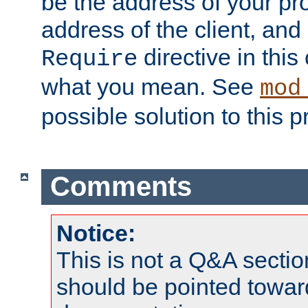
be the address of your pro
address of the client, and
directive in thi
Require
what you mean. See
mod
possible solution to this 
Comments
Notice:
This is not a Q&A sect
should be pointed towar