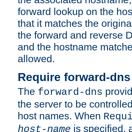
forward lookup on the ho
that it matches the origina
the forward and reverse 
and the hostname matches
allowed.
Require forward-dns
The
provid
forward-dns
the server to be controll
host names. When
Requ
is specified, 
host-name