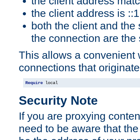
the client address mat
the client address is ::1
both the client and the
the connection are the
This allows a convenient
connections that originate
Require
 local
Security Note
If you are proxying conten
need to be aware that the 