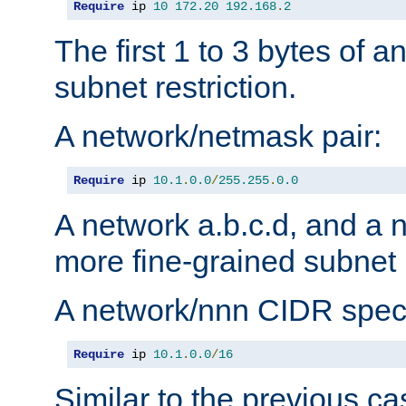
Require
 ip 
10
172.20
192.168
.
2
The first 1 to 3 bytes of a
subnet restriction.
A network/netmask pair:
Require
 ip 
10.1
.
0.0
/
255.255
.
0.0
A network a.b.c.d, and a 
more fine-grained subnet r
A network/nnn CIDR speci
Require
 ip 
10.1
.
0.0
/
16
Similar to the previous ca