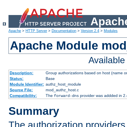
Apache
Apache
>
HTTP Server
>
Documentation
>
Version 2.4
>
Modules
Apache Module mod
Availabl
Description:
Group authorizations based on host (name or
Status:
Base
Module Identifier:
authz_host_module
Source File:
mod_authz_host.c
Compatibility:
The
provider was addded in 2.
forward-dns
Summary
The authorization provider