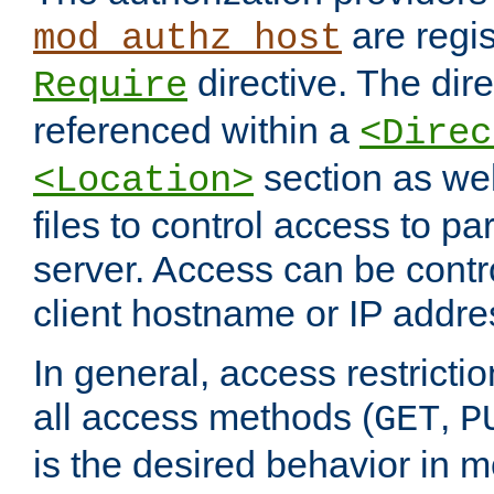
are regis
mod_authz_host
directive. The dir
Require
referenced within a
<Direc
section as we
<Location>
files to control access to par
server. Access can be contr
client hostname or IP addre
In general, access restrictio
all access methods (
,
GET
P
is the desired behavior in 