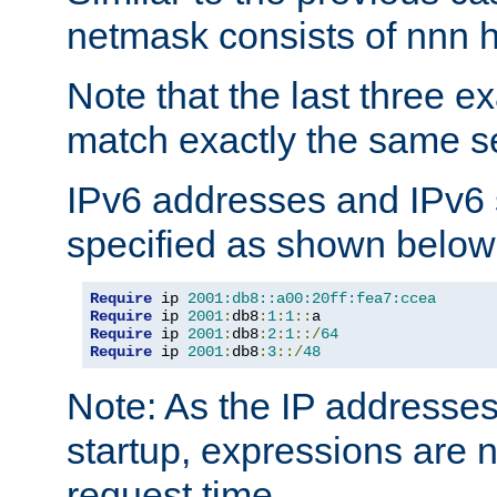
netmask consists of nnn hi
Note that the last three 
match exactly the same se
IPv6 addresses and IPv6
specified as shown below
Require
 ip 
2001:db8::a00:20ff:fea7:ccea
Require
 ip 
2001
:
db8
:
1
:
1
::
Require
 ip 
2001
:
db8
:
2
:
1
::/
64
Require
 ip 
2001
:
db8
:
3
::/
48
Note: As the IP addresse
startup, expressions are n
request time.