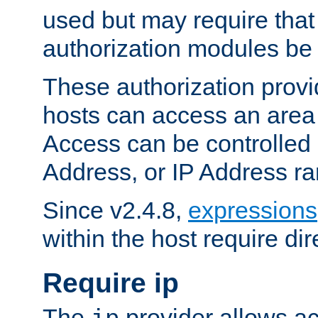
used but may require that
authorization modules be
These authorization provi
hosts can access an area 
Access can be controlled
Address, or IP Address ra
Since v2.4.8,
expressions
within the host require dir
Require ip
The
provider allows ac