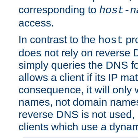
corresponding to
host-n
access.
In contrast to the
pro
host
does not rely on reverse 
simply queries the DNS f
allows a client if its IP m
consequence, it will only 
names, not domain names
reverse DNS is not used, i
clients which use a dyna