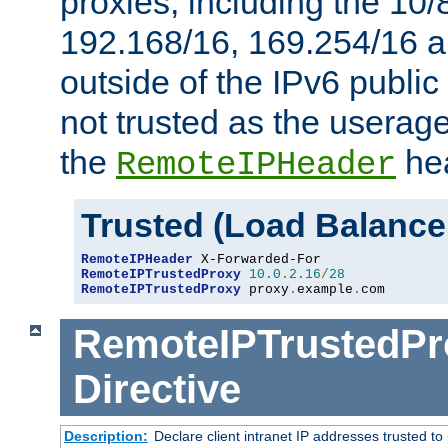
proxies, including the 10/
192.168/16, 169.254/16 a
outside of the IPv6 public
not trusted as the useragen
the
hea
RemoteIPHeader
Trusted (Load Balance
RemoteIPHeader
RemoteIPTrustedProxy
10.0
.
2.16
/
28
RemoteIPTrustedProxy
 proxy
.
example
.
com
RemoteIPTrustedPr
Directive
Description:
Declare client intranet IP addresses trusted 