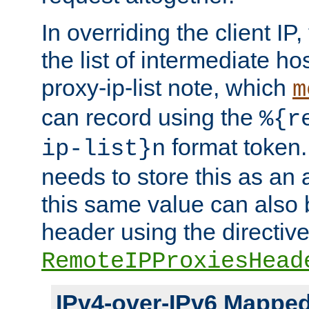
In overriding the client IP
the list of intermediate ho
proxy-ip-list note, which
m
can record using the
%{r
format token. 
ip-list}n
needs to store this as an 
this same value can also 
header using the directiv
RemoteIPProxiesHead
IPv4-over-IPv6 Mappe