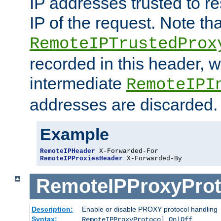
IP addresses trusted to r
IP of the request. Note th
RemoteIPTrustedProx
recorded in this header, w
intermediate
RemoteIPI
addresses are discarded.
Example
RemoteIPHeader
RemoteIPProxiesHeader
 X-Forwarded-By
RemoteIPProxyProt
Description:
Enable or disable PROXY protocol handling
Syntax:
RemoteIPProxyProtocol On|Off