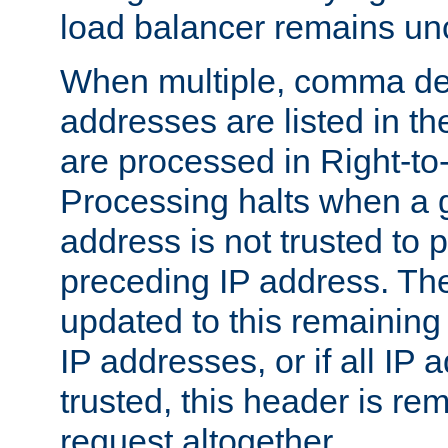
load balancer remains u
When multiple, comma del
addresses are listed in th
are processed in Right-to-
Processing halts when a 
address is not trusted to 
preceding IP address. The
updated to this remaining 
IP addresses, or if all IP
trusted, this header is re
request altogether.