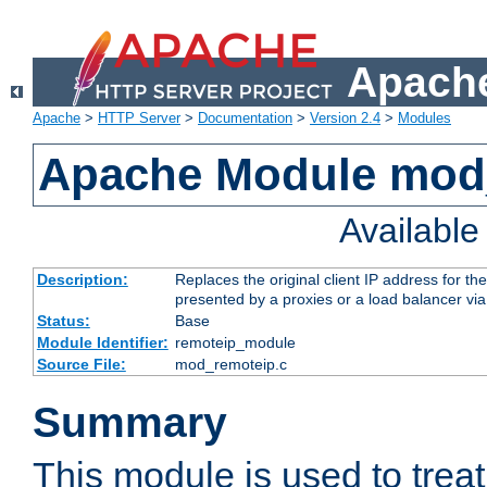
Apache
Apache
>
HTTP Server
>
Documentation
>
Version 2.4
>
Modules
Apache Module mod
Availabl
Description:
Replaces the original client IP address for th
presented by a proxies or a load balancer vi
Status:
Base
Module Identifier:
remoteip_module
Source File:
mod_remoteip.c
Summary
This module is used to trea