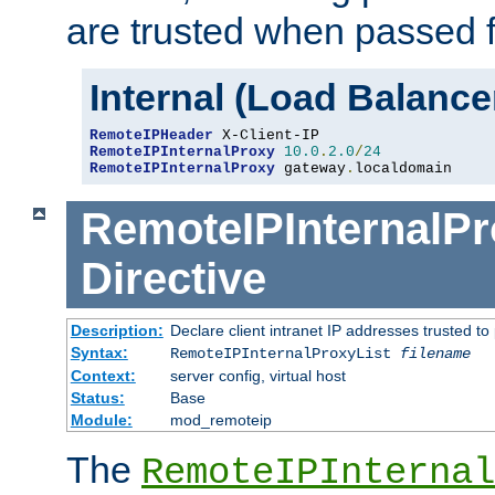
are trusted when passed f
Internal (Load Balanc
RemoteIPHeader
RemoteIPInternalProxy
10.0
.
2.0
/
24
RemoteIPInternalProxy
 gateway
.
localdomain
RemoteIPInternalPr
Directive
Description:
Declare client intranet IP addresses trusted 
Syntax:
RemoteIPInternalProxyList
filename
Context:
server config, virtual host
Status:
Base
Module:
mod_remoteip
The
RemoteIPInternal