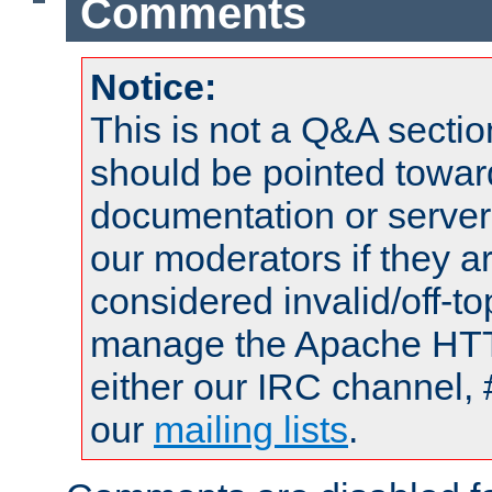
Comments
Notice:
This is not a Q&A sect
should be pointed towar
documentation or serve
our moderators if they a
considered invalid/off-t
manage the Apache HTTP
either our IRC channel, 
our
mailing lists
.