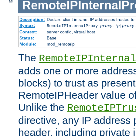
RemoteIPInternalP
Description:
Declare client intranet IP addresses trusted 
Syntax:
RemoteIPInternalProxy
proxy-ip
|
proxy
Context:
server config, virtual host
Status:
Base
Module:
mod_remoteip
The
RemoteIPInternal
adds one or more address
blocks) to trust as present
RemoteIPHeader value of 
Unlike the
RemoteIPTru
directive, any IP address 
header, including private 