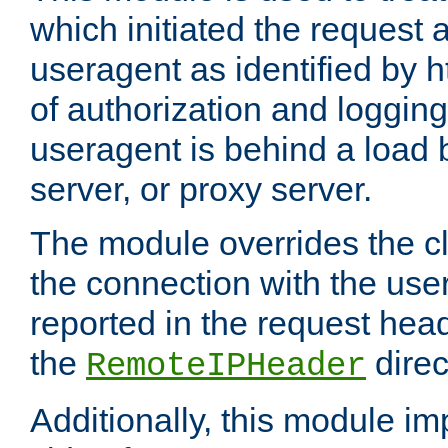
which initiated the request a
useragent as identified by h
of authorization and loggin
useragent is behind a load 
server, or proxy server.
The module overrides the cl
the connection with the use
reported in the request hea
the
direc
RemoteIPHeader
Additionally, this module i