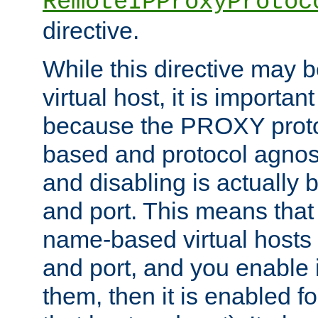
RemoteIPProxyProtoc
directive.
While this directive may b
virtual host, it is importan
because the PROXY proto
based and protocol agnost
and disabling is actually
and port. This means that 
name-based virtual hosts 
and port, and you enable i
them, then it is enabled fo