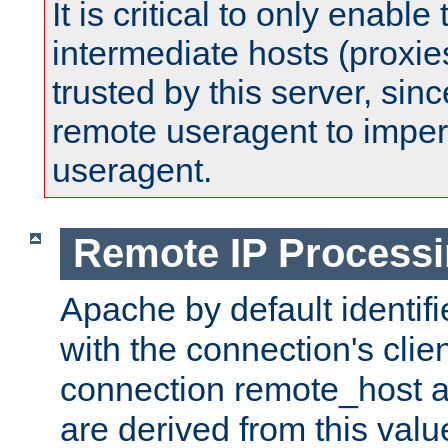
It is critical to only enabl
intermediate hosts (proxie
trusted by this server, since 
remote useragent to impe
useragent.
Remote IP Process
Apache by default identif
with the connection's clie
connection remote_host
are derived from this valu