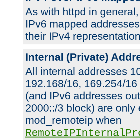
As with httpd in general
IPv6 mapped addresses 
their IPv4 representation
Internal (Private) Add
All internal addresses 1
192.168/16, 169.254/16
(and IPv6 addresses outs
2000::/3 block) are only
mod_remoteip when
RemoteIPInternalPr