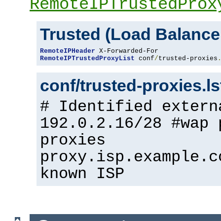
RemoteIPTrustedProx
Trusted (Load Balance
RemoteIPHeader
RemoteIPTrustedProxyList
 conf
/
trusted-proxies
conf/trusted-proxies.l
# Identified extern
192.0.2.16/28 #wap 
proxies
proxy.isp.example.c
known ISP