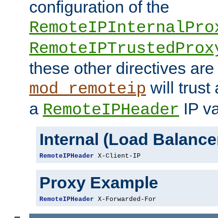
configuration of the
RemoteIPInternalPro
RemoteIPTrustedProx
these other directives are
will trust
mod_remoteip
a
IP va
RemoteIPHeader
Internal (Load Balanc
RemoteIPHeader
 X-Client-IP
Proxy Example
RemoteIPHeader
 X-Forwarded-For