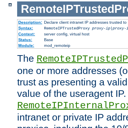
RemoteIPTrustedPr
Description:
Declare client intranet IP addresses trusted 
Syntax:
RemoteIPTrustedProxy
proxy-ip
|
proxy-
Context:
server config, virtual host
Status:
Base
Module:
mod_remoteip
The
RemoteIPTrustedP
one or more addresses (or
trust as presenting a va
value of the useragent IP.
RemoteIPInternalPro
intranet or private IP add