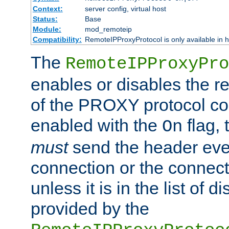
Context:
server config, virtual host
Status:
Base
Module:
mod_remoteip
Compatibility:
RemoteIPProxyProtocol is only available in 
The
RemoteIPProxyPro
enables or disables the r
of the PROXY protocol con
enabled with the
flag, 
On
must
send the header ever
connection or the connect
unless it is in the list of 
provided by the