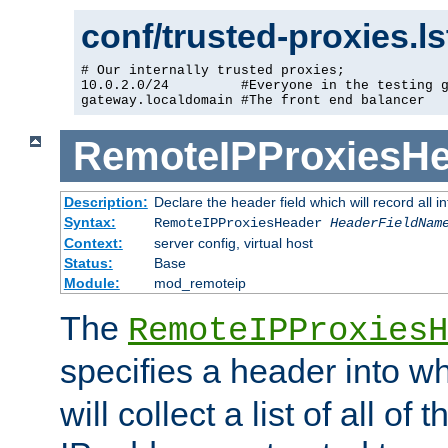
conf/trusted-proxies.l
# Our internally trusted proxies;

10.0.2.0/24         #Everyone in the testing g
gateway.localdomain #The front end balancer
RemoteIPProxiesHe
Description:
Declare the header field which will record all 
Syntax:
RemoteIPProxiesHeader
HeaderFieldNam
Context:
server config, virtual host
Status:
Base
Module:
mod_remoteip
The
RemoteIPProxiesH
specifies a header into w
will collect a list of all of