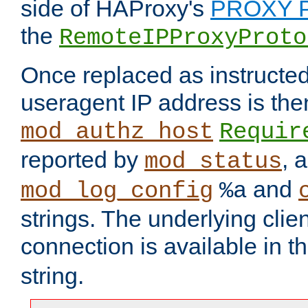
side of HAProxy's
PROXY P
the
RemoteIPProxyProto
Once replaced as instructed
useragent IP address is the
mod_authz_host
Requir
reported by
, 
mod_status
and
mod_log_config
%a
strings. The underlying clien
connection is available in t
string.