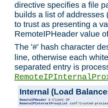
directive specifies a file 
builds a list of addresses
to trust as presenting a va
RemoteIPHeader value of 
The '
' hash character d
#
line, otherwise each whit
separated entry is process
RemoteIPInternalPro
Internal (Load Balanc
RemoteIPHeader
RemoteIPInternalProxyList
 conf
/
trusted-proxie