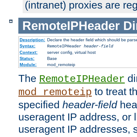
(intranet) proxies are re
RemoteIPHeader
Di
Description:
Declare the header field which should be pars
Syntax:
RemoteIPHeader
header-field
Context:
server config, virtual host
Status:
Base
Module:
mod_remoteip
The
di
RemoteIPHeader
to treat t
mod_remoteip
specified
header-field
hea
useragent IP address, or l
useragent IP addresses, su