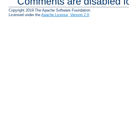
Comments are disabled fo
Copyright 2019 The Apache Software Foundation.
Licensed under the
Apache License, Version 2.0
.