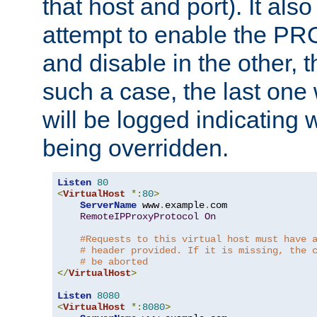
that host and port). It als
attempt to enable the PR
and disable in the other, t
such a case, the last one
will be logged indicating 
being overridden.
Listen
80
<
VirtualHost
*:
80
>
ServerName
 www
.
example
.
com

RemoteIPProxyProtocol
On
#Requests to this virtual host must have 
# header provided. If it is missing, the 
# be aborted
</
VirtualHost
>
Listen
8080
<
VirtualHost
*:
8080
>