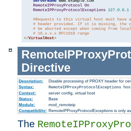
ServerName
 www
.
example
.
com

RemoteIPProxyProtocol
On
RemoteIPProxyProtocolExceptions
127.0
.
0.1
#Requests to this virtual host must have 
# header provided. If it is missing, the 
# be aborted except when coming from loca
# 10.x.x.x RFC1918 range
</
VirtualHost
>
RemoteIPProxyProt
Directive
Description:
Disable processing of PROXY header for cer
Syntax:
RemoteIPProxyProtocolExceptions hos
Context:
server config, virtual host
Status:
Base
Module:
mod_remoteip
Compatibility:
RemoteIPProxyProtocolExceptions is only ava
The
RemoteIPProxyPro