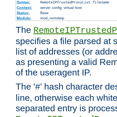
Syntax:
RemoteIPTrustedProxyList
filename
Context:
server config, virtual host
Status:
Base
Module:
mod_remoteip
The
RemoteIPTrustedP
specifies a file parsed at 
list of addresses (or addre
as presenting a valid Re
of the useragent IP.
The '
' hash character d
#
line, otherwise each whit
separated entry is process