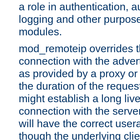
a role in authentication, 
logging and other purpose
modules.
mod_remoteip overrides th
connection with the adver
as provided by a proxy or 
the duration of the reques
might establish a long liv
connection with the serve
will have the correct user
though the underlying clie