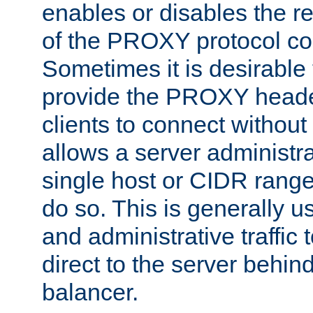
enables or disables the r
of the PROXY protocol co
Sometimes it is desirable t
provide the PROXY header
clients to connect without i
allows a server administra
single host or CIDR range
do so. This is generally u
and administrative traffic t
direct to the server behin
balancer.