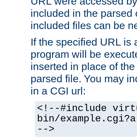
URL were accessed by t
included in the parsed 
included files can be n
If the specified URL is
program will be execute
inserted in place of the 
parsed file. You may in
in a CGI url:
<!--#include virt
bin/example.cgi?a
-->