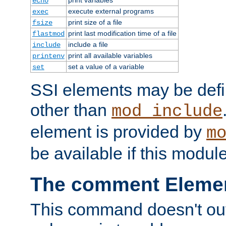
echo
execute external programs
exec
print size of a file
fsize
print last modification time of a file
flastmod
include a file
include
print all available variables
printenv
set a value of a variable
set
SSI elements may be def
other than
mod_include
element is provided by
m
be available if this modul
The comment Eleme
This command doesn't outp