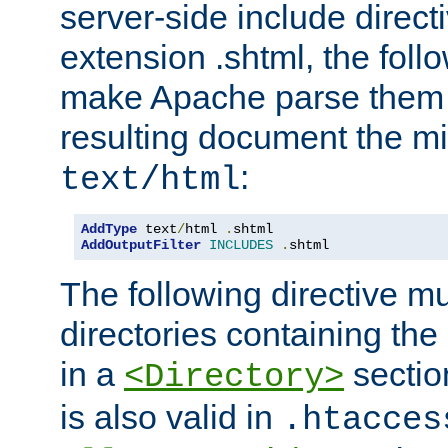
server-side include direct
extension .shtml, the follo
make Apache parse them 
resulting document the m
:
text/html
AddType
 text
/
html 
.
AddOutputFilter
INCLUDES
.
shtml
The following directive mu
directories containing the 
in a
section
<Directory>
is also valid in
.htacces