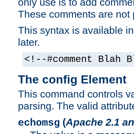
only use is to add comment
These comments are not p
This syntax is available i
later.
<!--#comment Blah B
The config Element
This command controls va
parsing. The valid attribut
(
Apache 2.1 an
echomsg