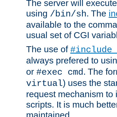
The server will execute
using
. The
in
/bin/sh
available to the comman
usual set of CGI variab
The use of
#include
always prefered to usi
or
. The fo
#exec cmd
) uses the st
virtual
request mechanism to i
scripts. It is much bett
maintained.