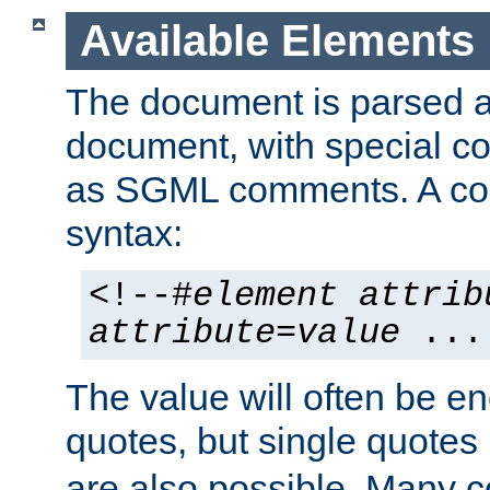
Available Elements
The document is parsed
document, with special
as SGML comments. A c
syntax:
<!--#
element
attrib
attribute
=
value
...
The value will often be e
quotes, but single quotes 
are also possible. Many 