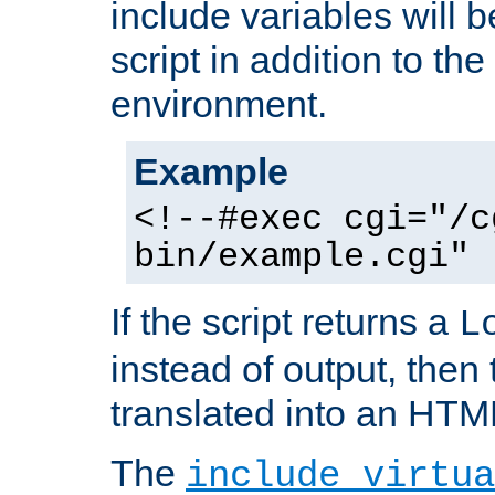
include variables will b
script in addition to th
environment.
Example
<!--#exec cgi="/c
bin/example.cgi" 
If the script returns a
L
instead of output, then t
translated into an HTM
The
include virtua