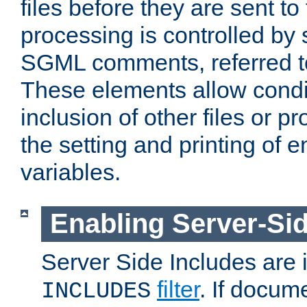
files before they are sent to
processing is controlled by 
SGML comments, referred 
These elements allow condit
inclusion of other files or p
the setting and printing of 
variables.
Enabling Server-Sid
Server Side Includes are
filter
. If docum
INCLUDES