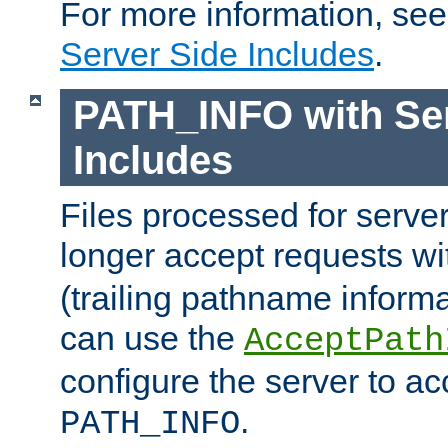
For more information, se
Server Side Includes
.
PATH_INFO with Ser
Includes
Files processed for serve
longer accept requests w
(trailing pathname informa
can use the
AcceptPath
configure the server to ac
.
PATH_INFO