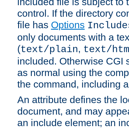
included file is subject to
control. If the directory c
file has
Options
Include
only documents with a te
(
,
text/plain
text/ht
included. Otherwise CGI s
as normal using the comp
the command, including an
An attribute defines the lo
document, and may appea
an include element; an inc