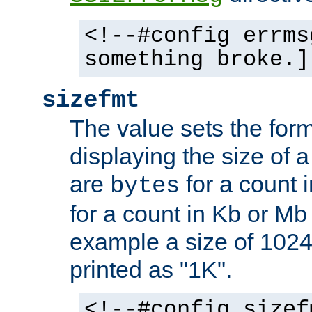
<!--#config errms
something broke.]
sizefmt
The value sets the for
displaying the size of a 
are
for a count 
bytes
for a count in Kb or Mb
example a size of 1024 
printed as "1K".
<!--#config sizef