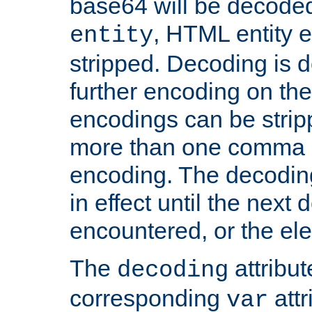
base64 will be decoded,
, HTML entity e
entity
stripped. Decoding is d
further encoding on the
encodings can be strip
more than one comma 
encoding. The decoding
in effect until the next 
encountered, or the el
The
attribu
decoding
corresponding
attr
var