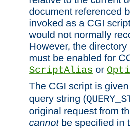
document referenced by
invoked as a CGI script
would not normally reco
However, the directory 
must be enabled for CGI
or
ScriptAlias
Opti
The CGI script is given
query string (
QUERY_S
original request from th
cannot
be specified in