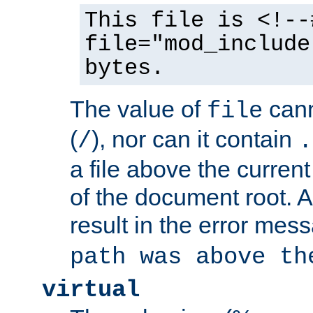
This file is <!--
file="mod_include
bytes.
The value of
cann
file
(
), nor can it contain
/
.
a file above the current
of the document root. A
result in the error mes
path was above th
virtual