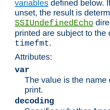
variables
defined below. If
unset, the result is deter
dire
SSIUndefinedEcho
printed are subject to the
.
timefmt
Attributes:
var
The value is the name o
print.
decoding