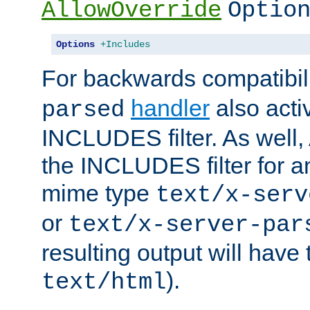
AllowOverride
Optio
Options
+Includes
For backwards compatibili
handler
also acti
parsed
INCLUDES filter. As well, 
the INCLUDES filter for 
mime type
text/x-serv
or
text/x-server-par
resulting output will have
).
text/html