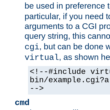
be used in preference 
particular, if you need 
arguments to a CGI pro
query string, this cann
, but can be done 
cgi
, as shown he
virtual
<!--#include virt
bin/example.cgi?a
-->
cmd