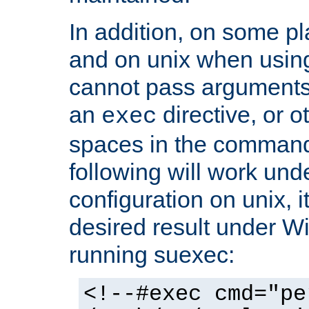
In addition, on some pl
and on unix when usi
cannot pass arguments
an
directive, or 
exec
spaces in the command
following will work un
configuration on unix, i
desired result under W
running suexec:
<!--#exec cmd="pe