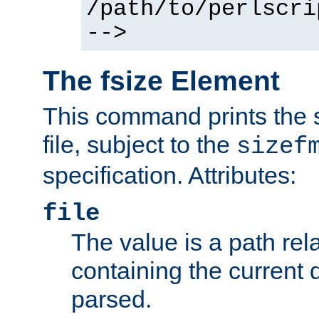
/path/to/perlscri
-->
The fsize Element
This command prints the s
file, subject to the
sizef
specification. Attributes:
file
The value is a path rela
containing the current
parsed.