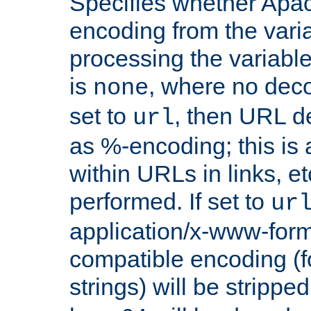
Specifies whether Apac
encoding from the vari
processing the variable
is
, where no deco
none
set to
, then URL d
url
as %-encoding; this is 
within URLs in links, etc
performed. If set to
ur
application/x-www-for
compatible encoding (f
strings) will be stripped