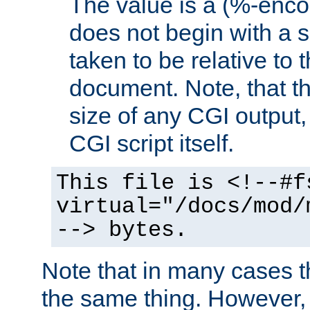
The value is a (%-encod
does not begin with a sl
taken to be relative to 
document. Note, that t
size of any CGI output, 
CGI script itself.
This file is <!--#f
virtual="/docs/mod/
--> bytes.
Note that in many cases t
the same thing. However,