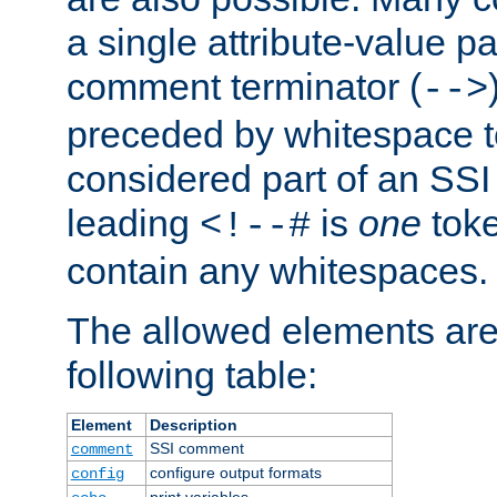
a single attribute-value pa
comment terminator (
-->
preceded by whitespace to 
considered part of an SSI 
leading
is
one
toke
<!--#
contain any whitespaces.
The allowed elements are 
following table:
Element
Description
SSI comment
comment
configure output formats
config
print variables