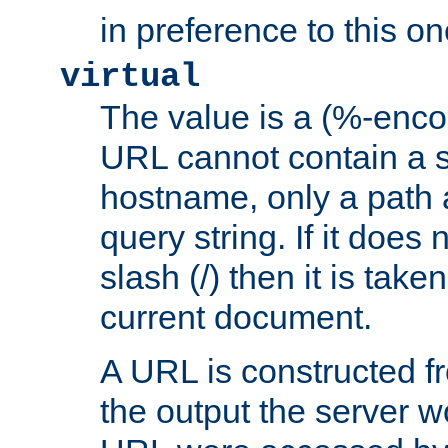
in preference to this on
virtual
The value is a (%-enc
URL cannot contain a 
hostname, only a path 
query string. If it does 
slash (/) then it is take
current document.
A URL is constructed fr
the output the server wo