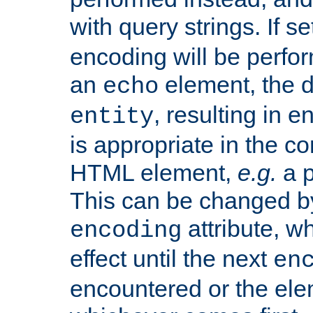
with query strings. If se
encoding will be perform
an
element, the de
echo
, resulting in 
entity
is appropriate in the co
HTML element,
e.g.
a p
This can be changed b
attribute, wh
encoding
effect until the next
en
encountered or the ele