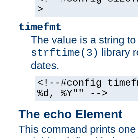
>
timefmt
The value is a string t
library 
strftime(3)
dates.
<!--#config timef
%d, %Y"" -->
The echo Element
This command prints one 