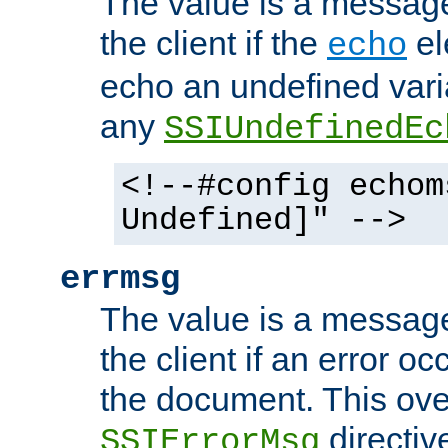
The value is a message 
the client if the
el
echo
echo an undefined vari
any
SSIUndefinedEc
<!--#config echom
Undefined]" -->
errmsg
The value is a message 
the client if an error o
the document. This ove
directiv
SSIErrorMsg