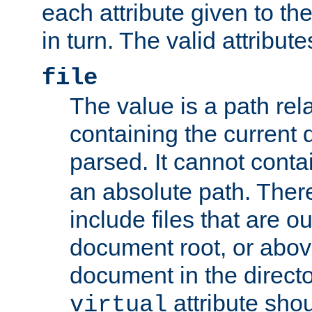
each attribute given to t
in turn. The valid attribute
file
The value is a path rela
containing the current
parsed. It cannot cont
an absolute path. Ther
include files that are ou
document root, or abov
document in the directo
attribute sho
virtual