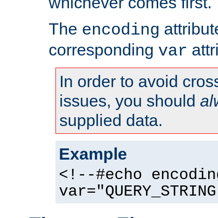
whichever comes first.
The
attribu
encoding
corresponding
attr
var
In order to avoid cross
issues, you should
al
supplied data.
Example
<!--#echo encodin
var="QUERY_STRING