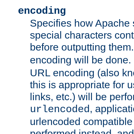
encoding
Specifies how Apache
special characters cont
before outputting them. 
encoding will be done. 
URL encoding (also k
this is appropriate for 
links, etc.) will be perfo
, applica
urlencoded
urlencoded compatible 
performed instead, an