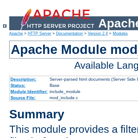
Apache
Apache
>
HTTP Server
>
Documentation
>
Version 2.4
>
Modules
Apache Module mod
Available Lan
Description:
Server-parsed html documents (Server Side 
Status:
Base
Module Identifier:
include_module
Source File:
mod_include.c
Summary
This module provides a filte