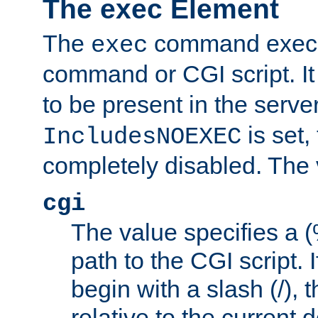
The exec Element
The
command execut
exec
command or CGI script. It
to be present in the server
is set,
IncludesNOEXEC
completely disabled. The v
cgi
The value specifies a
path to the CGI script. 
begin with a slash (/), t
relative to the current