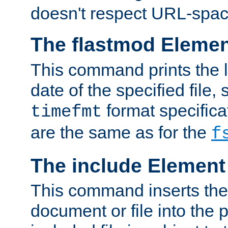
doesn't respect URL-spac
The flastmod Eleme
This command prints the l
date of the specified file, 
format specificat
timefmt
are the same as for the
f
The include Element
This command inserts the 
document or file into the p